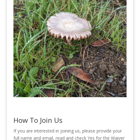
How To Join Us
If you are interested in joining us, please provide your
full name and email, read and check Yes for the Waiver