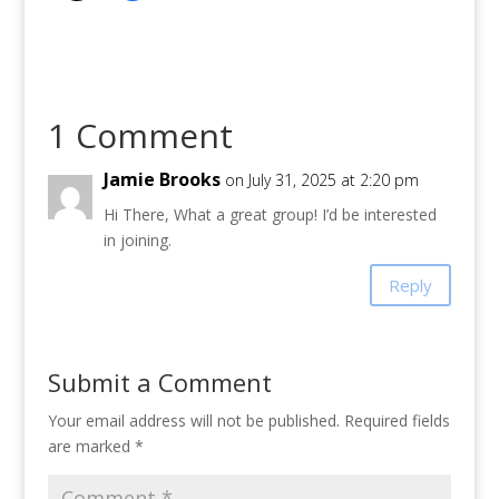
1 Comment
Jamie Brooks
on July 31, 2025 at 2:20 pm
Hi There, What a great group! I’d be interested
in joining.
Reply
Submit a Comment
Your email address will not be published.
Required fields
are marked
*