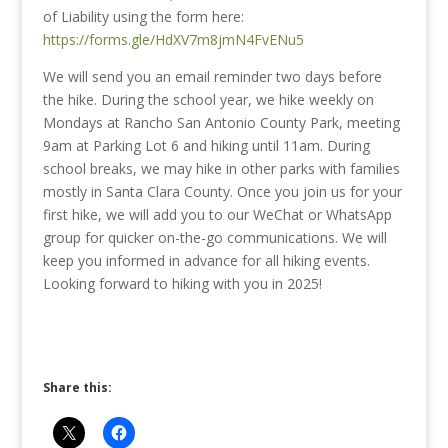
of Liability using the form here:
https://forms.gle/HdXV7m8jmN4FvENu5
We will send you an email reminder two days before
the hike. During the school year, we hike weekly on
Mondays at Rancho San Antonio County Park, meeting
9am at Parking Lot 6 and hiking until 11am. During
school breaks, we may hike in other parks with families
mostly in Santa Clara County. Once you join us for your
first hike, we will add you to our WeChat or WhatsApp
group for quicker on-the-go communications. We will
keep you informed in advance for all hiking events.
Looking forward to hiking with you in 2025!
Share this: