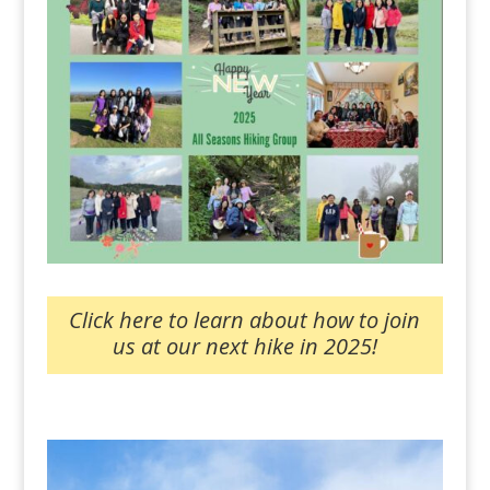
Click here to learn about how to join
us at our next hike in 2025!