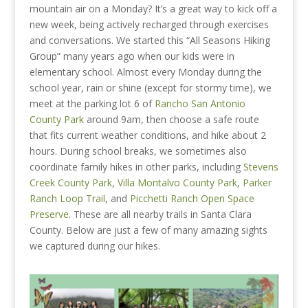
mountain air on a Monday? It’s a great way to kick off a
new week, being actively recharged through exercises
and conversations. We started this “All Seasons Hiking
Group” many years ago when our kids were in
elementary school. Almost every Monday during the
school year, rain or shine (except for stormy time), we
meet at the parking lot 6 of
Rancho San Antonio
County Park
around 9am, then choose a safe route
that fits current weather conditions, and hike about 2
hours. During school breaks, we sometimes also
coordinate family hikes in other parks, including
Stevens
Creek County Park
,
Villa Montalvo County Park
,
Parker
Ranch Loop Trail
, and
Picchetti Ranch Open Space
Preserve
. These are all nearby trails in Santa Clara
County. Below are just a few of many amazing sights
we captured during our hikes.