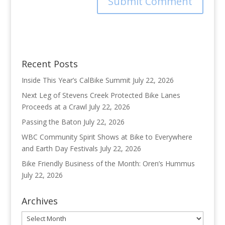
Recent Posts
Inside This Year’s CalBike Summit
July 22, 2026
Next Leg of Stevens Creek Protected Bike Lanes
Proceeds at a Crawl
July 22, 2026
Passing the Baton
July 22, 2026
WBC Community Spirit Shows at Bike to Everywhere
and Earth Day Festivals
July 22, 2026
Bike Friendly Business of the Month: Oren’s Hummus
July 22, 2026
Archives
Archives