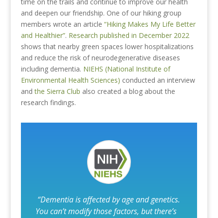
time on the trails and continue to improve our health
and deepen our friendship. One of our hiking group
members wrote an article
“Hiking Makes My Life Better
and Healthier”
.
Research published in December 2022
shows that nearby green spaces lower hospitalizations
and reduce the risk of neurodegenerative diseases
including dementia.
NIEHS (National Institute of
Environmental Health Sciences)
conducted an interview
and
the Sierra Club
also created a blog about the
research findings.
“Dementia is affected by age and genetics.
You can’t modify those factors, but there’s