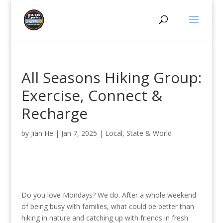
All Seasons Hiking Group:
Exercise, Connect &
Recharge
by
Jian He
|
Jan 7, 2025
|
Local, State & World
Do you love Mondays? We do. After a whole weekend
of being busy with families, what could be better than
hiking in nature and catching up with friends in fresh