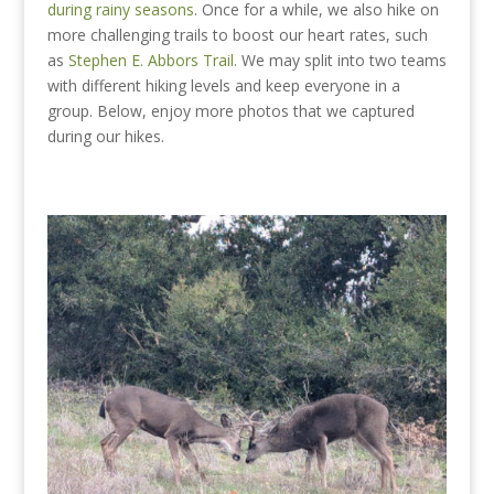
during rainy seasons
. Once for a while, we also hike on
more challenging trails to boost our heart rates, such
as
Stephen E. Abbors Trail
. We may split into two teams
with different hiking levels and keep everyone in a
group. Below, enjoy more photos that we captured
during our hikes.