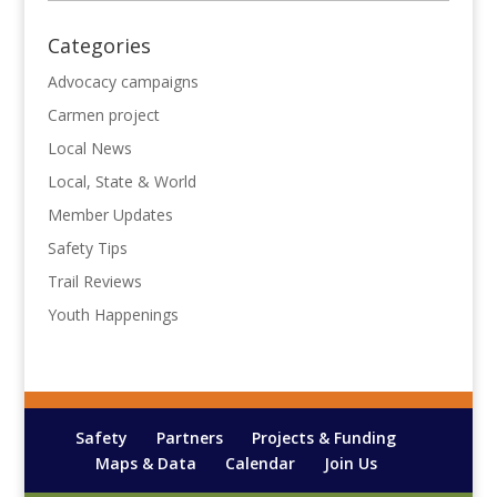
Categories
Advocacy campaigns
Carmen project
Local News
Local, State & World
Member Updates
Safety Tips
Trail Reviews
Youth Happenings
Safety
Partners
Projects & Funding
Maps & Data
Calendar
Join Us