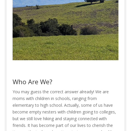
Who Are We?
You may guess the correct answer already! We are
moms with children in schools, ranging from
elementary to high school. Actually, some of us have
become empty nesters with children going to colleges,
but we still love hiking and staying connected with
friends. It has become part of our lives to cherish the