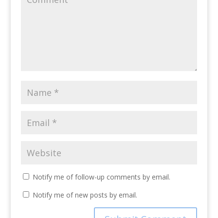
Notify me of follow-up comments by email.
Notify me of new posts by email.