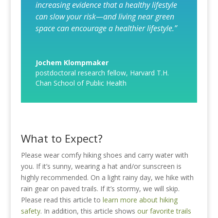
increasing evidence that a healthy lifestyle
can slow your risk—and living near green
space can encourage a healthier lifestyle.”
Jochem Klompmaker
postdoctoral research fellow
,
Harvard T.H.
Chan School of Public Health
What to Expect?
Please wear comfy hiking shoes and carry water with
you. If it’s sunny, wearing a hat and/or sunscreen is
highly recommended. On a light rainy day, we hike with
rain gear on paved trails. If it’s stormy, we will skip.
Please read this article to
learn more about hiking
safety
. In addition, this article shows
our favorite trails