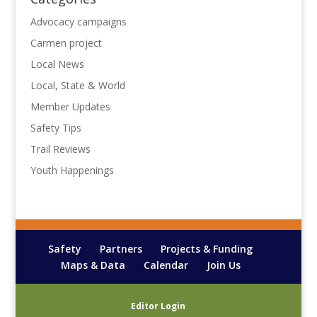
Advocacy campaigns
Carmen project
Local News
Local, State & World
Member Updates
Safety Tips
Trail Reviews
Youth Happenings
Safety
Partners
Projects & Funding
Maps & Data
Calendar
Join Us
Editor Login