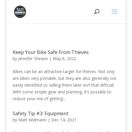
Keep Your Bike Safe From Thieves
by
Jennifer Shearin
|
May 6, 2022
Bikes can be an attractive target for thieves. Not only
are bikes very portable, but they are also generally not
easily identified so selling them later isn’t that difficult.
With some simple gear and planning, it’s possible to
reduce your risk of getting...
Safety Tip #3: Equipment
by
Matt Widmann
|
Dec 14, 2021