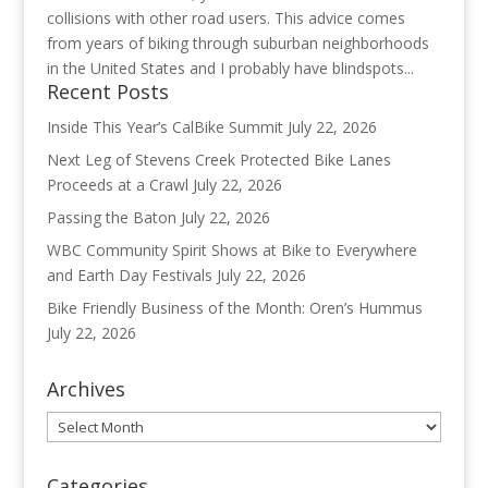
collisions with other road users. This advice comes
from years of biking through suburban neighborhoods
in the United States and I probably have blindspots...
Recent Posts
Inside This Year’s CalBike Summit
July 22, 2026
Next Leg of Stevens Creek Protected Bike Lanes
Proceeds at a Crawl
July 22, 2026
Passing the Baton
July 22, 2026
WBC Community Spirit Shows at Bike to Everywhere
and Earth Day Festivals
July 22, 2026
Bike Friendly Business of the Month: Oren’s Hummus
July 22, 2026
Archives
Archives
Categories