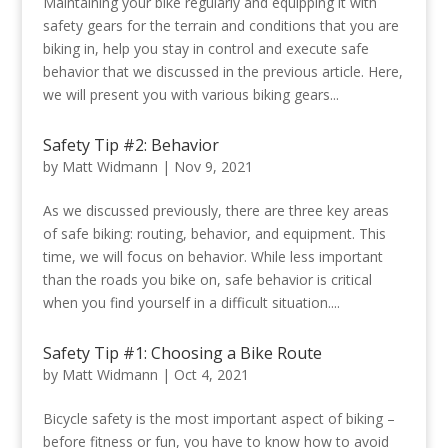
Maintaining your bike regularly and equipping it with
safety gears for the terrain and conditions that you are
biking in, help you stay in control and execute safe
behavior that we discussed in the previous article. Here,
we will present you with various biking gears...
Safety Tip #2: Behavior
by
Matt Widmann
|
Nov 9, 2021
As we discussed previously, there are three key areas
of safe biking: routing, behavior, and equipment. This
time, we will focus on behavior. While less important
than the roads you bike on, safe behavior is critical
when you find yourself in a difficult situation....
Safety Tip #1: Choosing a Bike Route
by
Matt Widmann
|
Oct 4, 2021
Bicycle safety is the most important aspect of biking –
before fitness or fun, you have to know how to avoid