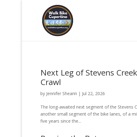
Next Leg of Stevens Creek
Crawl
by
Jennifer Shearin
|
Jul 22, 2026
The long-awaited next segment of the Stevens Cr
another small segment of the bike lanes, of a mi
five years since the...