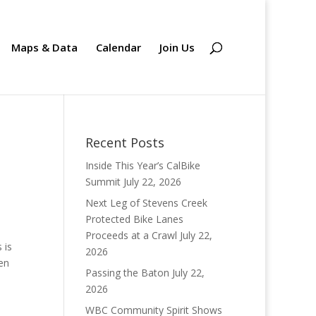
Maps & Data
Calendar
Join Us
Recent Posts
Inside This Year’s CalBike
Summit
July 22, 2026
Next Leg of Stevens Creek
Protected Bike Lanes
Proceeds at a Crawl
July 22,
 is
2026
en
Passing the Baton
July 22,
2026
WBC Community Spirit Shows