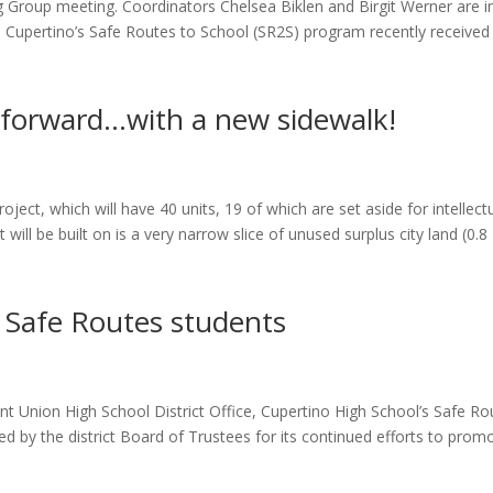
 Group meeting. Coordinators Chelsea Biklen and Birgit Werner are i
ely. Cupertino’s Safe Routes to School (SR2S) program recently received
 forward…with a new sidewalk!
ject, which will have 40 units, 19 of which are set aside for intellectu
will be built on is a very narrow slice of unused surplus city land (0.8
 Safe Routes students
 Union High School District Office, Cupertino High School’s Safe Ro
 by the district Board of Trustees for its continued efforts to prom