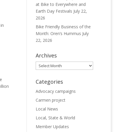
at Bike to Everywhere and
Earth Day Festivals
July 22,
2026
in
Bike Friendly Business of the
Month: Oren’s Hummus
July
22, 2026
Archives
Archives
ve
Categories
llion
Advocacy campaigns
Carmen project
Local News
Local, State & World
Member Updates