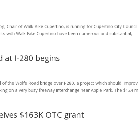
 Chair of Walk Bike Cupertino, is running for Cupertino City Council 
ts with Walk Bike Cupertino have been numerous and substantial,
 at I-280 begins
 of the Wolfe Road bridge over I-280, a project which should impro
biking on a very busy freeway interchange near Apple Park. The $124 mi
ceives $163K OTC grant