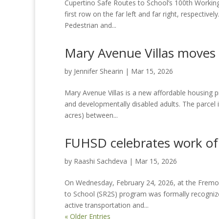
Cupertino Safe Routes to School’s 100th Working
first row on the far left and far right, respectiv
Pedestrian and...
Mary Avenue Villas moves
by
Jennifer Shearin
|
Mar 15, 2026
Mary Avenue Villas is a new affordable housing pro
and developmentally disabled adults. The parcel it 
acres) between...
FUHSD celebrates work of
by
Raashi Sachdeva
|
Mar 15, 2026
On Wednesday, February 24, 2026, at the Fremont
to School (SR2S) program was formally recognized
active transportation and...
« Older Entries