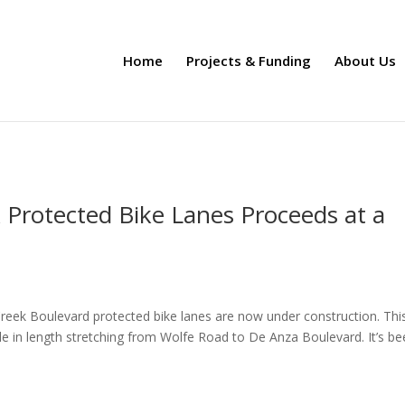
Home
Projects & Funding
About Us
 Protected Bike Lanes Proceeds at a
eek Boulevard protected bike lanes are now under construction. This
le in length stretching from Wolfe Road to De Anza Boulevard. It’s be