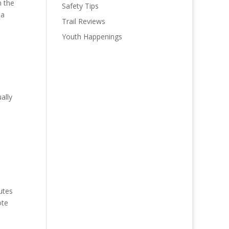
n the
Safety Tips
 a
Trail Reviews
Youth Happenings
ally
utes
ote