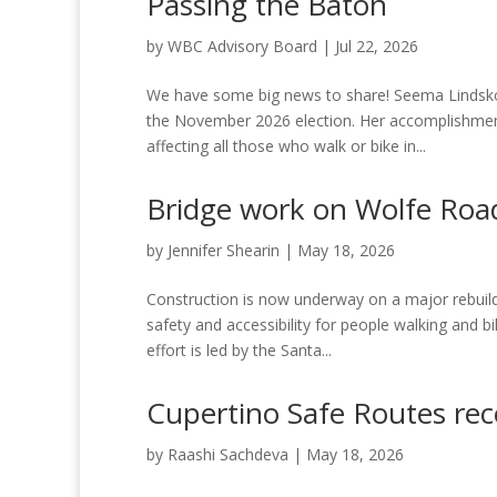
Passing the Baton
by
WBC Advisory Board
|
Jul 22, 2026
We have some big news to share! Seema Lindskog,
the November 2026 election. Her accomplishmen
affecting all those who walk or bike in...
Bridge work on Wolfe Road
by
Jennifer Shearin
|
May 18, 2026
Construction is now underway on a major rebuild
safety and accessibility for people walking and 
effort is led by the Santa...
Cupertino Safe Routes re
by
Raashi Sachdeva
|
May 18, 2026