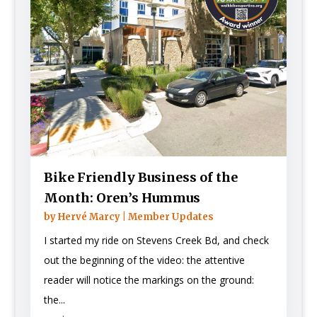
Bike Friendly Business of the
Month: Oren’s Hummus
by
Hervé Marcy
|
Member Updates
I started my ride on Stevens Creek Bd, and check
out the beginning of the video: the attentive
reader will notice the markings on the ground:
the...