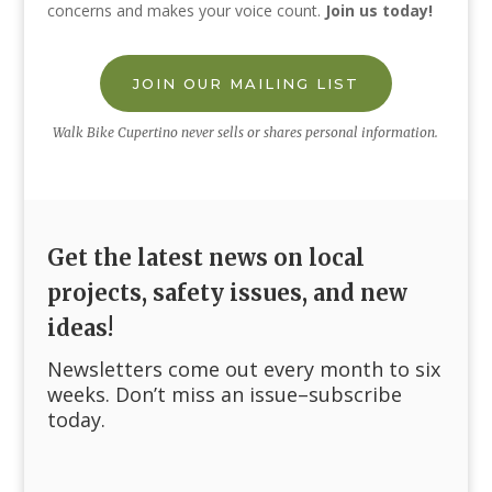
concerns and makes your voice count.
Join us today!
JOIN OUR MAILING LIST
Walk Bike Cupertino never sells or shares personal information.
Get the latest news on local
projects, safety issues, and new
ideas!
Newsletters come out every month to six
weeks. Don’t miss an issue–subscribe
today.