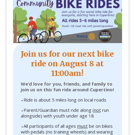
Join us for our next bike
ride on August 8 at
11:00am
!
We’d love for you, friends, and family to
join us on this fun ride around Cupertino!
⬩Ride is about 5 miles long on local roads
⬩Parent/Guardian must ride along (
not
run
alongside) with youth under age 18
⬩All participants of all ages
must
be on bikes
with pedals (no training wheels) and wearing