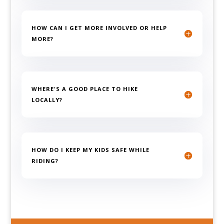
HOW CAN I GET MORE INVOLVED OR HELP
MORE?
WHERE'S A GOOD PLACE TO HIKE
LOCALLY?
HOW DO I KEEP MY KIDS SAFE WHILE
RIDING?