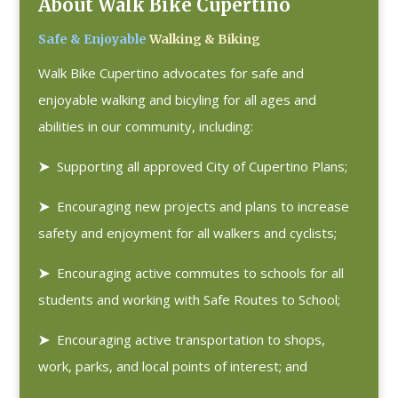
About Walk Bike Cupertino
Safe & Enjoyable
Walking & Biking
Walk Bike Cupertino advocates for safe and
enjoyable walking and bicyling for all ages and
abilities in our community, including:
➤
Supporting all approved City of Cupertino Plans;
➤
Encouraging new projects and plans to increase
safety and enjoyment for all walkers and cyclists;
➤
Encouraging active commutes to schools for all
students and working with Safe Routes to School;
➤
Encouraging active transportation to shops,
work, parks, and local points of interest; and