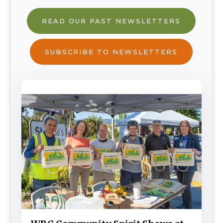
READ OUR PAST NEWSLETTERS
SUBSCRIBE TO NEWSLETTERS