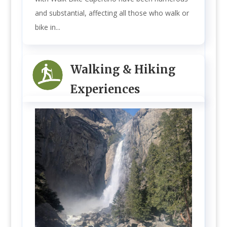
and substantial, affecting all those who walk or
bike in...
Walking & Hiking
Experiences