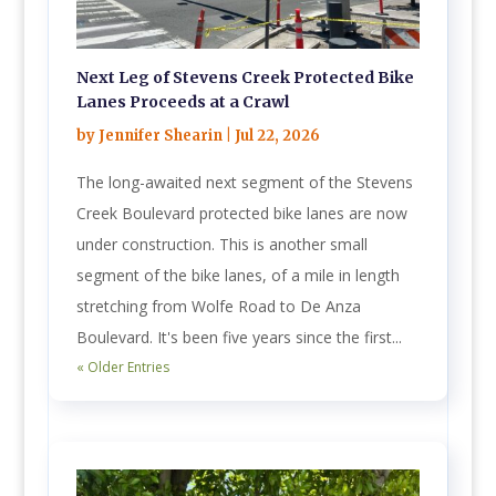
Next Leg of Stevens Creek Protected Bike
Lanes Proceeds at a Crawl
by
Jennifer Shearin
|
Jul 22, 2026
The long-awaited next segment of the Stevens
Creek Boulevard protected bike lanes are now
under construction. This is another small
segment of the bike lanes, of a mile in length
stretching from Wolfe Road to De Anza
Boulevard. It's been five years since the first...
« Older Entries