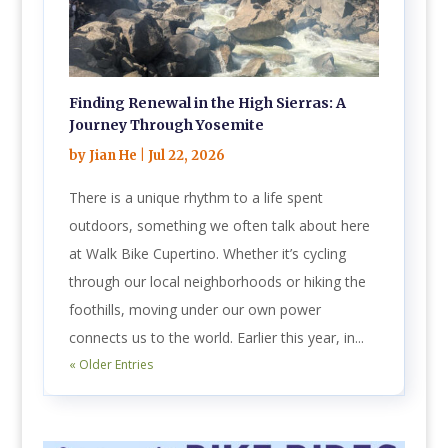
Finding Renewal in the High Sierras: A
Journey Through Yosemite
by
Jian He
|
Jul 22, 2026
There is a unique rhythm to a life spent
outdoors, something we often talk about here
at Walk Bike Cupertino. Whether it’s cycling
through our local neighborhoods or hiking the
foothills, moving under our own power
connects us to the world. Earlier this year, in...
« Older Entries