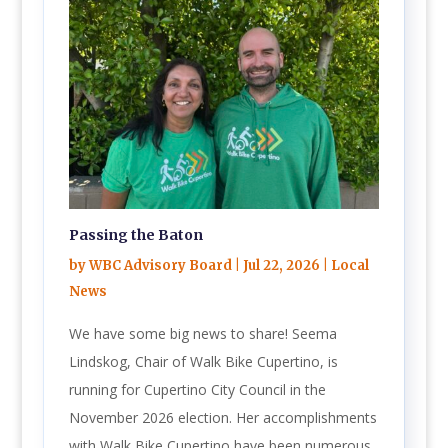
Passing the Baton
by
WBC Advisory Board
|
Jul 22, 2026
|
Local
News
We have some big news to share! Seema
Lindskog, Chair of Walk Bike Cupertino, is
running for Cupertino City Council in the
November 2026 election. Her accomplishments
with Walk Bike Cupertino have been numerous