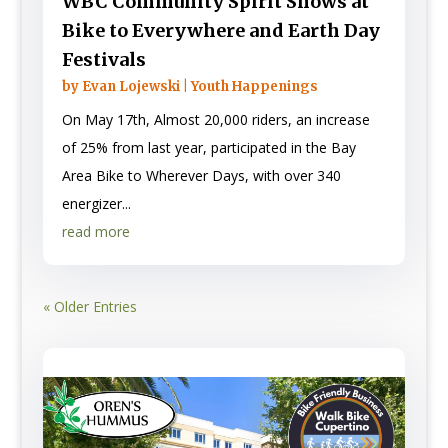
WBC Community Spirit Shows at
Bike to Everywhere and Earth Day
Festivals
by
Evan Lojewski
|
Youth Happenings
On May 17th, Almost 20,000 riders, an increase
of 25% from last year, participated in the Bay
Area Bike to Wherever Days, with over 340
energizer...
read more
« Older Entries