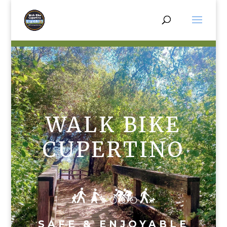
WALK BIKE
CUPERTINO
SAFE & ENJOYABLE