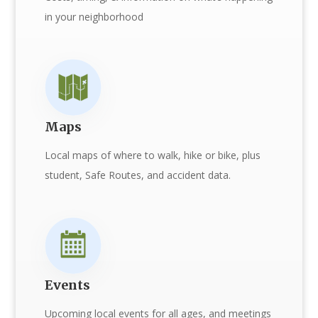
in your neighborhood
Maps
Local maps of where to walk, hike or bike, plus
student, Safe Routes, and accident data.
Events
Upcoming local events for all ages, and meetings