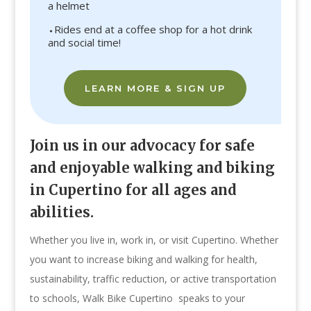
a helmet
⬩Rides end at a coffee shop for a hot drink
and social time!
LEARN MORE & SIGN UP
Join us in our advocacy for safe
and enjoyable walking and biking
in Cupertino for all ages and
abilities.
Whether you live in, work in, or visit Cupertino. Whether
you want to increase biking and walking for health,
sustainability, traffic reduction, or active transportation
to schools, Walk Bike Cupertino speaks to your