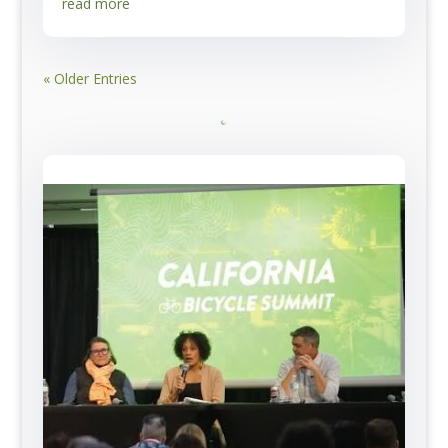
read more
« Older Entries