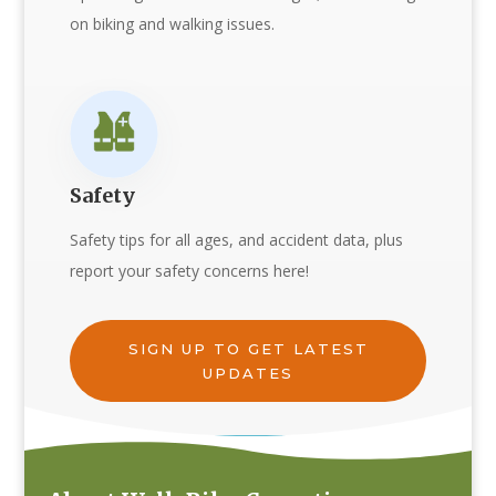
on biking and walking issues.
Safety
Safety tips for all ages, and accident data, plus
report your safety concerns here!
SIGN UP TO GET LATEST
UPDATES