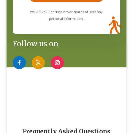
Walk-Bike Cupertino never shares or sells any
personal information.
Follow us on
Frequently Asked Questions