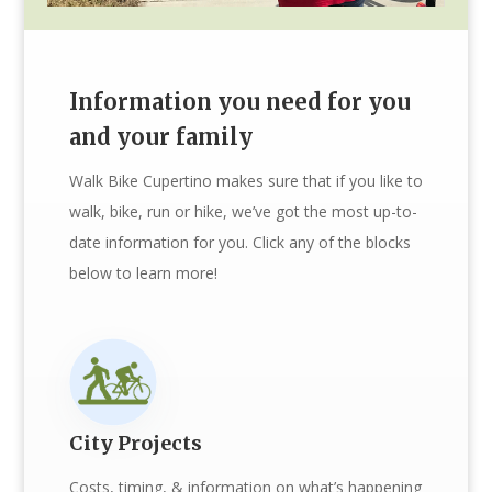
Information you need for you
and your family
Walk Bike Cupertino makes sure that if you like to
walk, bike, run or hike, we’ve got the most up-to-
date information for you. Click any of the blocks
below to learn more!
City Projects
Costs, timing, & information on what’s happening