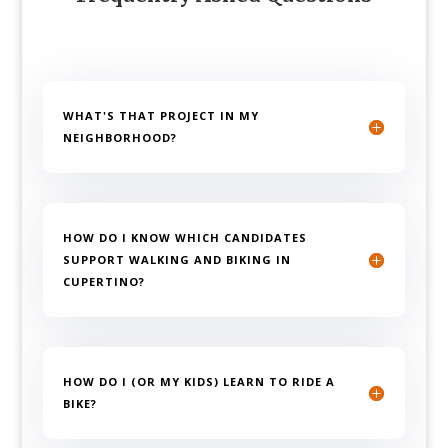
WHAT'S THAT PROJECT IN MY
NEIGHBORHOOD?
HOW DO I KNOW WHICH CANDIDATES
SUPPORT WALKING AND BIKING IN
CUPERTINO?
HOW DO I (OR MY KIDS) LEARN TO RIDE A
BIKE?