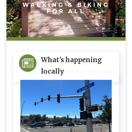
WALKING & BIKING
FOR ALL
What's happening
locally