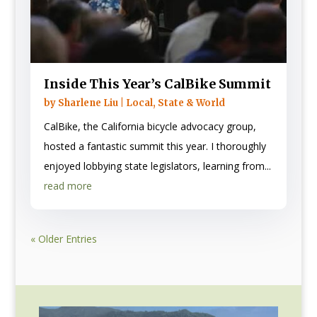
Inside This Year’s CalBike Summit
by
Sharlene Liu
|
Local, State & World
CalBike, the California bicycle advocacy group,
hosted a fantastic summit this year. I thoroughly
enjoyed lobbying state legislators, learning from...
read more
« Older Entries