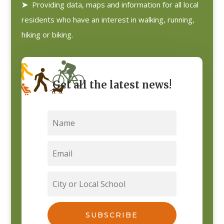
➤
Providing data, maps and information for all local
residents who have an interest in walking, running,
hiking or biking.
Get all the latest news!
SUBSCRIBE