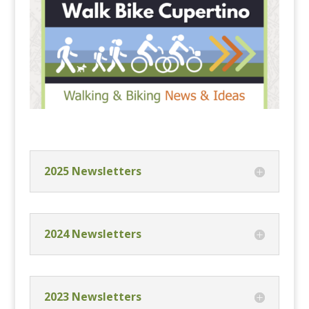
2025 Newsletters
2024 Newsletters
2023 Newsletters