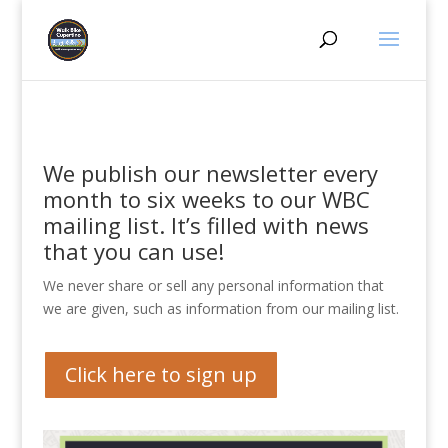
We publish our newsletter every
month to six weeks to our WBC
mailing list. It’s filled with news
that you can use!
We never share or sell any personal information that
we are given, such as information from our mailing list.
Click here to sign up