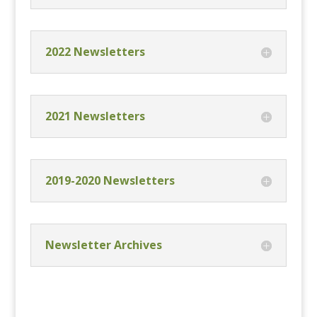
2022 Newsletters
2021 Newsletters
2019-2020 Newsletters
Newsletter Archives