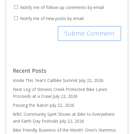
Notify me of follow-up comments by email.
Notify me of new posts by email.
Recent Posts
Inside This Year’s CalBike Summit
July 22, 2026
Next Leg of Stevens Creek Protected Bike Lanes
Proceeds at a Crawl
July 22, 2026
Passing the Baton
July 22, 2026
WBC Community Spirit Shows at Bike to Everywhere
and Earth Day Festivals
July 22, 2026
Bike Friendly Business of the Month: Oren’s Hummus