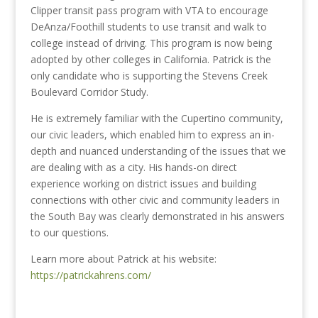
Clipper transit pass program with VTA to encourage
DeAnza/Foothill students to use transit and walk to
college instead of driving. This program is now being
adopted by other colleges in California. Patrick is the
only candidate who is supporting the Stevens Creek
Boulevard Corridor Study.
He is extremely familiar with the Cupertino community,
our civic leaders, which enabled him to express an in-
depth and nuanced understanding of the issues that we
are dealing with as a city. His hands-on direct
experience working on district issues and building
connections with other civic and community leaders in
the South Bay was clearly demonstrated in his answers
to our questions.
Learn more about Patrick at his website:
https://patrickahrens.com/