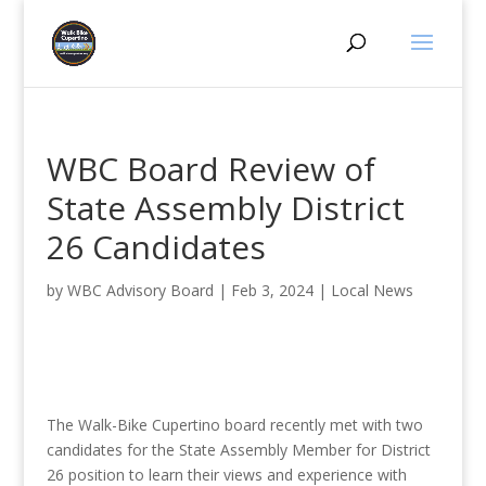
WBC Board Review of
State Assembly District
26 Candidates
by
WBC Advisory Board
|
Feb 3, 2024
|
Local News
The Walk-Bike Cupertino board recently met with two
candidates for the State Assembly Member for District
26 position to learn their views and experience with