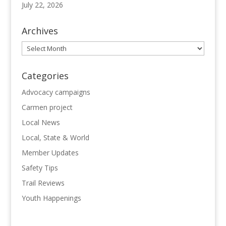
July 22, 2026
Archives
Archives
Categories
Advocacy campaigns
Carmen project
Local News
Local, State & World
Member Updates
Safety Tips
Trail Reviews
Youth Happenings