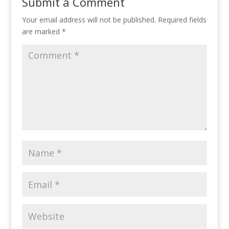
Submit a Comment
Your email address will not be published.
Required fields
are marked
*