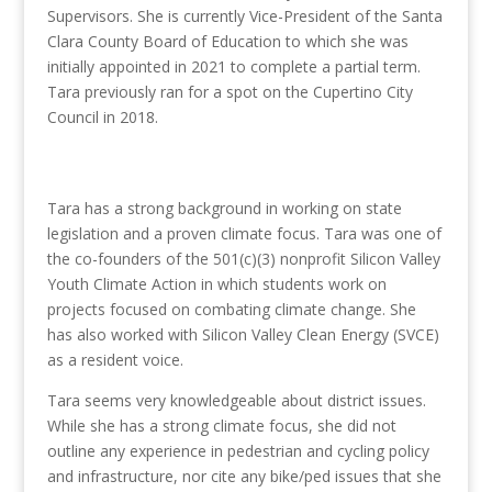
Supervisors. She is currently Vice-President of the Santa
Clara County Board of Education to which she was
initially appointed in 2021 to complete a partial term.
Tara previously ran for a spot on the Cupertino City
Council in 2018.
Tara has a strong background in working on state
legislation and a proven climate focus. Tara was one of
the co-founders of the 501(c)(3) nonprofit Silicon Valley
Youth Climate Action in which students work on
projects focused on combating climate change. She
has also worked with Silicon Valley Clean Energy (SVCE)
as a resident voice.
Tara seems very knowledgeable about district issues.
While she has a strong climate focus, she did not
outline any experience in pedestrian and cycling policy
and infrastructure, nor cite any bike/ped issues that she