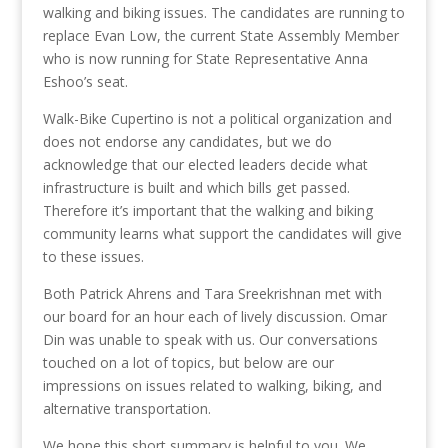
walking and biking issues. The candidates are running to
replace Evan Low, the current State Assembly Member
who is now running for State Representative Anna
Eshoo’s seat.
Walk-Bike Cupertino is not a political organization and
does not endorse any candidates, but we do
acknowledge that our elected leaders decide what
infrastructure is built and which bills get passed.
Therefore it’s important that the walking and biking
community learns what support the candidates will give
to these issues.
Both Patrick Ahrens and Tara Sreekrishnan met with
our board for an hour each of lively discussion. Omar
Din was unable to speak with us. Our conversations
touched on a lot of topics, but below are our
impressions on issues related to walking, biking, and
alternative transportation.
We hope this short summary is helpful to you. We