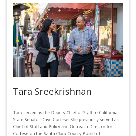
Tara Sreekrishnan
Tara served as the Deputy Chief of Staff to California
State Senator Dave Cortese. She previously served as
Chief of Staff and Policy and Outreach Director for
Cortese on the Santa Clara County Board of