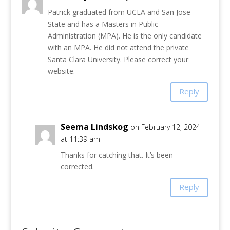
Patrick graduated from UCLA and San Jose
State and has a Masters in Public
Administration (MPA). He is the only candidate
with an MPA. He did not attend the private
Santa Clara University. Please correct your
website.
Reply
Seema Lindskog
on February 12, 2024
at 11:39 am
Thanks for catching that. It’s been
corrected.
Reply