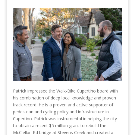
Patrick impressed the Walk-Bike Cupertino board with
his combination of deep local knowledge and proven
track record. He is a proven and active supporter of
pedestrian and cycling policy and infrastructure in
Cupertino. Patrick was instrumental in helping the city
to obtain a recent $5 million grant to rebuild the
McClellan Rd bridge at Stevens Creek and created a