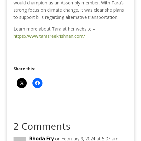
would champion as an Assembly member.
With Tara’s
strong focus on climate change, it was clear she plans
to support bills regarding alternative transportation.
Learn more about Tara at her website –
https://www.tarasreekrishnan.com/
Share this:
2 Comments
Rhoda Fry
on February 9, 2024 at 5:07 am