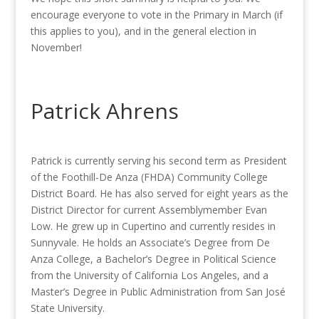
encourage everyone to vote in the Primary in March (if
this applies to you), and in the general election in
November!
Patrick Ahrens
Patrick is currently serving his second term as President
of the Foothill-De Anza (FHDA) Community College
District Board. He has also served for eight years as the
District Director for current Assemblymember Evan
Low. He grew up in Cupertino and currently resides in
Sunnyvale. He holds an Associate’s Degree from De
Anza College, a Bachelor’s Degree in Political Science
from the University of California Los Angeles, and a
Master’s Degree in Public Administration from San José
State University.