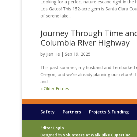
Looking for a perfect nature escape right in the 
Los Gatos! This 152-acre gem is Santa Clara Coun
of serene lake...
Journey Through Time and 
Columbia River Highway
by
Jian He
|
Sep 19, 2025
This past summer, my husband and I embarked on
Oregon, and we’re already planning our return! If 
and...
« Older Entries
Safety
Partners
Projects & Funding
Editor Login
Designed by
Volunteers at Walk Bike Cupertino
.