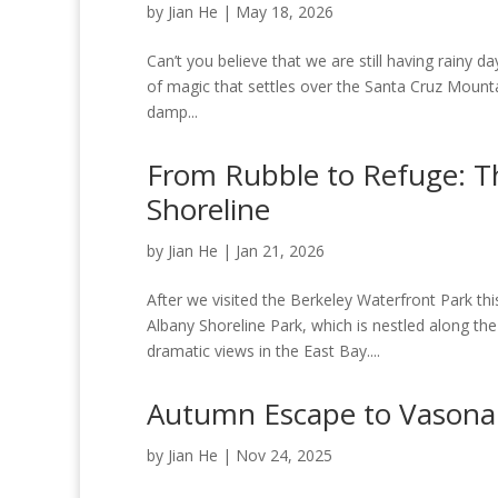
by
Jian He
|
May 18, 2026
Can’t you believe that we are still having rainy da
of magic that settles over the Santa Cruz Mountains
damp...
From Rubble to Refuge: T
Shoreline
by
Jian He
|
Jan 21, 2026
After we visited the Berkeley Waterfront Park t
Albany Shoreline Park, which is nestled along 
dramatic views in the East Bay....
Autumn Escape to Vasona
by
Jian He
|
Nov 24, 2025