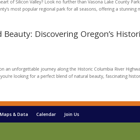
heart of Silicon Valley? Look no further than Vasona Lake County Park
ty’s most popular regional park for all seasons, offering a stunning 
Beauty: Discovering Oregon’s Histor
 an unforgettable journey along the Historic Columbia River Highwa
you’re looking for a perfect blend of natural beauty, fascinating histor
Maps & Data
Calendar
Join Us