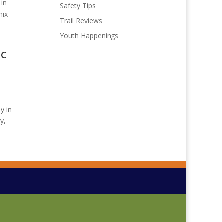
 in
Safety Tips
mix
Trail Reviews
Youth Happenings
ic
y in
y,