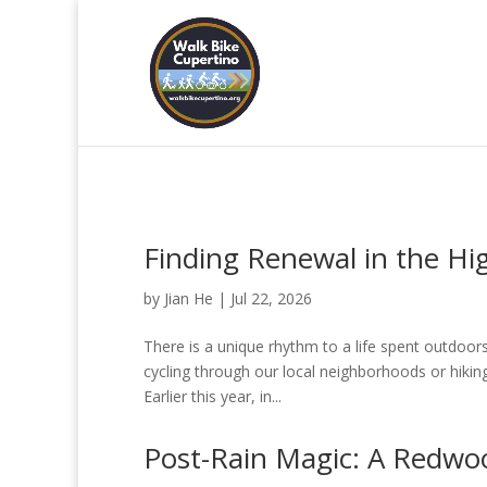
Finding Renewal in the Hi
by
Jian He
|
Jul 22, 2026
There is a unique rhythm to a life spent outdoor
cycling through our local neighborhoods or hikin
Earlier this year, in...
Post-Rain Magic: A Redwo