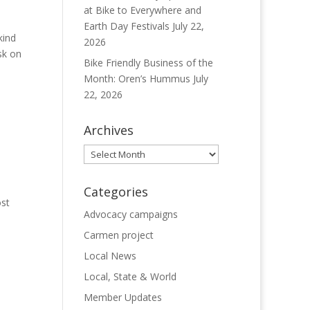
at Bike to Everywhere and
Earth Day Festivals
July 22,
kind
2026
isk on
Bike Friendly Business of the
Month: Oren’s Hummus
July
22, 2026
Archives
Archives
Categories
ost
Advocacy campaigns
Carmen project
Local News
Local, State & World
Member Updates