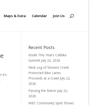
Maps & Data
Calendar
Join Us
Recent Posts
te
Inside This Year’s CalBike
Summit
July 22, 2026
Next Leg of Stevens Creek
Protected Bike Lanes
 it’s
Proceeds at a Crawl
July 22,
.
2026
Passing the Baton
July 22,
2026
WBC Community Spirit Shows