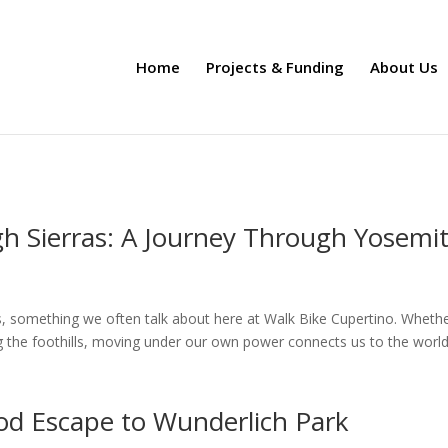
Home
Projects & Funding
About Us
gh Sierras: A Journey Through Yosemi
s, something we often talk about here at Walk Bike Cupertino. Whether
g the foothills, moving under our own power connects us to the world
od Escape to Wunderlich Park