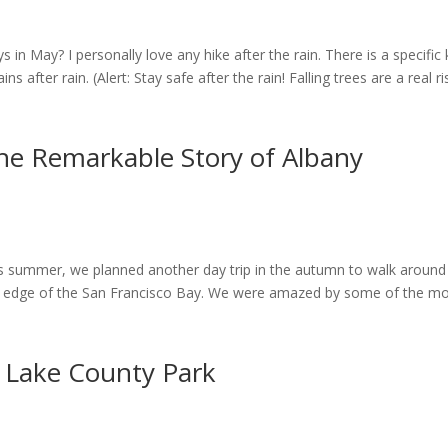
ys in May? I personally love any hike after the rain. There is a specific 
 after rain. (Alert: Stay safe after the rain! Falling trees are a real r
he Remarkable Story of Albany
his summer, we planned another day trip in the autumn to walk around
the edge of the San Francisco Bay. We were amazed by some of the m
 Lake County Park