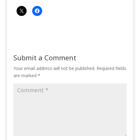
Submit a Comment
Your email address will not be published.
Required fields
are marked
*