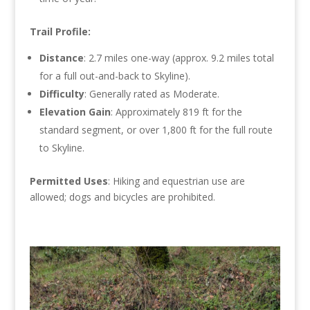
Trail Profile:
Distance
: 2.7 miles one-way (approx. 9.2 miles total
for a full out-and-back to Skyline).
Difficulty
: Generally rated as Moderate.
Elevation Gain
: Approximately 819 ft for the
standard segment, or over 1,800 ft for the full route
to Skyline.
Permitted Uses
: Hiking and equestrian use are
allowed;
dogs and bicycles are prohibited.