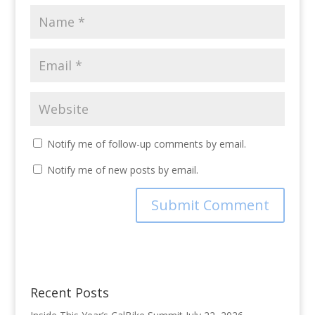
Notify me of follow-up comments by email.
Notify me of new posts by email.
Recent Posts