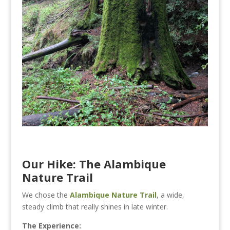
Our Hike: The Alambique
Nature Trail
We chose the
Alambique Nature Trail
, a wide,
steady climb that really shines in late winter.
The Experience: