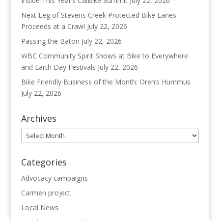
Inside This Year’s CalBike Summit
July 22, 2026
Next Leg of Stevens Creek Protected Bike Lanes
Proceeds at a Crawl
July 22, 2026
Passing the Baton
July 22, 2026
WBC Community Spirit Shows at Bike to Everywhere
and Earth Day Festivals
July 22, 2026
Bike Friendly Business of the Month: Oren’s Hummus
July 22, 2026
Archives
Archives
Categories
Advocacy campaigns
Carmen project
Local News