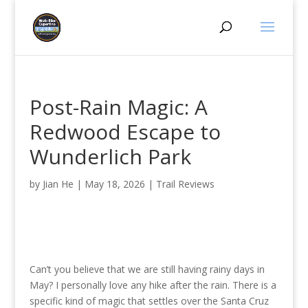
Post-Rain Magic: A
Redwood Escape to
Wunderlich Park
by
Jian He
|
May 18, 2026
|
Trail Reviews
Can’t you believe that we are still having rainy days in
May? I personally love any hike after the rain. There is a
specific kind of magic that settles over the Santa Cruz