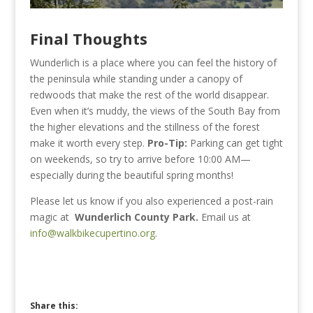
Final Thoughts
Wunderlich is a place where you can feel the history of
the peninsula while standing under a canopy of
redwoods that make the rest of the world disappear.
Even when it’s muddy, the views of the South Bay from
the higher elevations and the stillness of the forest
make it worth every step.
Pro-Tip:
Parking can get tight
on weekends, so try to arrive before 10:00 AM—
especially during the beautiful spring months!
Please let us know if you also experienced a post-rain
magic at
Wunderlich County Park.
Email us at
info@walkbikecupertino.org
.
Share this: