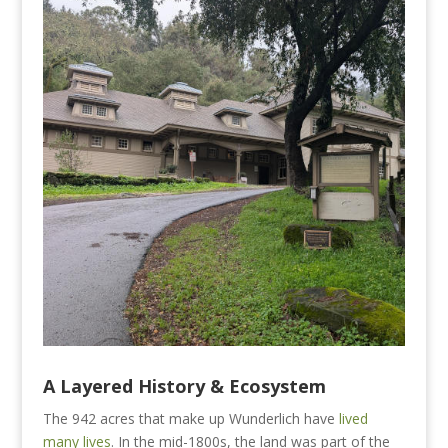
A
Layered History
& Ecosystem
The 942 acres that make up Wunderlich have
lived
many lives
. In the mid-1800s, the land was part of the