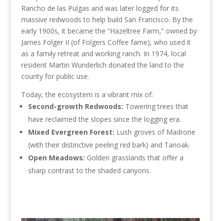
Rancho de las Pulgas and was later logged for its
massive redwoods to help build San Francisco. By the
early 1900s, it became the “Hazeltree Farm,” owned by
James Folger II (of Folgers Coffee fame), who used it
as a family retreat and working ranch. In 1974, local
resident Martin Wunderlich donated the land to the
county for public use.
Today, the ecosystem is a vibrant mix of:
Second-growth Redwoods:
Towering trees that
have reclaimed the slopes since the logging era.
Mixed Evergreen Forest:
Lush groves of Madrone
(with their distinctive peeling red bark) and Tanoak.
Open Meadows:
Golden grasslands that offer a
sharp contrast to the shaded canyons.