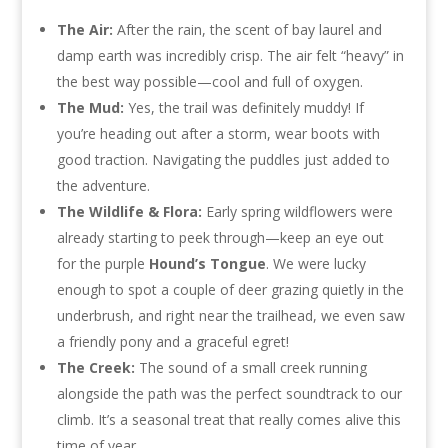
The Air:
After the rain, the scent of bay laurel and
damp earth was incredibly crisp. The air felt “heavy” in
the best way possible—cool and full of oxygen.
The Mud:
Yes, the trail was definitely muddy! If
you’re heading out after a storm, wear boots with
good traction. Navigating the puddles just added to
the adventure.
The Wildlife & Flora:
Early spring wildflowers were
already starting to peek through—keep an eye out
for the purple
Hound’s Tongue
. We were lucky
enough to spot a couple of deer grazing quietly in the
underbrush, and right near the trailhead, we even saw
a friendly pony and a graceful egret!
The Creek:
The sound of a small creek running
alongside the path was the perfect soundtrack to our
climb. It’s a seasonal treat that really comes alive this
time of year.