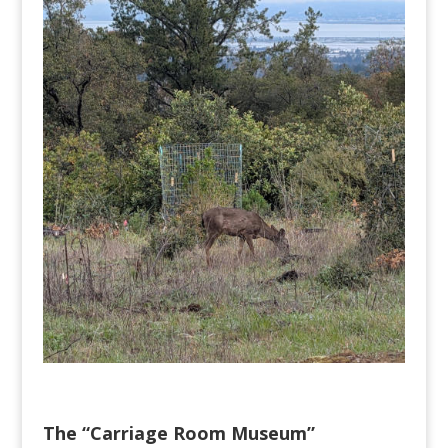
The “Carriage Room Museum”