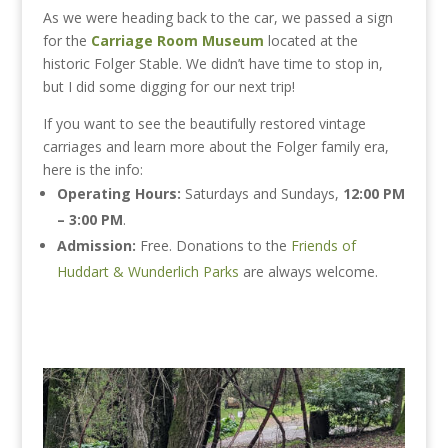
As we were heading back to the car, we passed a sign
for the
Carriage Room Museum
located at the
historic Folger Stable. We didn’t have time to stop in,
but I did some digging for our next trip!
If you want to see the beautifully restored vintage
carriages and learn more about the Folger family era,
here is the info:
Operating Hours:
Saturdays and Sundays,
12:00 PM
– 3:00 PM
.
Admission:
Free. Donations to the
Friends of
Huddart & Wunderlich Parks
are always welcome.