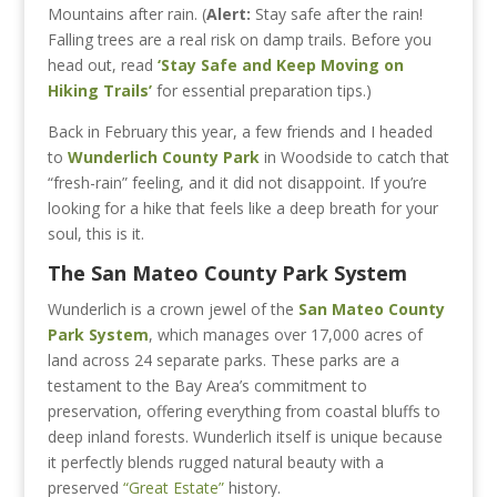
Mountains after rain. (
Alert:
Stay safe after the rain!
Falling trees are a real risk on damp trails. Before you
head out, read
‘Stay Safe and Keep Moving on
Hiking Trails’
for essential preparation tips.)
Back in February this year, a few friends and I headed
to
Wunderlich County Park
in Woodside
to catch that
“fresh-rain” feeling, and it did not disappoint. If you’re
looking for a hike that feels like a deep breath for your
soul, this is it.
The San Mateo County Park System
Wunderlich is a crown jewel of the
San Mateo County
Park System
, which manages over 17,000 acres of
land across 24 separate parks. These parks are a
testament to the Bay Area’s commitment to
preservation, offering everything from coastal bluffs to
deep inland forests. Wunderlich itself is unique because
it perfectly blends rugged natural beauty with a
preserved
“Great Estate”
history.