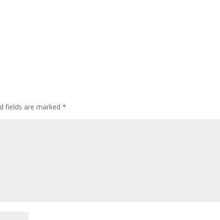
d fields are marked
*