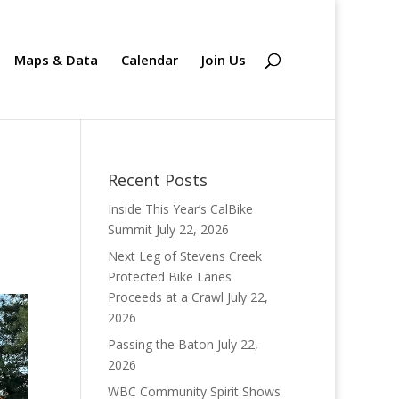
Maps & Data
Calendar
Join Us
Recent Posts
Inside This Year’s CalBike
Summit
July 22, 2026
Next Leg of Stevens Creek
Protected Bike Lanes
Proceeds at a Crawl
July 22,
2026
Passing the Baton
July 22,
2026
WBC Community Spirit Shows