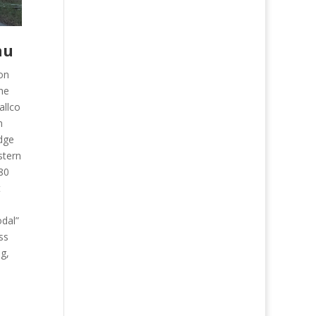
nu
on
the
allco
n
idge
astern
280
t
odal”
ss
ng,