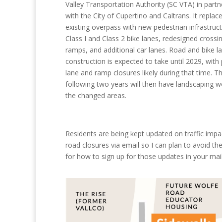
Valley Transportation Authority (SC VTA) in partn
with the City of Cupertino and Caltrans. It replac
existing overpass with new pedestrian infrastruct
Class I and Class 2 bike lanes, redesigned crossin
ramps, and additional car lanes. Road and bike l
construction is expected to take until 2029, with 
lane and ramp closures likely during that time. T
following two years will then have landscaping 
the changed areas.
Residents are being kept updated on traffic imp
road closures via email so I can plan to avoid the
for how to sign up for those updates in your mai