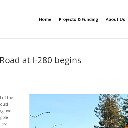
Home
Projects & Funding
About Us
Road at I-280 begins
 of the
hould
ing and
Apple
Clara