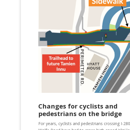
Changes for cyclists and
pedestrians on the bridge
For years, cyclists and pedestrians crossing I-280