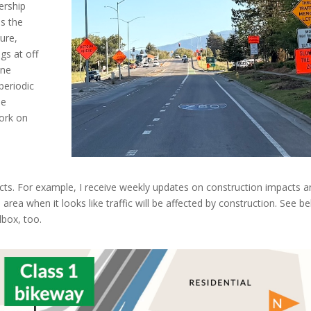
ership
es the
ure,
gs at off
ane
periodic
he
work on
acts. For example, I receive weekly updates on construction impacts a
 area when it looks like traffic will be affected by construction. See b
lbox, too.