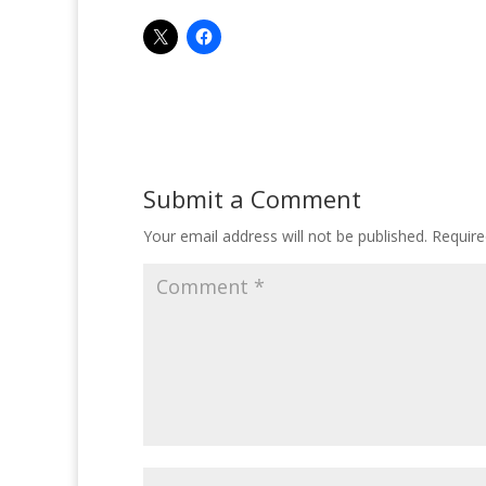
Submit a Comment
Your email address will not be published.
Require