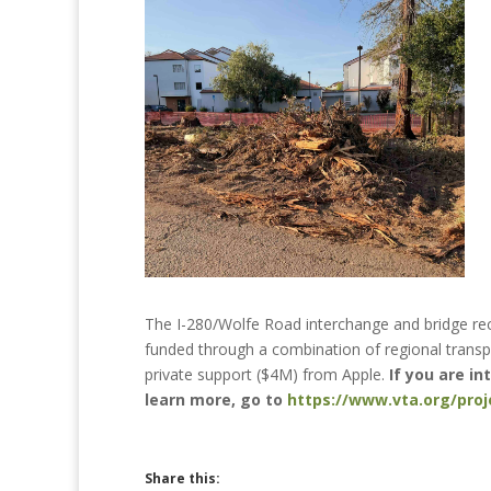
The I-280/Wolfe Road interchange and bridge rec
funded through a combination of regional transpo
private support ($4M) from Apple.
If you are i
learn more, go to
https://www.vta.org/pro
Share this: