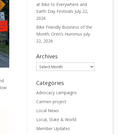
at Bike to Everywhere and
Earth Day Festivals
July 22,
2026
Bike Friendly Business of the
Month: Oren’s Hummus
July
22, 2026
Archives
Archives
nd
Categories
elow
Advocacy campaigns
Carmen project
Local News
Local, State & World
Member Updates