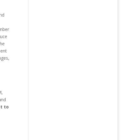
and
umber
duce
the
cent
nges,
M,
and
t to