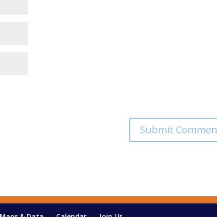
Maps & Data
Calendar
Join Us