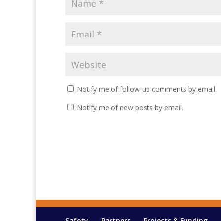
Notify me of follow-up comments by email.
Notify me of new posts by email.
Safety
Partners
Projects & Funding