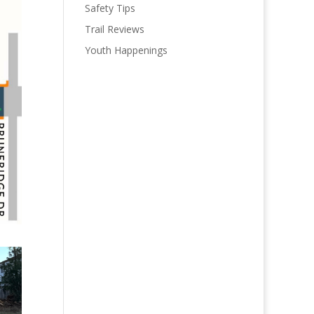
Safety Tips
Trail Reviews
Youth Happenings