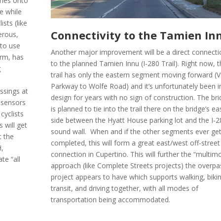
anes onto
e while
ists (like
Connectivity to the Tamien In
erous,
 to use
Another major improvement will be a direct connecti
irm, has
to the planned Tamien Innu (I-280 Trail). Right now, 
g
trail has only the eastern segment moving forward (V
Parkway to Wolfe Road) and it’s unfortunately been i
ssings at
design for years with no sign of construction. The br
 sensors
is planned to tie into the trail there on the bridge’s e
cyclists
side between the Hyatt House parking lot and the I-
s will get
sound wall. When and if the other segments ever ge
t the
completed, this will form a great east/west off-street
H,
connection in Cupertino. This will further the “multim
te “all
approach (like Complete Streets projects) the overpa
project appears to have which supports walking, biki
transit, and driving together, with all modes of
transportation being accommodated.