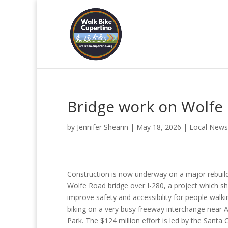
Bridge work on Wolfe 
by
Jennifer Shearin
|
May 18, 2026
|
Local News
Construction is now underway on a major rebuild
Wolfe Road bridge over I-280, a project which s
improve safety and accessibility for people walk
biking on a very busy freeway interchange near 
Park. The $124 million effort is led by the Santa 