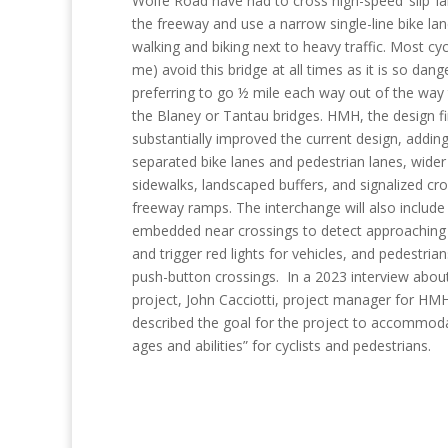
Wolfe Road have had to cross high-speed ‘slip’ l
the freeway and use a narrow single-line bike lan
walking and biking next to heavy traffic. Most cycl
me) avoid this bridge at all times as it is so dang
preferring to go ½ mile each way out of the way
the Blaney or Tantau bridges. HMH, the design f
substantially improved the current design, addin
separated bike lanes and pedestrian lanes, wider
sidewalks, landscaped buffers, and signalized cro
freeway ramps. The interchange will also include
embedded near crossings to detect approaching 
and trigger red lights for vehicles, and pedestrian
push-button crossings. In a 2023 interview abou
project, John Cacciotti, project manager for HM
described the goal for the project to accommoda
ages and abilities” for cyclists and pedestrians.