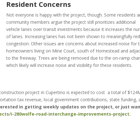
Resident Concerns
Not everyone is happy with the project, though. Some residents 
community members argue the project still prioritizes additional
vehicle lanes over transit investments because it increases the n
of lanes. Increasing lanes has not been shown to meaningfully re
congestion. Other issues are concerns about increased noise for 
homeowners living on Mine Court, south of Homestead and adja
to the freeway. Trees are being removed due to the on-ramp cha
which likely will increase noise and visibility for these residents.
onstruction project in Cupertino is expected to cost a total of $124
rtation tax revenue, local government contributions, state funding, 
nterested in getting weekly updates on the project, or just wan
jects/i-280wolfe-road-interchange-improvements-project
.