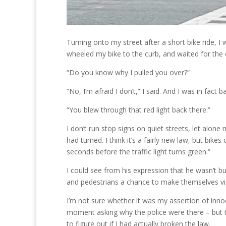
Turning onto my street after a short bike ride, I 
wheeled my bike to the curb, and waited for the o
“Do you know why I pulled you over?”
“No, I’m afraid I don’t,” I said. And I was in fac
“You blew through that red light back there.”
I don’t run stop signs on quiet streets, let alone
had turned. I think it’s a fairly new law, but bike
seconds before the traffic light turns green.”
I could see from his expression that he wasn’t buyi
and pedestrians a chance to make themselves visib
I’m not sure whether it was my assertion of inn
moment asking why the police were there – but th
to figure out if I had actually broken the law.