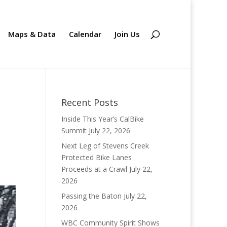
Maps & Data
Calendar
Join Us
Recent Posts
Inside This Year’s CalBike
Summit
July 22, 2026
Next Leg of Stevens Creek
Protected Bike Lanes
Proceeds at a Crawl
July 22,
2026
Passing the Baton
July 22,
2026
WBC Community Spirit Shows