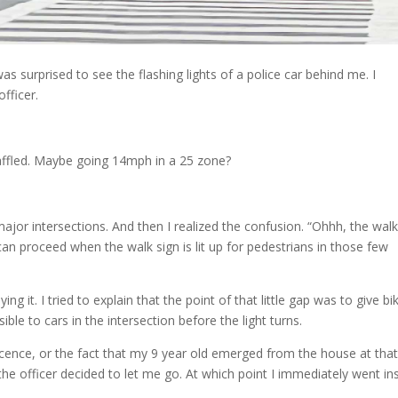
was surprised to see the flashing lights of a police car behind me. I
fficer.
t baffled. Maybe going 14mph in a 25 zone?
 major intersections. And then I realized the confusion. “Ohhh, the walk
s can proceed when the walk sign is lit up for pedestrians in those few
ng it. I tried to explain that the point of that little gap was to give bi
le to cars in the intersection before the light turns.
ocence, or the fact that my 9 year old emerged from the house at that
e officer decided to let me go. At which point I immediately went in