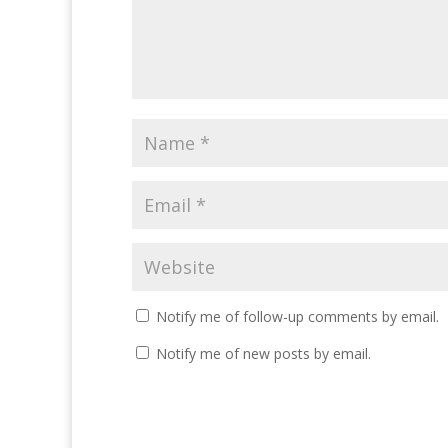
Notify me of follow-up comments by email.
Notify me of new posts by email.