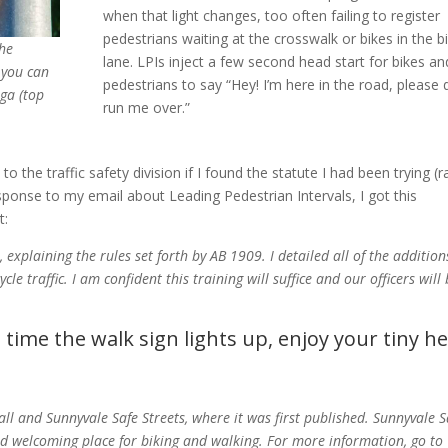
when that light changes, too often failing to register
pedestrians waiting at the crosswalk or bikes in the b
he
lane. LPIs inject a few second head start for bikes an
 you can
pedestrians to say “Hey! I’m here in the road, please 
ga (top
run me over.”
to the traffic safety division if I found the statute I had been trying (r
esponse to my email about Leading Pedestrian Intervals, I got this
t:
 explaining the rules set forth by AB 1909. I detailed all of the addition
le traffic. I am confident this training will suffice and our officers will
t time the walk sign lights up, enjoy your tiny h
all and Sunnyvale Safe Streets, where it was first published. Sunnyvale S
nd welcoming place for biking and walking. For more information, go to