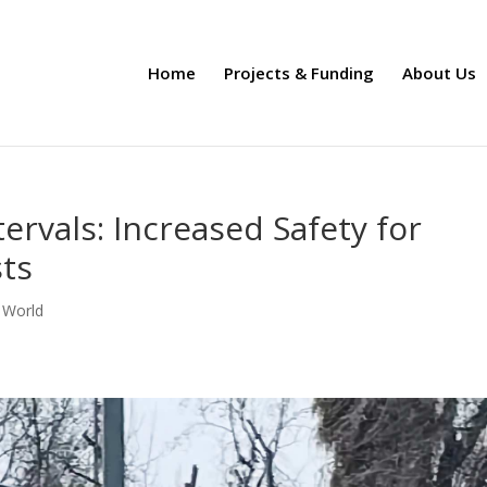
Home
Projects & Funding
About Us
ervals: Increased Safety for
sts
 World