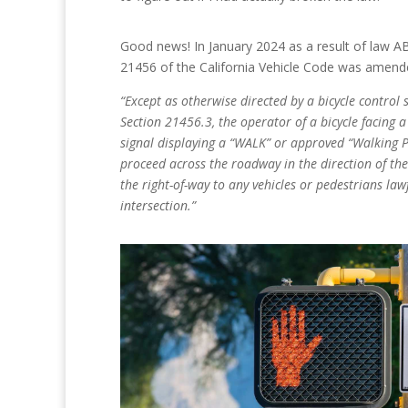
Good news! In January 2024 as a result of law AB
21456 of the California Vehicle Code was amend
“Except as otherwise directed by a bicycle control 
Section 21456.3, the operator of a bicycle facing 
signal displaying a “WALK” or approved “Walking
proceed across the roadway in the direction of the 
the right-of-way to any vehicles or pedestrians lawf
intersection.”