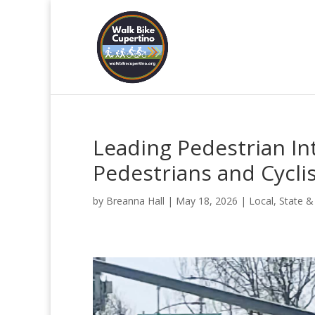
Leading Pedestrian Int
Pedestrians and Cycli
by
Breanna Hall
|
May 18, 2026
|
Local, State &