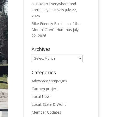
at Bike to Everywhere and
Earth Day Festivals
July 22,
2026
Bike Friendly Business of the
Month: Oren’s Hummus
July
22, 2026
Archives
Archives
Categories
Advocacy campaigns
Carmen project
Local News
Local, State & World
Member Updates