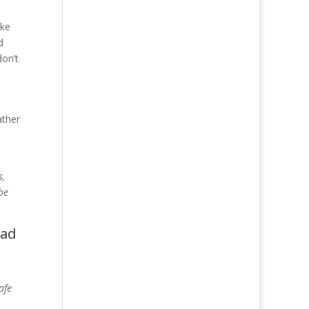
ike
d
don’t
ather
s,
 be
ead
afe