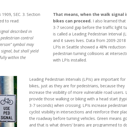
 1909, SEC. 3. Section
That means, when the walk signal is 
ed to read:
bikes can proceed.
I also learned that
3-7 second gap before the traffic light t
signal described in
is called a Leading Pedestrian Interval (L
a pedestrian control
and it saves lives. Data from 2009-2018
 Person” symbol may
LPIs in Seattle showed a 48% reduction 
signal, but shall yield
pedestrian turning collisions at intersect
ully within the
with LPIs installed.
Leading Pedestrian Intervals (LPIs) are important for
bikes, just as they are for pedestrians, because they
increase the visibility of more vulnerable road users. 
provide those walking or biking with a head start (typi
3-7 seconds) when crossing. LPIs increase pedestria
cyclist visibility in intersections and reinforce their pla
the roadway before turning vehicles.
Green means go
and that is what drivers’ brains are programmed to d