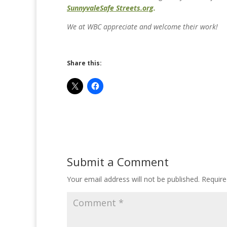
Sunnyvale
Safe Streets.org
.
We at WBC appreciate and welcome their work!
Share this:
Submit a Comment
Your email address will not be published.
Require