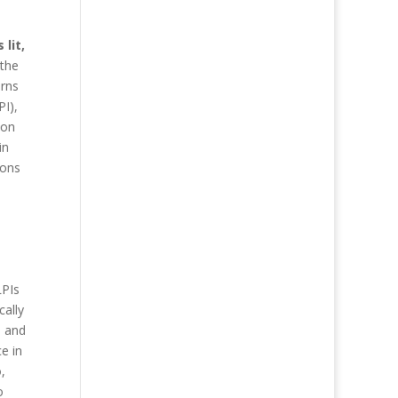
lit,
 the
urns
PI),
 on
in
ions
LPIs
cally
n and
ce in
,
o