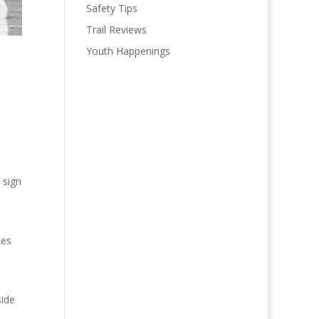
Safety Tips
Trail Reviews
Youth Happenings
 sign
kes
side