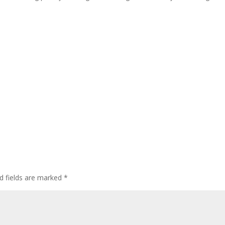
d fields are marked
*