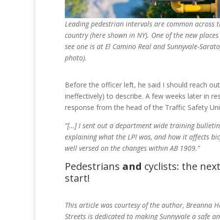
Leading pedestrian intervals are common across t
country (here shown in NY). One of the new places
see one is at El Camino Real and Sunnyvale-Sarato
photo).
Before the officer left, he said I should reach out 
ineffectively) to describe. A few weeks later in r
response from the head of the Traffic Safety Uni
“[…] I sent out a department wide training bulletin,
explaining what the LPI was, and how it affects bicyc
well versed on the changes within AB 1909.”
Pedestrians
and
cyclists: the nex
start!
This article was courtesy of the author, Breanna H
Streets is dedicated to making Sunnyvale a safe a