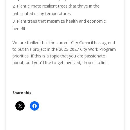
Plant climate resilient trees that thrive in the
anticipated rising temperatures
Plant trees that maximize health and economic
benefits
We are thrilled that the current City Council has agreed
to put this project in the 2025-2027 City Work Program
priorities. If this is a topic that you are passionate
about, and you’d like to get involved, drop us a line!
Share this: