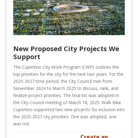
New Proposed City Projects We
Support
The Cupertino City Work Program (CWP) outlines the
top priorities for the city for the next two years. For the
2025-2027 time period, the City Council met from
November 2024 to March 2025 to discuss, rank, and
finalize project priorities. The final list was adopted in
the City Council meeting of March 18, 2025. Walk Bike
Cupertino supported two new projects for inclusion into
the 2025-2027 city priorities. One was adopted, one
was not.
Create an