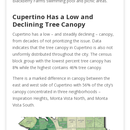
Blackberry Farms swimming pool and picnic areas.
Cupertino Has a Low and
Declining Tree Canopy
Cupertino has a low – and steadily declining – canopy,
from decades of not prioritizing the issue. Data
indicates that the tree canopy in Cupertino is also not
uniformly distributed throughout the city. The census
block group with the lowest percent tree canopy has
8% while the highest contains 46% tree canopy.
There is a marked difference in canopy between the
east and west side of Cupertino with 56% of the city’s
canopy concentrated in three neighborhoods –
Inspiration Heights, Monta Vista North, and Monta
Vista South.