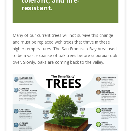
resistant.
Many of our current trees will not survive this change
and must be replaced with trees that thrive in these
higher temperatures. The San Francisco Bay Area used
to be a vast expanse of oak trees before suburbia took
over. Slowly, oaks are coming back to the valley.