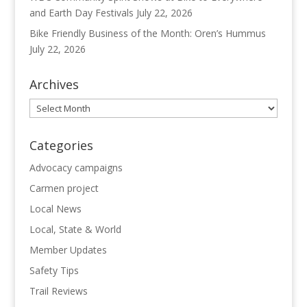
and Earth Day Festivals
July 22, 2026
Bike Friendly Business of the Month: Oren’s Hummus
July 22, 2026
Archives
Archives
Categories
Advocacy campaigns
Carmen project
Local News
Local, State & World
Member Updates
Safety Tips
Trail Reviews