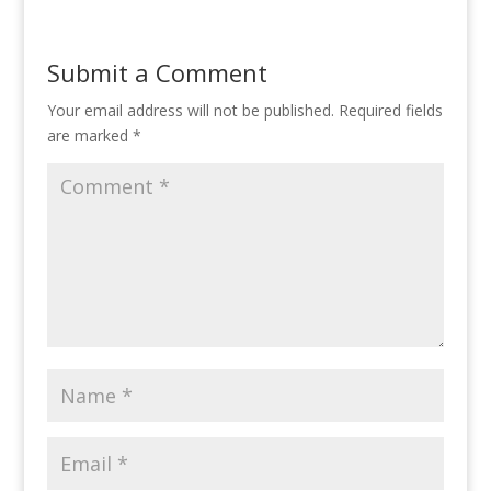
Submit a Comment
Your email address will not be published.
Required fields
are marked
*