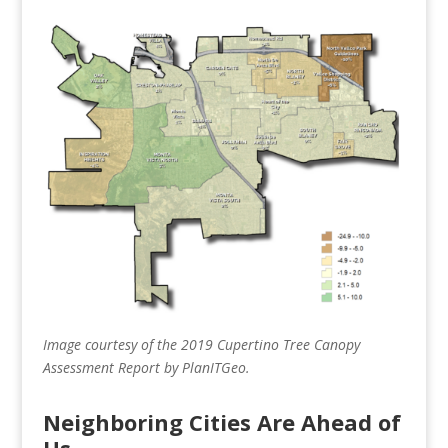
Image courtesy of the 2019 Cupertino Tree Canopy
Assessment Report by PlanITGeo.
Neighboring Cities Are Ahead of