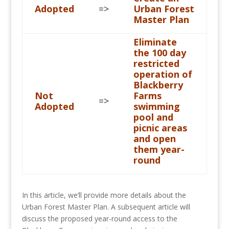
Adopted
=>
Urban Forest
Master Plan
Eliminate
the 100 day
restricted
operation of
Blackberry
Not
Farms
=>
Adopted
swimming
pool and
picnic areas
and open
them year-
round
In this article, we’ll provide more details about the
Urban Forest Master Plan. A subsequent article will
discuss the proposed year-round access to the