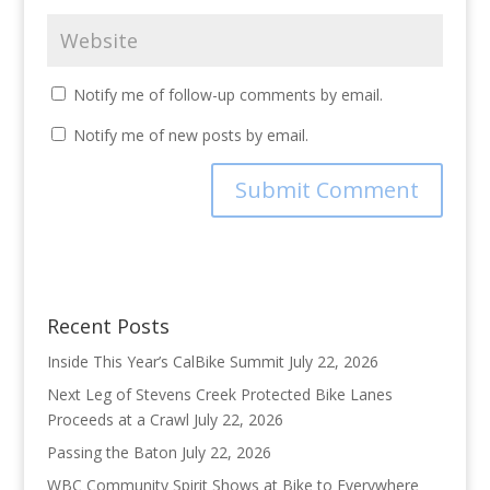
Notify me of follow-up comments by email.
Notify me of new posts by email.
Recent Posts
Inside This Year’s CalBike Summit
July 22, 2026
Next Leg of Stevens Creek Protected Bike Lanes
Proceeds at a Crawl
July 22, 2026
Passing the Baton
July 22, 2026
WBC Community Spirit Shows at Bike to Everywhere