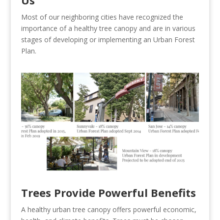
Us
Most of our neighboring cities have recognized the
importance of a healthy tree canopy and are in various
stages of developing or implementing an Urban Forest
Plan.
Trees Provide Powerful Benefits
A healthy urban tree canopy offers powerful economic,