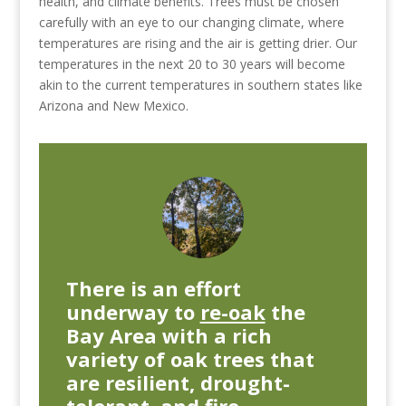
health, and climate benefits. Trees must be chosen
carefully with an eye to our changing climate, where
temperatures are rising and the air is getting drier. Our
temperatures in the next 20 to 30 years will become
akin to the current temperatures in southern states like
Arizona and New Mexico.
There is an effort
underway
to
re-oak
the
Bay Area with a rich
variety of oak trees that
are resilient, drought-
tolerant, and fire-