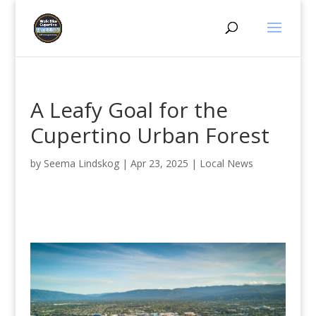
A Leafy Goal for the
Cupertino Urban Forest
by
Seema Lindskog
|
Apr 23, 2025
|
Local News