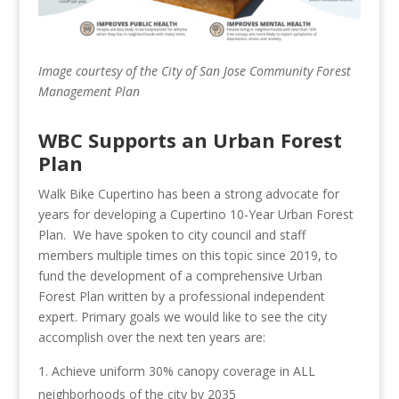
Image courtesy of the City of San Jose Community Forest
Management Plan
WBC Supports an Urban Forest
Plan
Walk Bike Cupertino has been a strong advocate for
years for developing a Cupertino 10-Year Urban Forest
Plan. We have spoken to city council and staff
members multiple times on this topic since 2019, to
fund the development of a comprehensive Urban
Forest Plan written by a professional independent
expert. Primary goals we would like to see the city
accomplish over the next ten years are:
Achieve uniform 30% canopy coverage in ALL
neighborhoods of the city by 2035