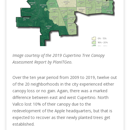
Image courtesy of the 2019 Cupertino Tree Canopy
Assessment Report by PlanITGeo.
Over the ten year period from 2009 to 2019, twelve out
of the 20 neighborhoods in the city experienced either
canopy loss or no gain. Again, there was a marked
difference between east and west Cupertino. North
Vallco lost 10% of their canopy due to the
redevelopment of the Apple headquarters, but that is
expected to recover as their newly planted trees get
established.