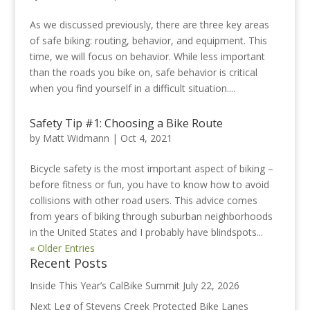
As we discussed previously, there are three key areas
of safe biking: routing, behavior, and equipment. This
time, we will focus on behavior. While less important
than the roads you bike on, safe behavior is critical
when you find yourself in a difficult situation....
Safety Tip #1: Choosing a Bike Route
by
Matt Widmann
|
Oct 4, 2021
Bicycle safety is the most important aspect of biking –
before fitness or fun, you have to know how to avoid
collisions with other road users. This advice comes
from years of biking through suburban neighborhoods
in the United States and I probably have blindspots...
« Older Entries
Recent Posts
Inside This Year’s CalBike Summit
July 22, 2026
Next Leg of Stevens Creek Protected Bike Lanes