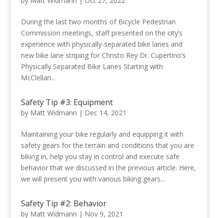
by
Matt Widmann
|
Oct 27, 2022
During the last two months of Bicycle Pedestrian
Commission meetings, staff presented on the city’s
experience with physically-separated bike lanes and
new bike lane striping for Christo Rey Dr. Cupertino’s
Physically Separated Bike Lanes Starting with
McClellan...
Safety Tip #3: Equipment
by
Matt Widmann
|
Dec 14, 2021
Maintaining your bike regularly and equipping it with
safety gears for the terrain and conditions that you are
biking in, help you stay in control and execute safe
behavior that we discussed in the previous article. Here,
we will present you with various biking gears...
Safety Tip #2: Behavior
by
Matt Widmann
|
Nov 9, 2021