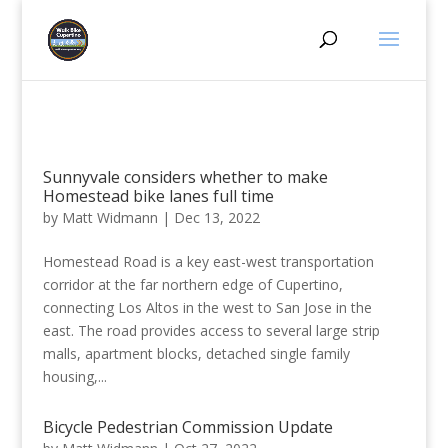
Sunnyvale considers whether to make
Homestead bike lanes full time
by
Matt Widmann
|
Dec 13, 2022
Homestead Road is a key east-west transportation
corridor at the far northern edge of Cupertino,
connecting Los Altos in the west to San Jose in the
east. The road provides access to several large strip
malls, apartment blocks, detached single family
housing,...
Bicycle Pedestrian Commission Update