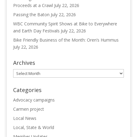
Proceeds at a Crawl
July 22, 2026
Passing the Baton
July 22, 2026
WBC Community Spirit Shows at Bike to Everywhere
and Earth Day Festivals
July 22, 2026
Bike Friendly Business of the Month: Oren’s Hummus
July 22, 2026
Archives
Archives
Categories
Advocacy campaigns
Carmen project
Local News
Local, State & World
Member Updates