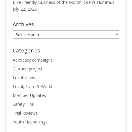
Bike Friendly Business of the Month: Oren’s Hummus
July 22, 2026
Archives
Archives
Categories
Advocacy campaigns
Carmen project
Local News
Local, State & World
Member Updates
Safety Tips
Trail Reviews
Youth Happenings