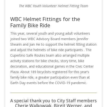
The WBC Youth Volunteer Helmet Fitting Team
WBC Helmet Fittings for the
Family Bike Ride
This year, several youth and young adult volunteers
joined two WBC Advisory Board members Jennifer
Shearin and Jian He to support the helmet fitting station
and adjust the helmets of bike ride participants . The
Cupertino Safe Routes team also arranged multiple
activity stations for bike checks, story time, bike
decoration, and educational games in the
Civic Center
Plaza.
About 189 bicyclists registered for this year’s
family bike ride, a greater participation even than at
Earth Day events before the COVID-19 pandemic.
A special thank you to City Staff members
Cherie Walkowiak, Birgit Werner, and