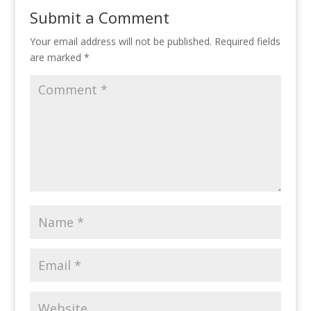
Submit a Comment
Your email address will not be published.
Required fields
are marked
*