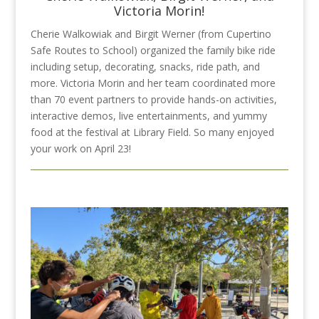
Victoria Morin!
Cherie Walkowiak and Birgit Werner (from Cupertino
Safe Routes to School)
organized the family bike ride
including setup, decorating, snacks, ride path, and
more. Victoria Morin and her team coordinated more
than 70 event partners to provide hands-on activities,
interactive demos, live entertainments, and yummy
food at the festival at Library Field. So many enjoyed
your work on April 23!