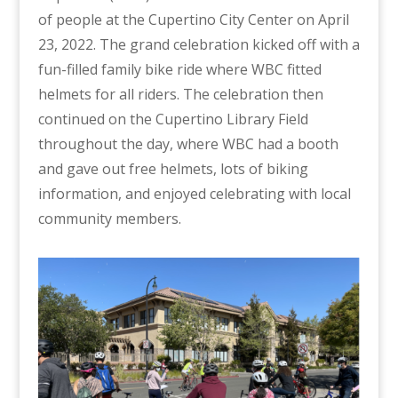
of people at the Cupertino City Center on April
23, 2022. The grand celebration kicked off with a
fun-filled family bike ride where WBC fitted
helmets for all riders. The celebration then
continued on the Cupertino Library Field
throughout the day, where WBC had a booth
and gave out free helmets, lots of biking
information, and enjoyed celebrating with local
community members.