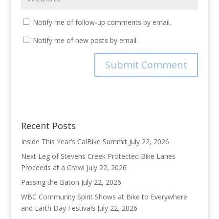
Notify me of follow-up comments by email.
Notify me of new posts by email.
Recent Posts
Inside This Year’s CalBike Summit
July 22, 2026
Next Leg of Stevens Creek Protected Bike Lanes
Proceeds at a Crawl
July 22, 2026
Passing the Baton
July 22, 2026
WBC Community Spirit Shows at Bike to Everywhere
and Earth Day Festivals
July 22, 2026