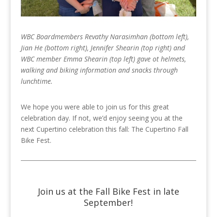
WBC Boardmembers Revathy Narasimhan (bottom left),
Jian He (bottom right), Jennifer Shearin (top right) and
WBC member Emma Shearin (top left) gave ot helmets,
walking and biking information and snacks through
lunchtime.
We hope you were able to join us for this great
celebration day. If not, we’d enjoy seeing you at the
next Cupertino celebration this fall: The Cupertino Fall
Bike Fest.
Join us at the Fall Bike Fest in late
September!