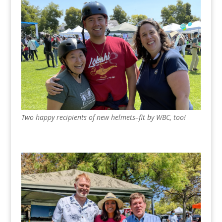
Two happy recipients of new helmets–fit by WBC, too!