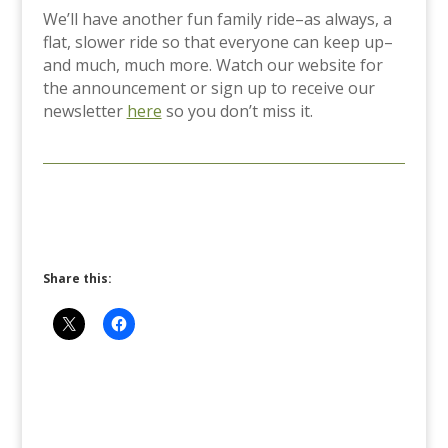
We’ll have another fun family ride–as always, a
flat, slower ride so that everyone can keep up–
and much, much more. Watch our website for
the announcement or sign up to receive our
newsletter
here
so you don’t miss it.
Share this: