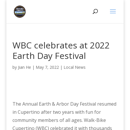
WBC celebrates at 2022
Earth Day Festival
by
Jian He
|
May 7, 2022
|
Local News
The Annual Earth & Arbor Day Festival resumed
in Cupertino after two years with fun for
community members of all ages. Walk-Bike
Cupertino (WBC) celebrated it with thousands