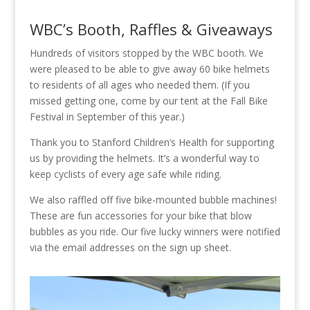
WBC’s Booth, Raffles & Giveaways
Hundreds of visitors stopped by the WBC booth. We
were pleased to be able to give away 60 bike helmets
to residents of all ages who needed them. (If you
missed getting one, come by our tent at the Fall Bike
Festival in September of this year.)
Thank you to Stanford Children’s Health for supporting
us by providing the helmets. It’s a wonderful way to
keep cyclists of every age safe while riding.
We also raffled off five bike-mounted bubble machines!
These are fun accessories for your bike that blow
bubbles as you ride. Our five lucky winners were notified
via the email addresses on the sign up sheet.