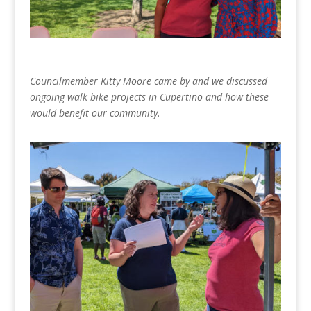
Councilmember Kitty Moore came by and we discussed
ongoing walk bike projects in Cupertino and how these
would benefit our community
.