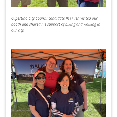
Cupertino City Council candidate JR Fruen visited our
booth and shared his support of biking and walking in
our city.