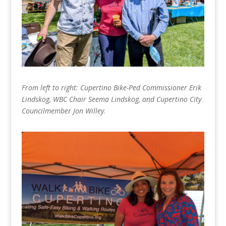
From left to right: Cupertino Bike-Ped Commissioner Erik
Lindskog, WBC Chair Seema Lindskog, and Cupertino City
Councilmember Jon Willey
.