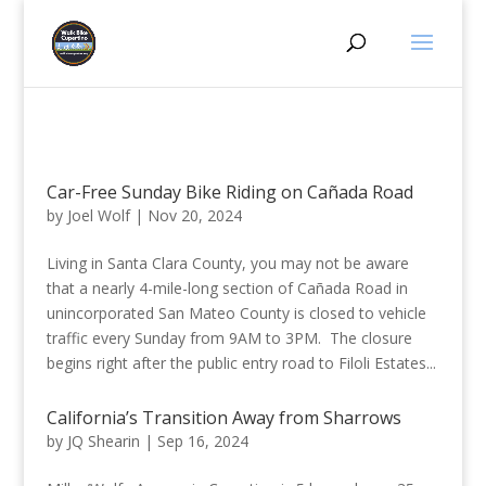
Car-Free Sunday Bike Riding on Cañada Road
by
Joel Wolf
|
Nov 20, 2024
Living in Santa Clara County, you may not be aware
that a nearly 4-mile-long section of Cañada Road in
unincorporated San Mateo County is closed to vehicle
traffic every Sunday from 9AM to 3PM. The closure
begins right after the public entry road to Filoli Estates...
California’s Transition Away from Sharrows
by
JQ Shearin
|
Sep 16, 2024