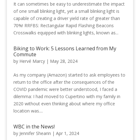
It can sometimes be easy to underestimate the impact
of one small blinking light, yet a small blinking light is
capable of creating a driver yield rate of greater than
70%! RRFBS: Rectangular Rapid Flashing Beacons
Crosswalks equipped with blinking lights, known as...
Biking to Work: 5 Lessons Learned from My
Commute
by
Hervé Marcy
|
May 28, 2024
As my company (Amazon) started to ask employees to
return to the office after the consequences of the
COVID pandemic were better understood, I faced a
dilemma: I had moved to Cupertino with my family in
2020 without even thinking about where my office
location was....
WBC in the News!
by
Jennifer Shearin
|
Apr 1, 2024