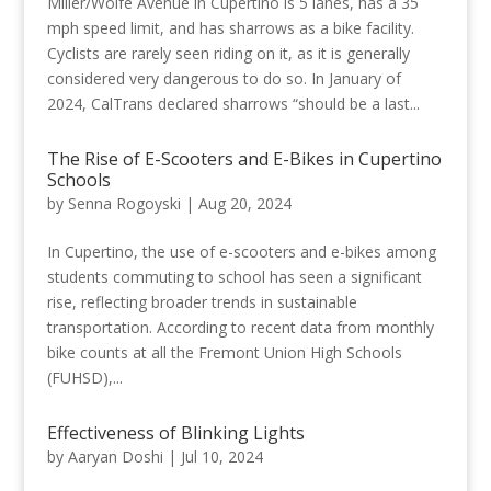
Miller/Wolfe Avenue in Cupertino is 5 lanes, has a 35
mph speed limit, and has sharrows as a bike facility.
Cyclists are rarely seen riding on it, as it is generally
considered very dangerous to do so. In January of
2024, CalTrans declared sharrows “should be a last...
The Rise of E-Scooters and E-Bikes in Cupertino
Schools
by
Senna Rogoyski
|
Aug 20, 2024
In Cupertino, the use of e-scooters and e-bikes among
students commuting to school has seen a significant
rise, reflecting broader trends in sustainable
transportation. According to recent data from monthly
bike counts at all the Fremont Union High Schools
(FUHSD),...
Effectiveness of Blinking Lights
by
Aaryan Doshi
|
Jul 10, 2024