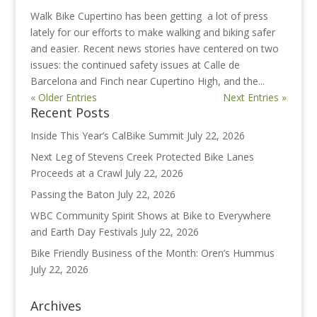
Walk Bike Cupertino has been getting a lot of press
lately for our efforts to make walking and biking safer
and easier. Recent news stories have centered on two
issues: the continued safety issues at Calle de
Barcelona and Finch near Cupertino High, and the...
« Older Entries
Next Entries »
Recent Posts
Inside This Year’s CalBike Summit
July 22, 2026
Next Leg of Stevens Creek Protected Bike Lanes
Proceeds at a Crawl
July 22, 2026
Passing the Baton
July 22, 2026
WBC Community Spirit Shows at Bike to Everywhere
and Earth Day Festivals
July 22, 2026
Bike Friendly Business of the Month: Oren’s Hummus
July 22, 2026
Archives