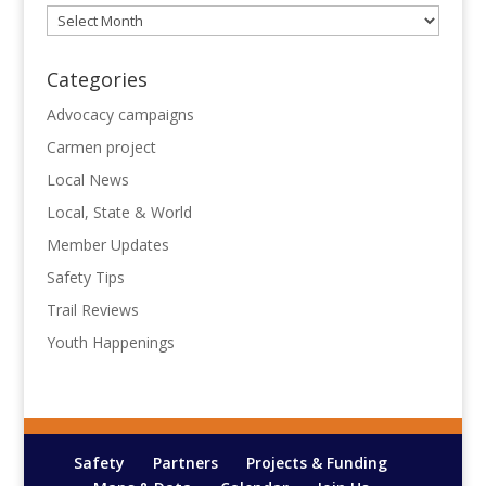
Archives
Categories
Advocacy campaigns
Carmen project
Local News
Local, State & World
Member Updates
Safety Tips
Trail Reviews
Youth Happenings
Safety
Partners
Projects & Funding