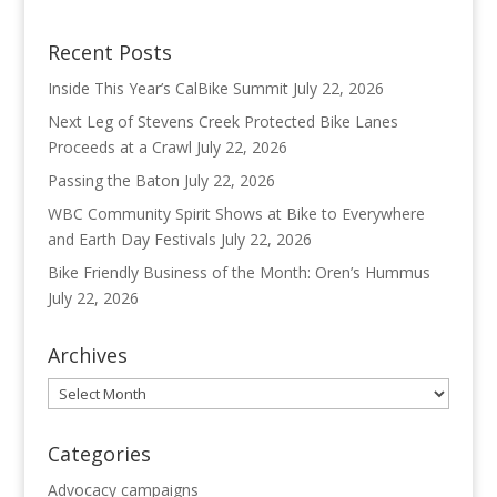
Recent Posts
Inside This Year’s CalBike Summit
July 22, 2026
Next Leg of Stevens Creek Protected Bike Lanes
Proceeds at a Crawl
July 22, 2026
Passing the Baton
July 22, 2026
WBC Community Spirit Shows at Bike to Everywhere
and Earth Day Festivals
July 22, 2026
Bike Friendly Business of the Month: Oren’s Hummus
July 22, 2026
Archives
Archives
Categories
Advocacy campaigns