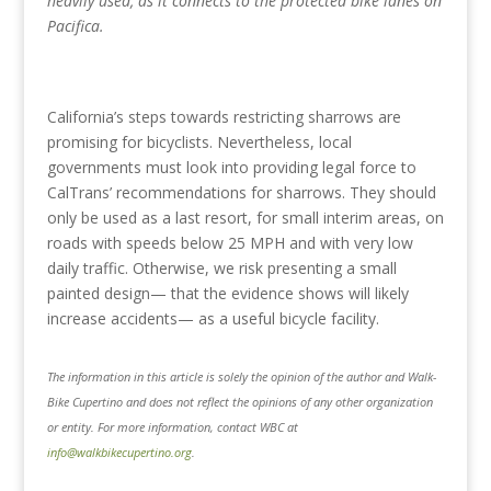
heavily used, as it connects to the protected bike lanes on
Pacifica.
California’s steps towards restricting sharrows are
promising for bicyclists. Nevertheless, local
governments must look into providing legal force to
CalTrans’ recommendations for sharrows. They should
only be used as a last resort, for small interim areas, on
roads with speeds below 25 MPH and with very low
daily traffic. Otherwise, we risk presenting a small
painted design— that the evidence shows will likely
increase accidents— as a useful bicycle facility.
The information in this article is solely the opinion of the author and Walk-
Bike Cupertino and does not reflect the opinions of any other organization
or entity. For more information, contact WBC at
info@walkbikecupertino.org
.