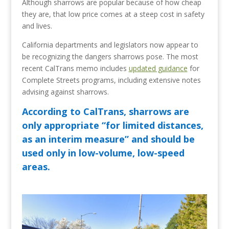
Although sharrows are popular because of how cheap
they are, that low price comes at a steep cost in safety
and lives.
California departments and legislators now appear to
be recognizing the dangers sharrows pose. The most
recent CalTrans memo includes
updated guidance
for
Complete Streets programs, including extensive notes
advising against sharrows.
According to CalTrans, sharrows are
only appropriate “for limited distances,
as an interim measure” and should be
used only in low-volume, low-speed
areas.