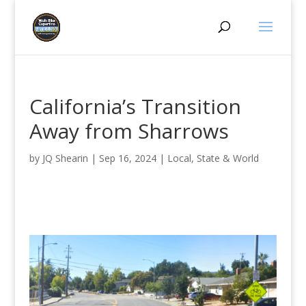
California’s Transition
Away from Sharrows
by
JQ Shearin
|
Sep 16, 2024
|
Local, State & World