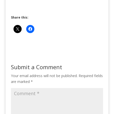
Share this:
Submit a Comment
Your email address will not be published.
Required fields
are marked
*