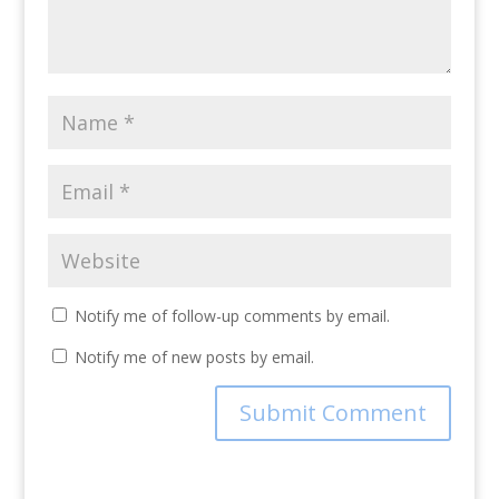
Notify me of follow-up comments by email.
Notify me of new posts by email.