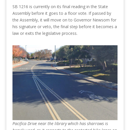
SB 1216 is currently on its final reading in the State
Assembly before it goes to a floor vote. If passed by
the Assembly, it will move on to Governor Newsom for
his signature or veto, the final step before it becomes a
law or exits the legislative process.
Pacifica Drive near the library which has sharrows is