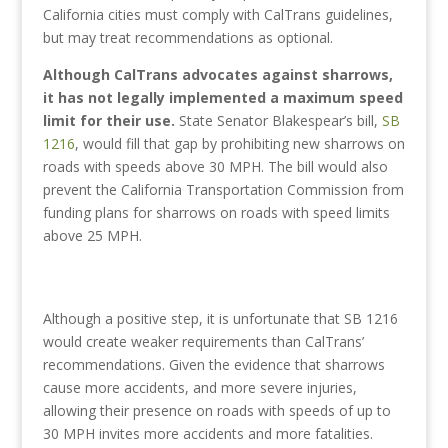
California cities must comply with CalTrans guidelines,
but may treat recommendations as optional.
Although CalTrans advocates against sharrows,
it has not legally implemented a maximum speed
limit for their use.
State Senator Blakespear’s bill,
SB
1216
, would fill that gap by prohibiting new sharrows on
roads with speeds above 30 MPH. The bill would also
prevent the California Transportation Commission from
funding plans for sharrows on roads with speed limits
above 25 MPH.
Although a positive step, it is unfortunate that SB 1216
would create weaker requirements than CalTrans’
recommendations. Given the evidence that sharrows
cause more accidents, and more severe injuries,
allowing their presence on roads with speeds of up to
30 MPH invites more accidents and more fatalities.