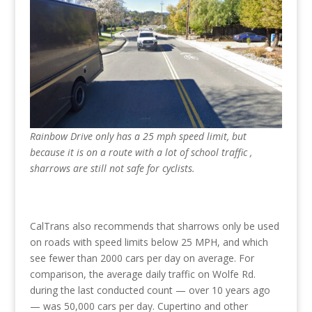
Rainbow Drive only has a 25 mph speed limit, but
because it is on a route with a lot of school traffic ,
sharrows are still not safe for cyclists.
CalTrans also recommends that sharrows only be used
on roads with speed limits below 25 MPH, and which
see fewer than 2000 cars per day on average. For
comparison, the average daily traffic on Wolfe Rd.
during the last conducted count — over 10 years ago
— was 50,000 cars per day. Cupertino and other