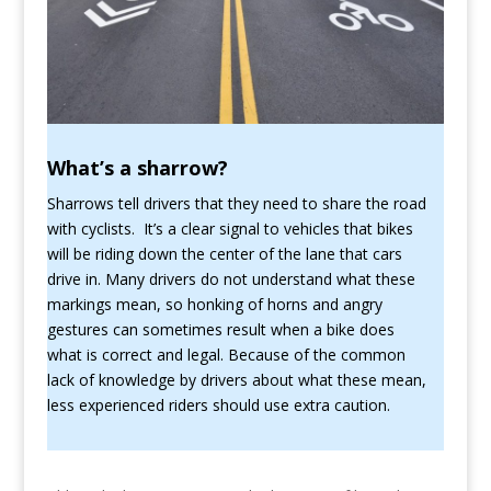
What’s a sharrow?
Sharrows tell drivers that they need to share the road
with cyclists. It’s a clear signal to vehicles that bikes
will be riding down the center of the lane that cars
drive in. Many drivers do not understand what these
markings mean, so honking of horns and angry
gestures can sometimes result when a bike does
what is correct and legal. Because of the common
lack of knowledge by drivers about what these mean,
less experienced riders should use extra caution.