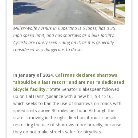
Miller/Wolfe Avenue in Cupertino is 5 lanes, has a 35
mph speed limit, and has sharrows as a bike facility.
Cyclists are rarely seen riding on it, as it is generally
considered very dangerous to do so.
In January of 2024,
CalTrans declared sharrows
“should be a last resort” and are not “a dedicated
bicycle facility.”
State Senator Blakespear followed
up on CalTrans’ guidance with a new bill, SB 1216,
which seeks to ban the use of sharrows on roads with
speed limits above 30 miles per hour. Although the
state is moving in the right direction, it must consider
restricting the use of sharrows more broadly, because
they do not make streets safer for bicyclists.