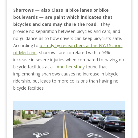
Sharrows
—
also Class III bike lanes or bike
boulevards — are paint which indicates that
bicycles and cars may share the road.
They
provide no separation between bicycles and cars, and
no guidance as to how drivers can keep bicyclists safe.
According to
a study by researchers at the NYU School
of Medicine
,
sharrows are correlated with a 94%
increase in severe injuries when compared to having no
bicycle facilities at all.
Another study
found that
implementing sharrows causes no increase in bicycle
ridership, but leads to more collisions than having no
bicycle facilities.