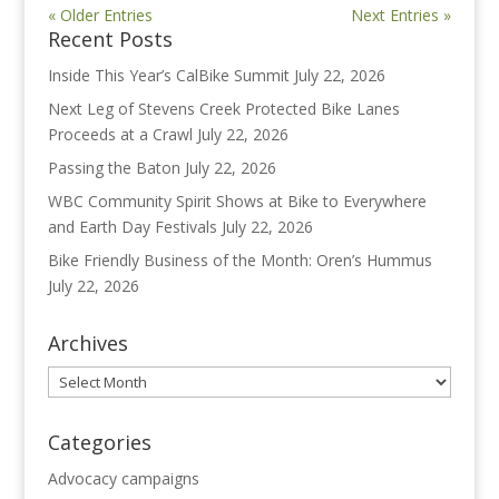
« Older Entries
Next Entries »
Recent Posts
Inside This Year’s CalBike Summit
July 22, 2026
Next Leg of Stevens Creek Protected Bike Lanes
Proceeds at a Crawl
July 22, 2026
Passing the Baton
July 22, 2026
WBC Community Spirit Shows at Bike to Everywhere
and Earth Day Festivals
July 22, 2026
Bike Friendly Business of the Month: Oren’s Hummus
July 22, 2026
Archives
Archives
Categories
Advocacy campaigns