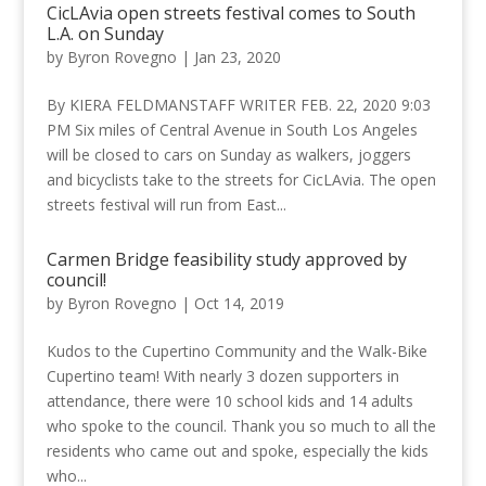
CicLAvia open streets festival comes to South
L.A. on Sunday
by
Byron Rovegno
|
Jan 23, 2020
By KIERA FELDMANSTAFF WRITER FEB. 22, 2020 9:03
PM Six miles of Central Avenue in South Los Angeles
will be closed to cars on Sunday as walkers, joggers
and bicyclists take to the streets for CicLAvia. The open
streets festival will run from East...
Carmen Bridge feasibility study approved by
council!
by
Byron Rovegno
|
Oct 14, 2019
Kudos to the Cupertino Community and the Walk-Bike
Cupertino team! With nearly 3 dozen supporters in
attendance, there were 10 school kids and 14 adults
who spoke to the council. Thank you so much to all the
residents who came out and spoke, especially the kids
who...