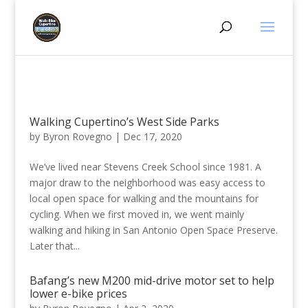
Walking Cupertino’s West Side Parks
by
Byron Rovegno
|
Dec 17, 2020
We’ve lived near Stevens Creek School since 1981. A
major draw to the neighborhood was easy access to
local open space for walking and the mountains for
cycling. When we first moved in, we went mainly
walking and hiking in San Antonio Open Space Preserve.
Later that...
Bafang’s new M200 mid-drive motor set to help
lower e-bike prices