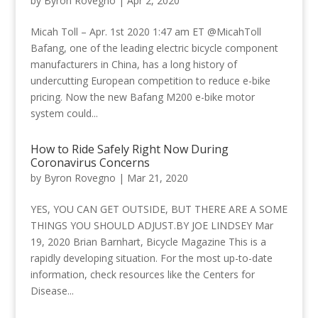
by
Byron Rovegno
|
Apr 2, 2020
Micah Toll – Apr. 1st 2020 1:47 am ET @MicahToll
Bafang, one of the leading electric bicycle component
manufacturers in China, has a long history of
undercutting European competition to reduce e-bike
pricing. Now the new Bafang M200 e-bike motor
system could...
How to Ride Safely Right Now During
Coronavirus Concerns
by
Byron Rovegno
|
Mar 21, 2020
YES, YOU CAN GET OUTSIDE, BUT THERE ARE A SOME
THINGS YOU SHOULD ADJUST.BY JOE LINDSEY Mar
19, 2020 Brian Barnhart, Bicycle Magazine This is a
rapidly developing situation. For the most up-to-date
information, check resources like the Centers for
Disease...