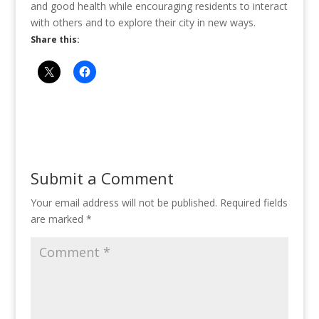
and good health while encouraging residents to interact
with others and to explore their city in new ways.
Share this:
Submit a Comment
Your email address will not be published.
Required fields
are marked
*