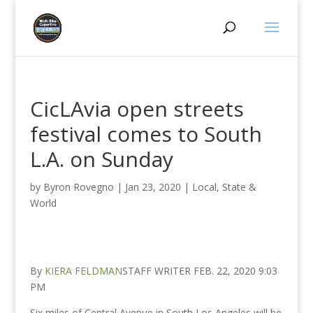
CicLAvia open streets
festival comes to South
L.A. on Sunday
by
Byron Rovegno
|
Jan 23, 2020
|
Local, State &
World
By
KIERA FELDMAN
STAFF WRITER FEB. 22, 2020 9:03
PM
Six miles of Central Avenue in South Los Angeles will be