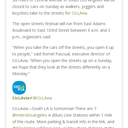
closed to cars on Sunday as walkers, joggers and
bicyclists take to the streets for
CicLAvia.
The open streets festival will run from East Adams
Boulevard to East 103rd Street between 9 a.m. and 3
p.m., organizers said.
“When you take the cars off the streets, you open it up
to people,” said Romel Pascual, executive director of
CicLAvia. “When you open the streets up on a Sunday,
we hope that they look at the streets differently on a
Monday.”
CicLAvia
✔
@CicLAvia
CicLAvia—South LA is tomorrow! There are 7
@metrolosangeles
A (Blue) Line Stations within 1 mile
of the route. More parking & transit info in the link, and