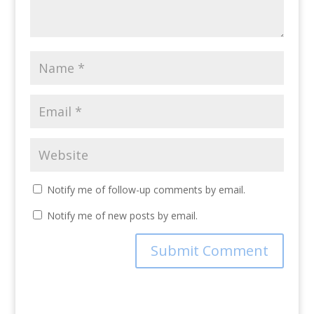
Notify me of follow-up comments by email.
Notify me of new posts by email.