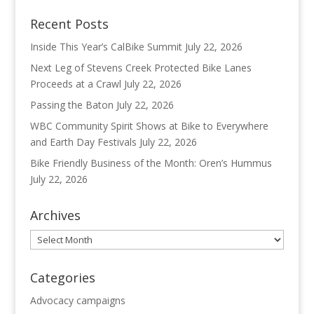
Recent Posts
Inside This Year’s CalBike Summit
July 22, 2026
Next Leg of Stevens Creek Protected Bike Lanes
Proceeds at a Crawl
July 22, 2026
Passing the Baton
July 22, 2026
WBC Community Spirit Shows at Bike to Everywhere
and Earth Day Festivals
July 22, 2026
Bike Friendly Business of the Month: Oren’s Hummus
July 22, 2026
Archives
Archives
Categories
Advocacy campaigns