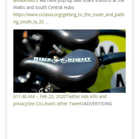
@BikeMetro
will have pop-up bike share stations at the
Watts and South Central Hubs:
https://www.ciclavia.org/getting_to_the_route_and_parki
ng_south_la_20 …
6
11:40 AM – Feb 22, 2020
Twitter Ads info and
privacy
See CicLAvia’s other Tweets
ADVERTISING