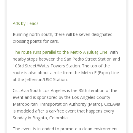
Ads by Teads
Running north-south, there will be seven designated
crossing points for cars.
The route runs parallel to the Metro A (Blue) Line
, with
nearby stops between the San Pedro Street Station and
103rd Street/Watts Towers Station. The top of the
route is also about a mile from the Metro E (Expo) Line
at the Jefferson/USC Station.
CicLAvia South Los Angeles is the 35th iteration of the
event and is sponsored by the Los Angeles County
Metropolitan Transportation Authority (Metro). CicLAvia
is modeled after a car-free event that happens every
Sunday in Bogota, Colombia.
The event is intended to promote a clean environment