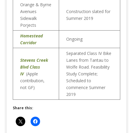
Orange & Byrne
Avenues
Construction slated for
Sidewalk
Summer 2019
Porjects
Homestead
Ongoing
Corridor
Separated Class IV Bike
Stevens Creek
Lanes from Tantau to
Blvd Class
Wolfe Road. Feasibility
IV
(Apple
Study Complete;
contribution,
Scheduled to
not GF)
commence Summer
2019
Share this: