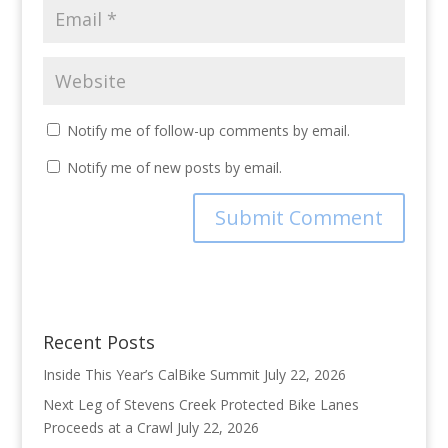
Notify me of follow-up comments by email.
Notify me of new posts by email.
Recent Posts
Inside This Year’s CalBike Summit
July 22, 2026
Next Leg of Stevens Creek Protected Bike Lanes
Proceeds at a Crawl
July 22, 2026