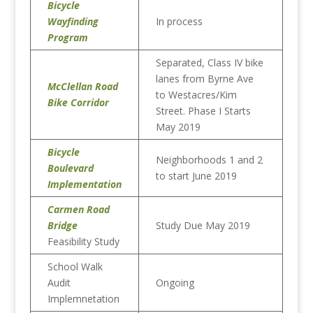
Bicycle
Wayfinding
In process
Program
Separated, Class IV bike
lanes from Byrne Ave
McClellan Road
to Westacres/Kim
Bike Corridor
Street. Phase I Starts
May 2019
Bicycle
Neighborhoods 1 and 2
Boulevard
to start June 2019
Implementation
Carmen Road
Bridge
Study Due May 2019
Feasibility Study
School Walk
Audit
Ongoing
Implemnetation