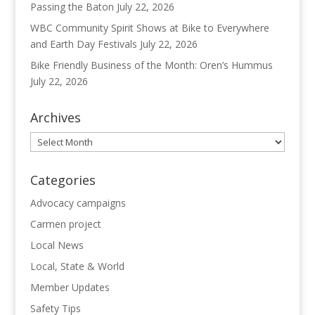
Passing the Baton
July 22, 2026
WBC Community Spirit Shows at Bike to Everywhere
and Earth Day Festivals
July 22, 2026
Bike Friendly Business of the Month: Oren’s Hummus
July 22, 2026
Archives
Archives
Categories
Advocacy campaigns
Carmen project
Local News
Local, State & World
Member Updates
Safety Tips