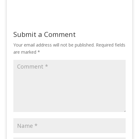
Submit a Comment
Your email address will not be published.
Required fields
are marked
*