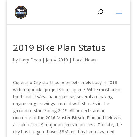
2019 Bike Plan Status
by
Larry Dean
|
Jan 4, 2019
|
Local News
Cupertino City staff has been extremely busy in 2018
with major bike projects in its queue. While most are in
the feasibility/evaluation phase, several are having
engineering drawings created with shovels in the
ground to start Spring 2019. All projects are an
outcome of the 2016 Master Bicycle Plan and below is
a table of the 9 major projects in process. To date, the
city has budgeted over $8M and has been awarded