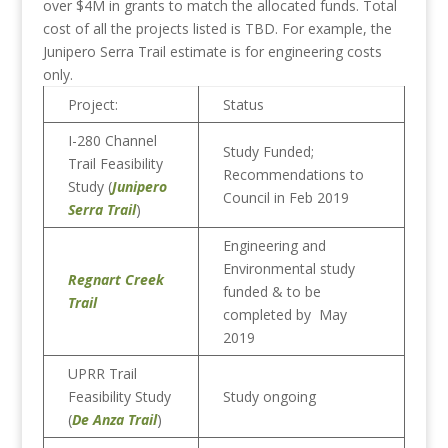
over $4M in grants to match the allocated funds. Total
cost of all the projects listed is TBD. For example, the
Junipero Serra Trail estimate is for engineering costs
only.
Project:
Status
I-280 Channel
Study Funded;
Trail Feasibility
Recommendations to
Study (
Junipero
Council in Feb 2019
Serra Trail
)
Engineering and
Environmental study
Regnart Creek
funded & to be
Trail
completed by May
2019
UPRR Trail
Feasibility Study
Study ongoing
(
De Anza Trail
)