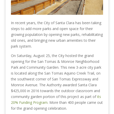
In recent years, the City of Santa Clara has been taking
steps to add more parks and open space for their
growing population by opening new parks, rehabilitating
old ones, and bringing new urban amenities to their
park system.
On Saturday, August 25, the City hosted the grand
opening for the San Tomas & Monroe Neighborhood
Park and Community Garden. This new 3-acre city park
is located along the San Tomas Aquino Creek Trail, on
the southwest corner of San Tomas Expressway and
Monroe Avenue. The Authority awarded Santa Clara
$425,000 in 2016 towards the outdoor classroom and
community garden portion of this project as part of
its
20% Funding Program
. More than 400 people came out
for the grand opening celebration.