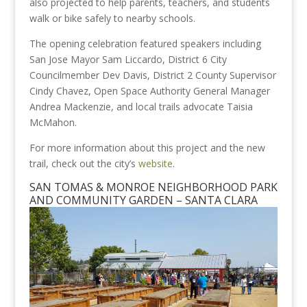
also projected to help parents, teachers, and students
walk or bike safely to nearby schools.
The opening celebration featured speakers including
San Jose Mayor Sam Liccardo, District 6 City
Councilmember Dev Davis, District 2 County Supervisor
Cindy Chavez, Open Space Authority General Manager
Andrea Mackenzie, and local trails advocate Taisia
McMahon.
For more information about this project and the new
trail, check out the city’s
website
.
SAN TOMAS & MONROE NEIGHBORHOOD PARK
AND COMMUNITY GARDEN – SANTA CLARA