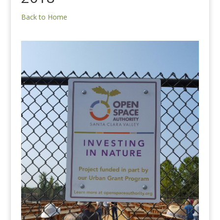
Back to Home