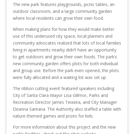
The new park features playgrounds, picnic tables, an
outdoor classroom, and a large community garden
where local residents can grow their own food.
When making plans for how they would make better
use of this underused city space, local planners and
community advocates realized that lots of local families
living in apartments nearby didn’t have an opportunity
to get outdoors and grow their own foods. The park’s
new community garden offers plots for both individual
and group use. Before the park even opened, the plots
were fully allocated and a waiting list was set up.
The ribbon cutting event featured speakers including
City of Santa Clara Mayor Lisa Gillmor, Parks and
Recreation Director James Teixeira, and City Manager
Deanna Santana. The Authority also staffed a table with
nature-themed games and prizes for kids.
For more information about this project and the new
park’s facilities, check out the city’s
website
.