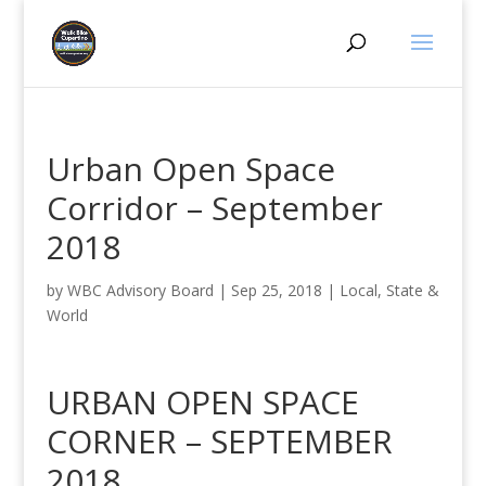
Urban Open Space
Corridor – September
2018
by
WBC Advisory Board
|
Sep 25, 2018
|
Local, State &
World
URBAN OPEN SPACE
CORNER – SEPTEMBER
2018