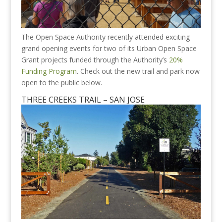
The Open Space Authority recently attended exciting
grand opening events for two of its Urban Open Space
Grant projects funded through the Authority’s
20%
Funding Program
. Check out the new trail and park now
open to the public below.
THREE CREEKS TRAIL – SAN JOSE