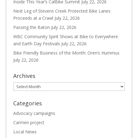
Inside This Year’s CalBike Summit
July 22, 2026
Next Leg of Stevens Creek Protected Bike Lanes
Proceeds at a Crawl
July 22, 2026
Passing the Baton
July 22, 2026
WBC Community Spirit Shows at Bike to Everywhere
and Earth Day Festivals
July 22, 2026
Bike Friendly Business of the Month: Oren’s Hummus
July 22, 2026
Archives
Archives
Categories
Advocacy campaigns
Carmen project
Local News