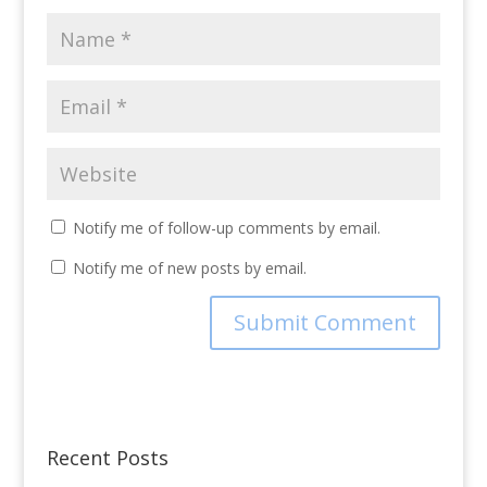
Notify me of follow-up comments by email.
Notify me of new posts by email.
Recent Posts