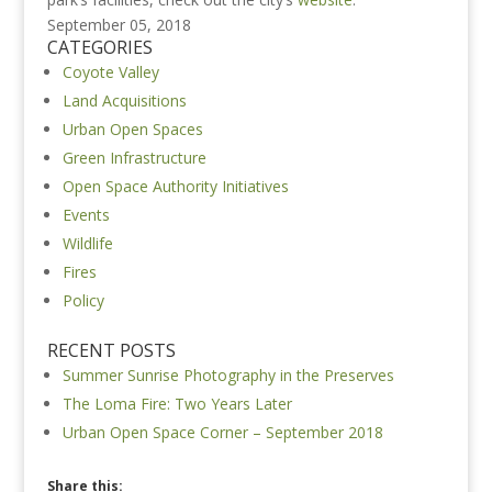
September 05, 2018
CATEGORIES
Coyote Valley
Land Acquisitions
Urban Open Spaces
Green Infrastructure
Open Space Authority Initiatives
Events
Wildlife
Fires
Policy
RECENT POSTS
Summer Sunrise Photography in the Preserves
The Loma Fire: Two Years Later
Urban Open Space Corner – September 2018
Share this: