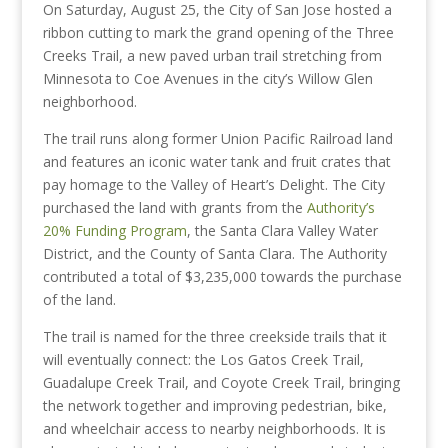
On Saturday, August 25, the City of San Jose hosted a
ribbon cutting to mark the grand opening of the Three
Creeks Trail, a new paved urban trail stretching from
Minnesota to Coe Avenues in the city’s Willow Glen
neighborhood.
The trail runs along former Union Pacific Railroad land
and features an iconic water tank and fruit crates that
pay homage to the Valley of Heart’s Delight. The City
purchased the land with grants from the
Authority’s
20% Funding Program
, the Santa Clara Valley Water
District, and the County of Santa Clara. The Authority
contributed a total of $3,235,000 towards the purchase
of the land.
The trail is named for the three creekside trails that it
will eventually connect: the Los Gatos Creek Trail,
Guadalupe Creek Trail, and Coyote Creek Trail, bringing
the network together and improving pedestrian, bike,
and wheelchair access to nearby neighborhoods. It is