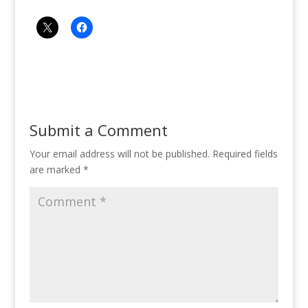
Submit a Comment
Your email address will not be published.
Required fields
are marked
*