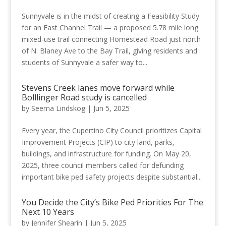
Sunnyvale is in the midst of creating a Feasibility Study
for an East Channel Trail — a proposed 5.78 mile long
mixed-use trail connecting Homestead Road just north
of N. Blaney Ave to the Bay Trail, giving residents and
students of Sunnyvale a safer way to...
Stevens Creek lanes move forward while
Bolllinger Road study is cancelled
by
Seema Lindskog
|
Jun 5, 2025
Every year, the Cupertino City Council prioritizes Capital
Improvement Projects (CIP) to city land, parks,
buildings, and infrastructure for funding. On May 20,
2025, three council members called for defunding
important bike ped safety projects despite substantial...
You Decide the City’s Bike Ped Priorities For The
Next 10 Years
by
Jennifer Shearin
|
Jun 5, 2025