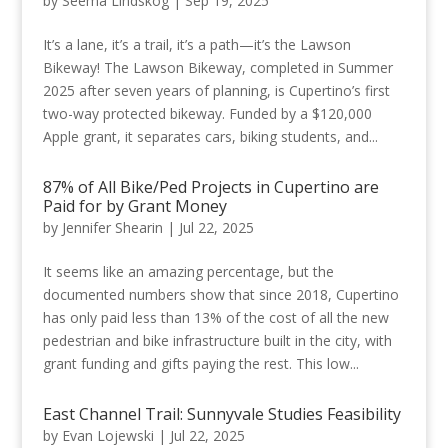
by
Seema Lindskog
|
Sep 19, 2025
It’s a lane, it’s a trail, it’s a path—it’s the Lawson
Bikeway! The Lawson Bikeway, completed in Summer
2025 after seven years of planning, is Cupertino’s first
two-way protected bikeway. Funded by a $120,000
Apple grant, it separates cars, biking students, and...
87% of All Bike/Ped Projects in Cupertino are
Paid for by Grant Money
by
Jennifer Shearin
|
Jul 22, 2025
It seems like an amazing percentage, but the
documented numbers show that since 2018, Cupertino
has only paid less than 13% of the cost of all the new
pedestrian and bike infrastructure built in the city, with
grant funding and gifts paying the rest. This low...
East Channel Trail: Sunnyvale Studies Feasibility
by
Evan Lojewski
|
Jul 22, 2025