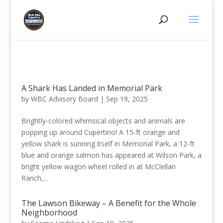
A Shark Has Landed in Memorial Park
by
WBC Advisory Board
|
Sep 19, 2025
Brightly-colored whimsical objects and animals are
popping up around Cupertino! A 15-ft orange and
yellow shark is sunning itself in Memorial Park, a 12-ft
blue and orange salmon has appeared at Wilson Park, a
bright yellow wagon wheel rolled in at McClellan
Ranch,...
The Lawson Bikeway – A Benefit for the Whole
Neighborhood