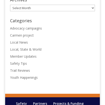
Archives
Categories
Advocacy campaigns
Carmen project
Local News
Local, State & World
Member Updates
Safety Tips
Trail Reviews
Youth Happenings
Safety
Partners
Projects & Funding