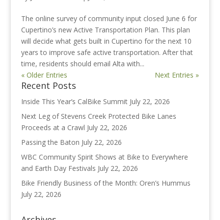
The online survey of community input closed June 6 for
Cupertino’s new Active Transportation Plan. This plan
will decide what gets built in Cupertino for the next 10
years to improve safe active transportation. After that
time, residents should email Alta with...
« Older Entries
Next Entries »
Recent Posts
Inside This Year’s CalBike Summit
July 22, 2026
Next Leg of Stevens Creek Protected Bike Lanes
Proceeds at a Crawl
July 22, 2026
Passing the Baton
July 22, 2026
WBC Community Spirit Shows at Bike to Everywhere
and Earth Day Festivals
July 22, 2026
Bike Friendly Business of the Month: Oren’s Hummus
July 22, 2026
Archives