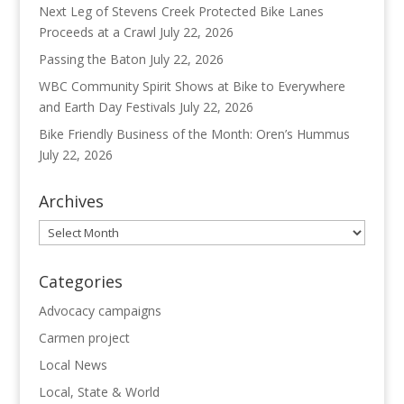
Next Leg of Stevens Creek Protected Bike Lanes
Proceeds at a Crawl
July 22, 2026
Passing the Baton
July 22, 2026
WBC Community Spirit Shows at Bike to Everywhere
and Earth Day Festivals
July 22, 2026
Bike Friendly Business of the Month: Oren’s Hummus
July 22, 2026
Archives
Archives
Categories
Advocacy campaigns
Carmen project
Local News
Local, State & World