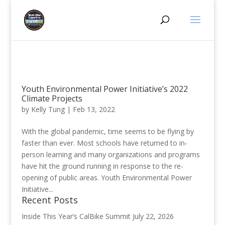
Youth Environmental Power Initiative’s 2022
Climate Projects
by
Kelly Tung
|
Feb 13, 2022
With the global pandemic, time seems to be flying by
faster than ever. Most schools have returned to in-
person learning and many organizations and programs
have hit the ground running in response to the re-
opening of public areas. Youth Environmental Power
Initiative...
Recent Posts
Inside This Year’s CalBike Summit
July 22, 2026