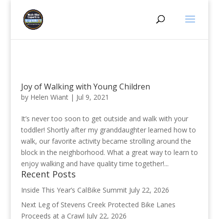
Joy of Walking with Young Children
by
Helen Wiant
|
Jul 9, 2021
It’s never too soon to get outside and walk with your
toddler! Shortly after my granddaughter learned how to
walk, our favorite activity became strolling around the
block in the neighborhood. What a great way to learn to
enjoy walking and have quality time together!...
Recent Posts
Inside This Year’s CalBike Summit
July 22, 2026
Next Leg of Stevens Creek Protected Bike Lanes
Proceeds at a Crawl
July 22, 2026