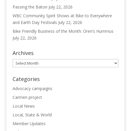
Passing the Baton
July 22, 2026
WBC Community Spirit Shows at Bike to Everywhere
and Earth Day Festivals
July 22, 2026
Bike Friendly Business of the Month: Oren’s Hummus
July 22, 2026
Archives
Archives
Categories
Advocacy campaigns
Carmen project
Local News
Local, State & World
Member Updates