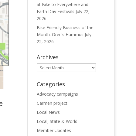
at Bike to Everywhere and
Earth Day Festivals
July 22,
2026
Bike Friendly Business of the
Month: Oren’s Hummus
July
22, 2026
Archives
Archives
Categories
Advocacy campaigns
e
Carmen project
Local News
Local, State & World
Member Updates