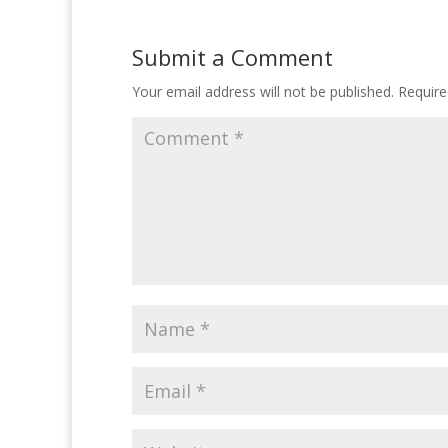
Submit a Comment
Your email address will not be published.
Require