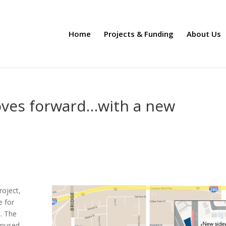
Home
Projects & Funding
About Us
oves forward…with a new
roject,
e for
s. The
 unused