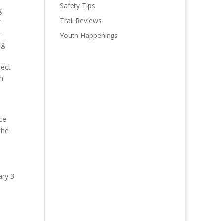
Safety Tips
g
Trail Reviews
r
e
Youth Happenings
ng
ject
on
ice
the
ary 3