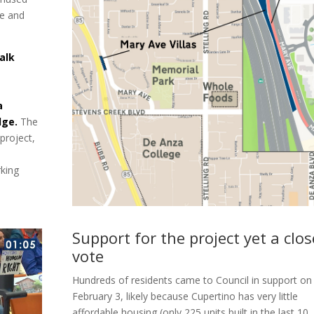
ue and
alk
a
dge.
The
project,
rking
Support for the project yet a clos
vote
Hundreds of residents came to Council in support on
February 3, likely because Cupertino has very little
affordable housing (only 225 units built in the last 10