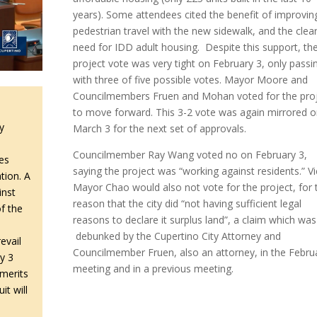
years). Some attendees cited the benefit of improvin
pedestrian travel with the new sidewalk, and the clea
need for IDD adult housing. Despite this support, th
project vote was very tight on February 3, only passi
with three of five possible votes. Mayor Moore and
Councilmembers Fruen and Mohan voted for the pro
to move forward. This 3-2 vote was again mirrored 
y
March 3 for the next set of approvals.
Councilmember Ray Wang voted no on February 3,
es
saying the project was “working against residents.” V
tion. A
Mayor Chao would also not vote for the project, for 
inst
reason that the city did “not having sufficient legal
f the
reasons to declare it surplus land”, a claim which was
debunked by the Cupertino City Attorney and
evail
Councilmember Fruen, also an attorney, in the Febru
y 3
meeting and in a previous meeting.
 merits
it will