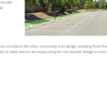
the bike
at
 has considered the entire community in its design, including those tha
afely on Mary Avenue and enjoy using the Don Burnett Bridge to cross