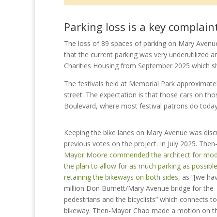
Parking loss is a key complain
The loss of 89 spaces of parking on Mary Avenu
that the current parking was very underutilized a
Charities Housing from September 2025 which sho
The festivals held at Memorial Park approximately
street. The expectation is that those cars on th
Boulevard, where most festival patrons do today
Keeping the bike lanes on Mary Avenue was disc
previous votes on the project. In July 2025
. Then
Mayor Moore commended the architect for mod
the plan to allow for as much parking as possible 
retaining the bikeways on both sides
, as “[we ha
million Don Burnett/Mary Avenue bridge for the
pedestrians and the bicyclists” which connects to
bikeway. Then-Mayor Chao made a motion on th