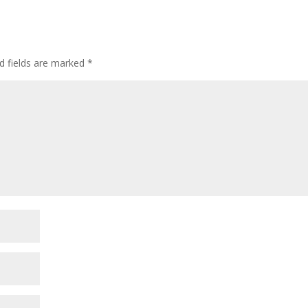
d fields are marked
*