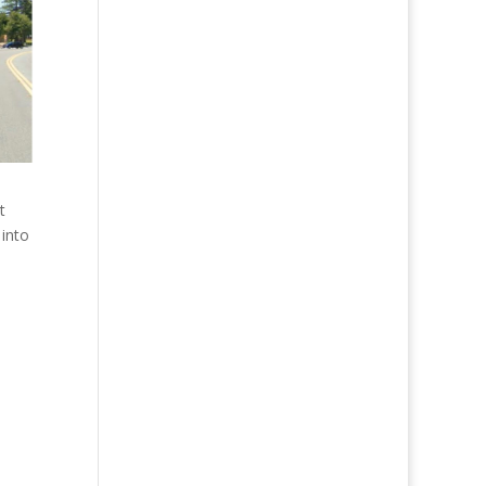
t
 into