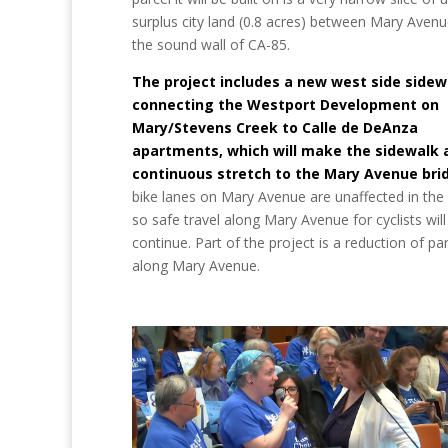
surplus city land (0.8 acres) between Mary Aven
the sound wall of CA-85.
The project includes a new west side sidew
connecting the Westport Development on
Mary/Stevens Creek to Calle de DeAnza
apartments, which will make the sidewalk 
continuous stretch to the Mary Avenue bri
bike lanes on Mary Avenue are unaffected in the 
so safe travel along Mary Avenue for cyclists will
continue. Part of the project is a reduction of pa
along Mary Avenue.