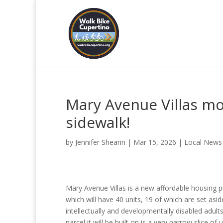
Mary Avenue Villas m
sidewalk!
by
Jennifer Shearin
|
Mar 15, 2026
|
Local News
Mary Avenue Villas is a new affordable housing p
which will have 40 units, 19 of which are set asid
intellectually and developmentally disabled adult
parcel it will be built on is a very narrow slice of