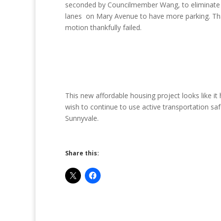
seconded by Councilmember Wang, to eliminate 
lanes on Mary Avenue to have more parking. Th
motion thankfully failed.
This new affordable housing project looks like it
wish to continue to use active transportation s
Sunnyvale.
Share this: