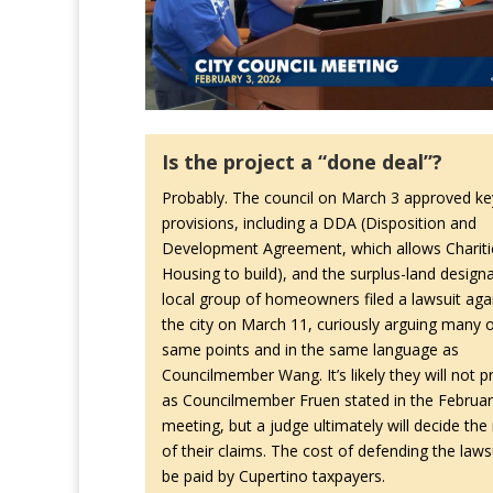
Is the project a “done deal”?
Probably. The council on March 3 approved ke
provisions, including a DDA (Disposition and
Development Agreement, which allows Chariti
Housing to build), and the surplus-land designa
local group of homeowners filed a lawsuit aga
the city on March 11, curiously arguing many o
same points and in the same language as
Councilmember Wang. It’s likely they will not pr
as Councilmember Fruen stated in the Februar
meeting, but a judge ultimately will decide the
of their claims. The cost of defending the lawsu
be paid by Cupertino taxpayers.