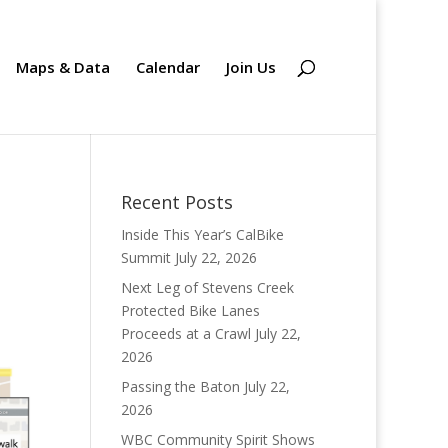
Maps & Data
Calendar
Join Us
Recent Posts
Inside This Year’s CalBike
Summit
July 22, 2026
Next Leg of Stevens Creek
Protected Bike Lanes
Proceeds at a Crawl
July 22,
2026
Passing the Baton
July 22,
2026
WBC Community Spirit Shows