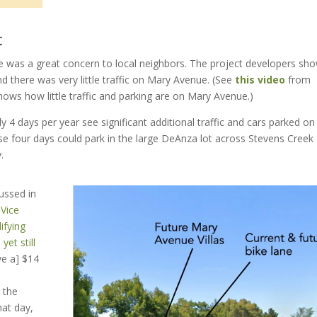
t
e was a great concern to local neighbors. The project developers sh
nd there was very little traffic on Mary Avenue. (See
this video
from
ws how little traffic and parking are on Mary Avenue.)
 4 days per year see significant additional traffic and cars parked on
ose four days could park in the large DeAnza lot across Stevens Creek
.
ussed in
-
Vice
ifying
yet still
ve a] $14
 the
at day,