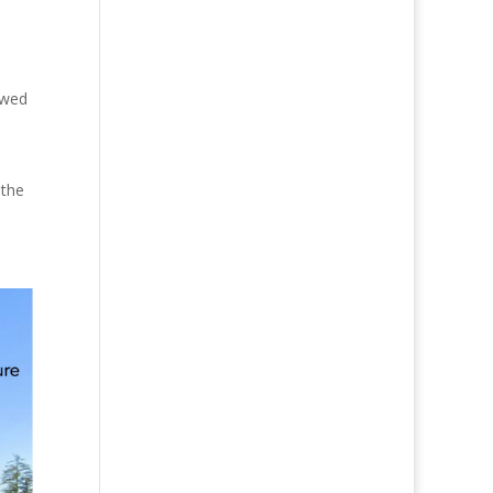
owed
 the