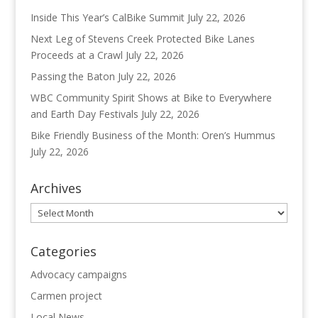
Inside This Year’s CalBike Summit
July 22, 2026
Next Leg of Stevens Creek Protected Bike Lanes
Proceeds at a Crawl
July 22, 2026
Passing the Baton
July 22, 2026
WBC Community Spirit Shows at Bike to Everywhere
and Earth Day Festivals
July 22, 2026
Bike Friendly Business of the Month: Oren’s Hummus
July 22, 2026
Archives
Archives
Categories
Advocacy campaigns
Carmen project
Local News