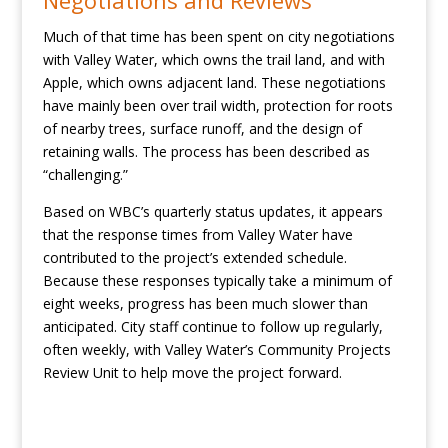
Negotiations and Reviews
Much of that time has been spent on city negotiations
with Valley Water, which owns the trail land, and with
Apple, which owns adjacent land. These negotiations
have mainly been over trail width, protection for roots
of nearby trees, surface runoff, and the design of
retaining walls. The process has been described as
“challenging.”
Based on WBC’s quarterly status updates, it appears
that the response times from Valley Water have
contributed to the project’s extended schedule.
Because these responses typically take a minimum of
eight weeks, progress has been much slower than
anticipated. City staff continue to follow up regularly,
often weekly, with Valley Water’s Community Projects
Review Unit to help move the project forward.