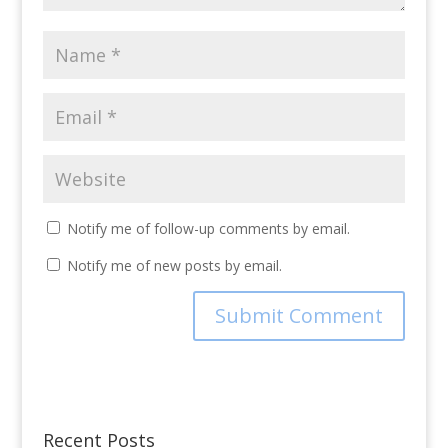
Notify me of follow-up comments by email.
Notify me of new posts by email.
Recent Posts