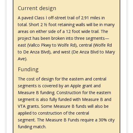
Current design
A paved Class I off-street trail of 2.91 miles in
total. Short 2 ½ foot retaining walls will be in many
areas on either side of a 12 foot wide trail. The
project has been broken into three segments—
east (Vallco Pkwy to Wolfe Rd), central (Wolfe Rd
to De Anza Blvd), and west (De Anza Blvd to Mary
Ave).
Funding
The cost of design for the eastern and central
segments is covered by an Apple grant and
Measure B funding. Construction for the eastern
segment is also fully funded with Measure B and
VTA grants. Some Measure B funds will also be
applied to construction of the central
segment. The Measure B Funds require a 30% city
funding match.