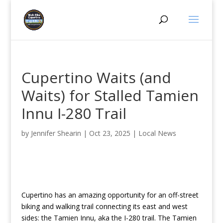
Cupertino Waits (and
Waits) for Stalled Tamien
Innu I-280 Trail
by
Jennifer Shearin
|
Oct 23, 2025
|
Local News
Cupertino has an amazing opportunity for an off-street
biking and walking trail connecting its east and west
sides: the Tamien Innu, aka the I-280 trail. The Tamien