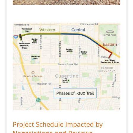
Project Schedule Impacted by