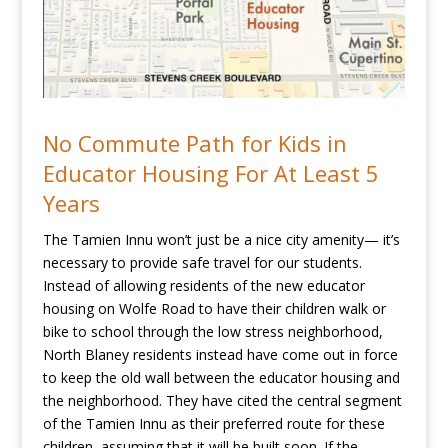
No Commute Path for Kids in
Educator Housing For At Least 5
Years
The Tamien Innu won’t just be a nice city amenity— it’s
necessary to provide safe travel for our students.
Instead of allowing residents of the new educator
housing on Wolfe Road to have their children walk or
bike to school through the low stress neighborhood,
North Blaney residents instead have come out in force
to keep the old wall between the educator housing and
the neighborhood. They have cited the central segment
of the Tamien Innu as their preferred route for these
children, assuming that it will be built soon. If the