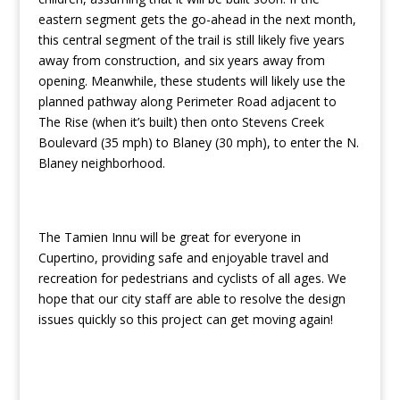
eastern segment gets the go-ahead in the next month,
this central segment of the trail is still likely five years
away from construction, and six years away from
opening. Meanwhile, these students will likely use the
planned pathway along Perimeter Road adjacent to
The Rise (when it’s built) then onto Stevens Creek
Boulevard (35 mph) to Blaney (30 mph), to enter the N.
Blaney neighborhood.
The Tamien Innu will be great for everyone in
Cupertino, providing safe and enjoyable travel and
recreation for pedestrians and cyclists of all ages. We
hope that our city staff are able to resolve the design
issues quickly so this project can get moving again!