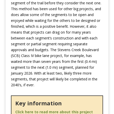
segment of the trail before they consider the next one.
This method has been used for other big projects, and
does allow some of the segments to be open and
enjoyed while waiting for the others to be designed or
finished, which is a positive benefit. However, it also
means that projects can drag on for many years
between each segment’s construction and with each
segment or partial segment requiring separate
approvals and budgets. The Stevens Creek Boulevard
(SCB) Class IV bike lane project, for example, has
waited more than seven years from the first (0.4 mi)
segment to the next (1.0 mi) segment, planned for
January 2026. With at least two, likely three more
segments, that project will likely be completed in the
2040’s, if ever.
Key information
Click here to read more about this project