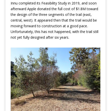
Innu completed its Feasibility Study in 2019, and soon
afterward Apple donated the full cost of $1.8M toward
the design of the three segments of the trail (east,
central, west). It appeared then that the trail would be
moving forward to construction at a good pace.
Unfortunately, this has not happened, with the trail still
not yet fully designed after six years.