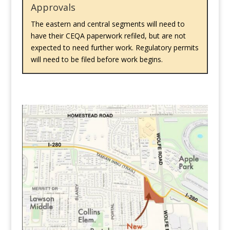
Approvals
The eastern and central segments will need to
have their CEQA paperwork refiled, but are not
expected to need further work. Regulatory permits
will need to be filed before work begins.