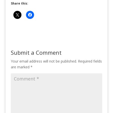
Share this:
Submit a Comment
Your email address will not be published.
Required fields
are marked
*