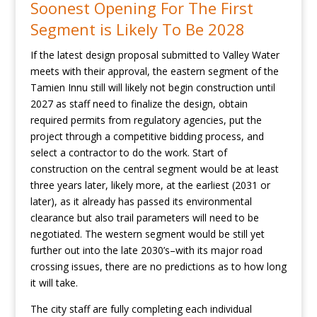
Soonest Opening For The First
Segment is Likely To Be 2028
If the latest design proposal submitted to Valley Water
meets with their approval, the eastern segment of the
Tamien Innu still will likely not begin construction until
2027 as staff need to finalize the design, obtain
required permits from regulatory agencies, put the
project through a competitive bidding process, and
select a contractor to do the work. Start of
construction on the central segment would be at least
three years later, likely more, at the earliest (2031 or
later), as it already has passed its environmental
clearance but also trail parameters will need to be
negotiated. The western segment would be still yet
further out into the late 2030’s–with its major road
crossing issues, there are no predictions as to how long
it will take.
The city staff are fully completing each individual