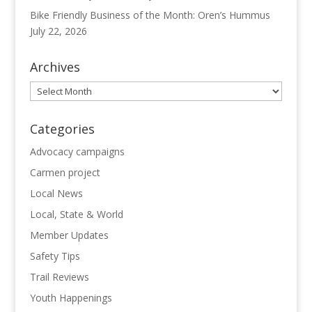
Bike Friendly Business of the Month: Oren’s Hummus
July 22, 2026
Archives
Archives
Categories
Advocacy campaigns
Carmen project
Local News
Local, State & World
Member Updates
Safety Tips
Trail Reviews
Youth Happenings