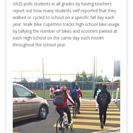
SR2S polls students in all grades by having teachers
report out how many students self-reported that they
walked or cycled to school on a specific fall day each
year. Walk Bike Cupertino tracks high school bike usage
by tallying the number of bikes and scooters parked at
each High School on the same day each month
throughout the school year.