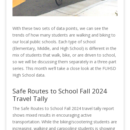
With these two sets of data points, we can see the
trends of how many students are walking and biking to
our local public schools. Each type of school
(Elementary, Middle, and High School) is different in the
mix of students that walk, bike, or are driven to school,
so we will be discussing them separately in a three-part
series. This month we’ll take a close look at the FUHSD
High School data.
Safe Routes to School Fall 2024
Travel Tally
The Safe Routes to School Fall 2024 travel tally report
shows mixed results in encouraging active
transportation. While the biking/scootering students are
increasing, walking and carpooling students is showing