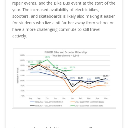
repair events, and the Bike Bus event at the start of the
year. The increased availability of electric bikes,
scooters, and skateboards is likely also making it easier
for students who live a bit farther away from school or
have a more challenging commute to still travel
actively.