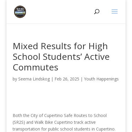
Mixed Results for High
School Students’ Active
Commutes
by
Seema Lindskog
|
Feb 26, 2025
|
Youth Happenings
Both the City of Cupertino Safe Routes to School
(SR2S) and Walk Bike Cupertino track active
transportation for public school students in Cupertino.