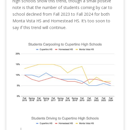
high schools show this trend, though a small positve
note is that the number of students coming by car to
school declined from Fall 2023 to Fall 2024 for both
Monta Vista HS and Homestead HS. It’s too soon to
say if this trend will continue.