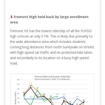
⬇︎
Fremont High held back by large enrollment
area
Fremont HS has the lowest ridership of all the FUHSD
high schools at only 5.1%. This is likely due primarily to
the wide attendance area which includes students
coming long distances from north Sunnyvale on streets
with high speed car traffic and no protected bike lanes
and secondarily to its location on a busy high speed
road.