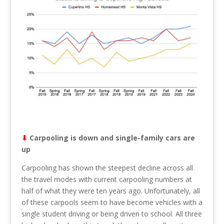
⬇︎
Carpooling is down and single-family cars are
up
Carpooling has shown the steepest decline across all
the travel modes with current carpooling numbers at
half of what they were ten years ago. Unfortunately, all
of these carpools seem to have become vehicles with a
single student driving or being driven to school. All three