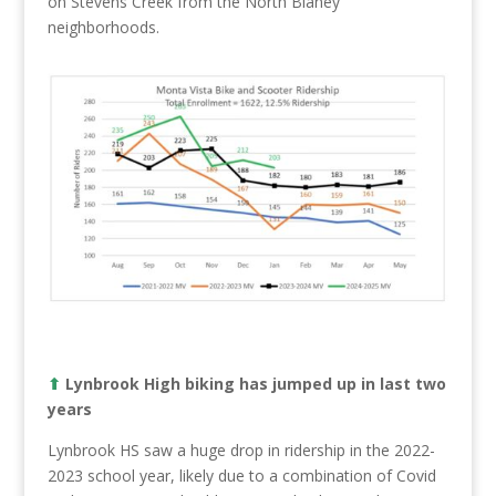
on Stevens Creek from the North Blaney
neighborhoods.
⬆︎
Lynbrook High biking has jumped up in last two
years
Lynbrook HS saw a huge drop in ridership in the 2022-
2023 school year, likely due to a combination of Covid