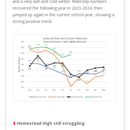
and a very wet and cold winter. Ridership numbers
recovered the following year in 2023-2024, then
jumped up again in the current school year, showing a
strong positive trend.
⬇︎
Homestead High still struggling