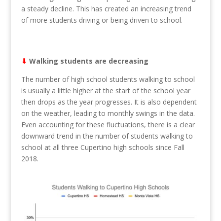
a steady decline. This has created an increasing trend
of more students driving or being driven to school.
⬇︎
Walking students are decreasing
The number of high school students walking to school
is usually a little higher at the start of the school year
then drops as the year progresses. It is also dependent
on the weather, leading to monthly swings in the data.
Even accounting for these fluctuations, there is a clear
downward trend in the number of students walking to
school at all three Cupertino high schools since Fall
2018.