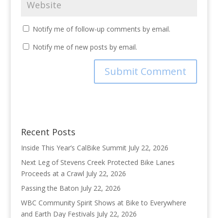
Notify me of follow-up comments by email.
Notify me of new posts by email.
Recent Posts
Inside This Year’s CalBike Summit
July 22, 2026
Next Leg of Stevens Creek Protected Bike Lanes
Proceeds at a Crawl
July 22, 2026
Passing the Baton
July 22, 2026
WBC Community Spirit Shows at Bike to Everywhere
and Earth Day Festivals
July 22, 2026