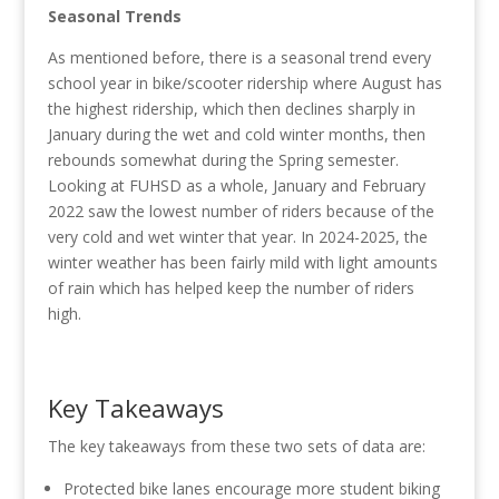
Seasonal Trends
As mentioned before, there is a seasonal trend every
school year in bike/scooter ridership where August has
the highest ridership, which then declines sharply in
January during the wet and cold winter months, then
rebounds somewhat during the Spring semester.
Looking at FUHSD as a whole, January and February
2022 saw the lowest number of riders because of the
very cold and wet winter that year. In 2024-2025, the
winter weather has been fairly mild with light amounts
of rain which has helped keep the number of riders
high.
Key Takeaways
The key takeaways from these two sets of data are:
Protected bike lanes encourage more student biking