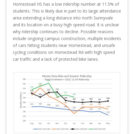
Homestead HS has a low ridership number at 11.5% of
students. This is likely due in part to its large attendance
area extending a long distance into north Sunnyvale
and its location on a busy high speed road. It is unclear
why ridership continues to decline. Possible reasons
include ongoing campus construction, multiple incidents
of cars hitting students near Homestead, and unsafe
cycling conditions on Homestead Rd with high speed
car traffic and a lack of protected bike lanes.