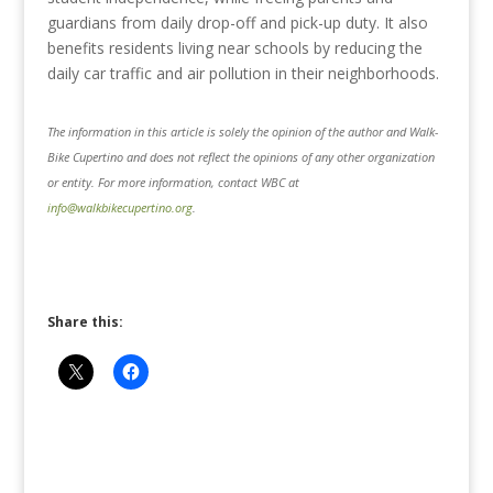
guardians from daily drop-off and pick-up duty. It also
benefits residents living near schools by reducing the
daily car traffic and air pollution in their neighborhoods.
The information in this article is solely the opinion of the author and Walk-
Bike Cupertino and does not reflect the opinions of any other organization
or entity. For more information, contact WBC at
info@walkbikecupertino.org
.
Share this: