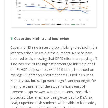
⬆︎
Cupertino High trend improving
Cupertino HS saw a steep drop in biking to school in the
last two school years but the numbers seem to have
bounced back, showing that SR2S efforts are paying off.
Tino has one of the highest percentage ridership of all
the FUHSD high schools with 16% biking to school on
average. Cupertino’s enrollment area is not as hilly as
Monta Vista, but still presents significant challenges for
the more than half of the students living east of
Lawrence Expressway. With the Stevens Creek Blvd
protected bike lanes now being extended to DeAnza
Blvd, Cupertino High students will be able to bike safely