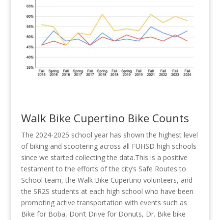
Walk Bike Cupertino Bike Counts
The 2024-2025 school year has shown the highest level
of biking and scootering across all FUHSD high schools
since we started collecting the data.This is a positive
testament to the efforts of the city’s Safe Routes to
School team, the Walk Bike Cupertino volunteers, and
the SR2S students at each high school who have been
promoting active transportation with events such as
Bike for Boba, Don’t Drive for Donuts, Dr. Bike bike