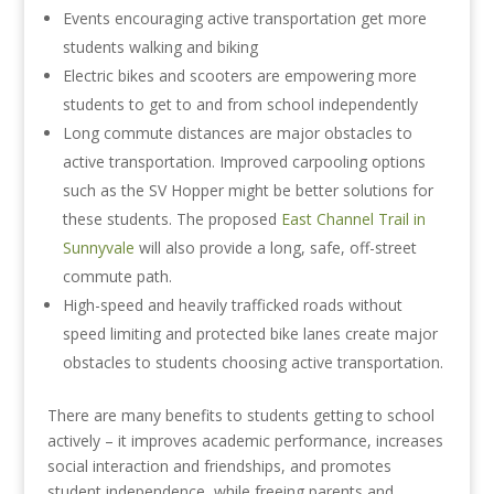
Events encouraging active transportation get more
students walking and biking
Electric bikes and scooters are empowering more
students to get to and from school independently
Long commute distances are major obstacles to
active transportation. Improved carpooling options
such as the SV Hopper might be better solutions for
these students. The proposed
East Channel Trail in
Sunnyvale
will also provide a long, safe, off-street
commute path.
High-speed and heavily trafficked roads without
speed limiting and protected bike lanes create major
obstacles to students choosing active transportation.
There are many benefits to students getting to school
actively – it improves academic performance, increases
social interaction and friendships, and promotes
student independence, while freeing parents and