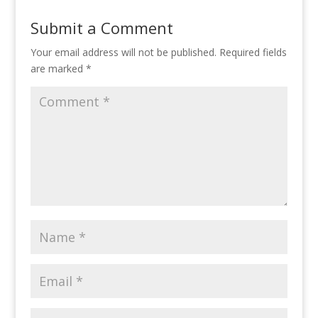
Submit a Comment
Your email address will not be published.
Required fields
are marked
*