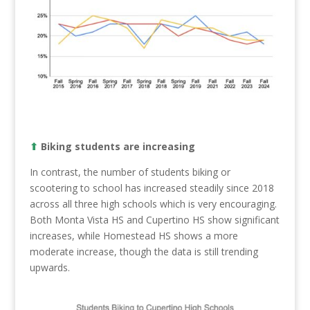
⬆︎
Biking students are increasing
In contrast, the number of students biking or
scootering to school has increased steadily since 2018
across all three high schools which is very encouraging.
Both Monta Vista HS and Cupertino HS show significant
increases, while Homestead HS shows a more
moderate increase, though the data is still trending
upwards.