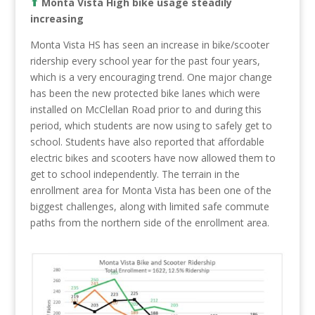
⬆︎
Monta Vista High bike usage steadily
increasing
Monta Vista HS has seen an increase in bike/scooter
ridership every school year for the past four years,
which is a very encouraging trend. One major change
has been the new protected bike lanes which were
installed on McClellan Road prior to and during this
period, which students are now using to safely get to
school. Students have also reported that affordable
electric bikes and scooters have now allowed them to
get to school independently. The terrain in the
enrollment area for Monta Vista has been one of the
biggest challenges, along with limited safe commute
paths from the northern side of the enrollment area.