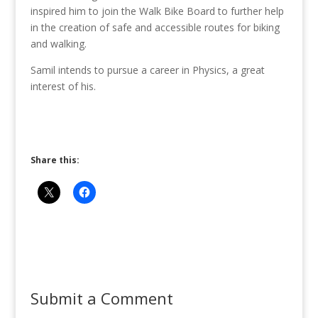
inspired him to join the Walk Bike Board to further help
in the creation of safe and accessible routes for biking
and walking.
Samil intends to pursue a career in Physics, a great
interest of his.
Share this:
Submit a Comment