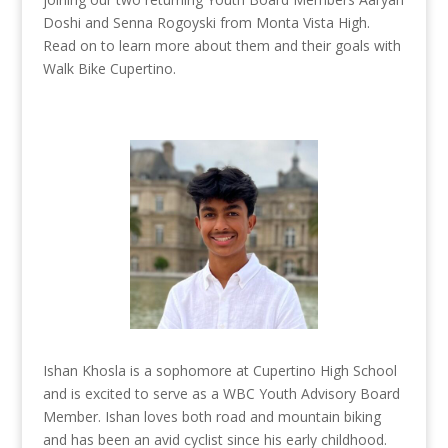
Doshi and Senna Rogoyski from Monta Vista High.
Read on to learn more about them and their goals with
Walk Bike Cupertino.
Ishan Khosla is a sophomore at Cupertino High School
and is excited to serve as a WBC Youth Advisory Board
Member. Ishan loves both road and mountain biking
and has been an avid cyclist since his early childhood.