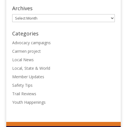
Archives
Archives
Categories
Advocacy campaigns
Carmen project
Local News
Local, State & World
Member Updates
Safety Tips
Trail Reviews
Youth Happenings