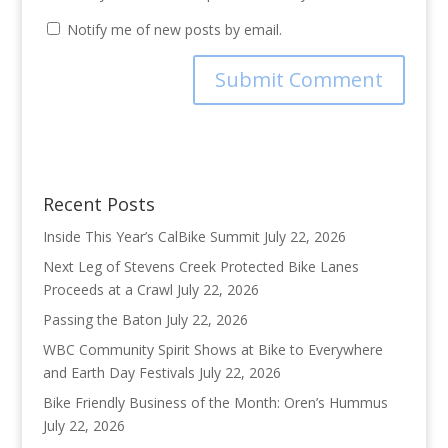
Notify me of new posts by email.
Recent Posts
Inside This Year’s CalBike Summit
July 22, 2026
Next Leg of Stevens Creek Protected Bike Lanes
Proceeds at a Crawl
July 22, 2026
Passing the Baton
July 22, 2026
WBC Community Spirit Shows at Bike to Everywhere
and Earth Day Festivals
July 22, 2026
Bike Friendly Business of the Month: Oren’s Hummus
July 22, 2026