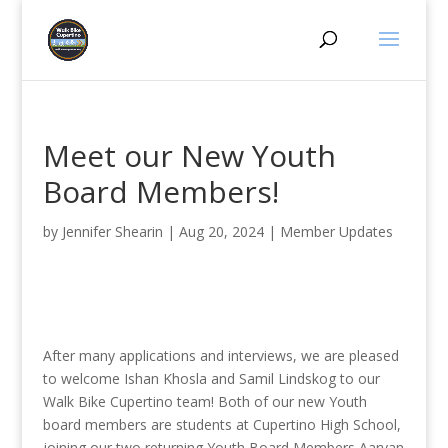
Meet our New Youth
Board Members!
by
Jennifer Shearin
|
Aug 20, 2024
|
Member Updates
After many applications and interviews, we are pleased
to welcome Ishan Khosla and Samil Lindskog to our
Walk Bike Cupertino team! Both of our new Youth
board members are students at Cupertino High School,
joining our two returning Youth Board Members Aaryan