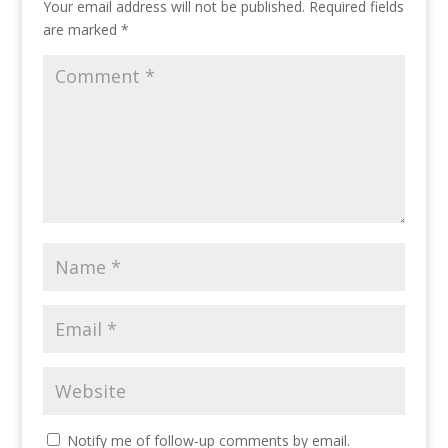
Your email address will not be published.
Required fields
are marked
*
Notify me of follow-up comments by email.