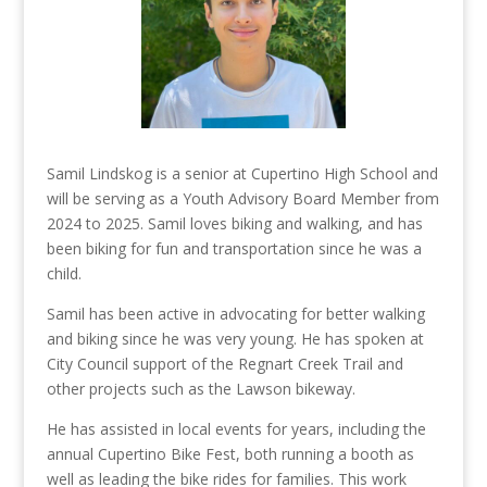
Samil Lindskog is a senior at Cupertino High School and
will be serving as a Youth Advisory Board Member from
2024 to 2025. Samil loves biking and walking, and has
been biking for fun and transportation since he was a
child.
Samil has been active in advocating for better walking
and biking since he was very young. He has spoken at
City Council support of the Regnart Creek Trail and
other projects such as the Lawson bikeway.
He has assisted in local events for years, including the
annual Cupertino Bike Fest, both running a booth as
well as leading the bike rides for families. This work