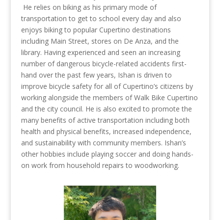
He relies on biking as his primary mode of
transportation to get to school every day and also
enjoys biking to popular Cupertino destinations
including Main Street, stores on De Anza, and the
library.
Having experienced and seen an increasing
number of dangerous bicycle-related accidents first-
hand over the past few years, Ishan is driven to
improve bicycle safety for all of Cupertino’s citizens by
working alongside the members of Walk Bike Cupertino
and the city council. He is also excited to promote the
many benefits of active transportation including both
health and physical benefits, increased independence,
and sustainability with community members.
Ishan’s
other hobbies include playing soccer and doing hands-
on work from household repairs to woodworking.