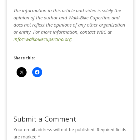
The information in this article and video is solely the
opinion of the author and Walk-Bike Cupertino and
does not reflect the opinions of any other organization
or entity. For more information, contact WBC at
info@walkbikecupertino.org
.
Share this:
Submit a Comment
Your email address will not be published.
Required fields
are marked
*