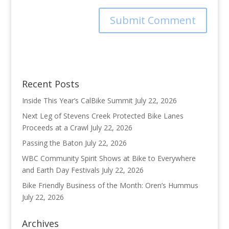
Recent Posts
Inside This Year’s CalBike Summit
July 22, 2026
Next Leg of Stevens Creek Protected Bike Lanes
Proceeds at a Crawl
July 22, 2026
Passing the Baton
July 22, 2026
WBC Community Spirit Shows at Bike to Everywhere
and Earth Day Festivals
July 22, 2026
Bike Friendly Business of the Month: Oren’s Hummus
July 22, 2026
Archives