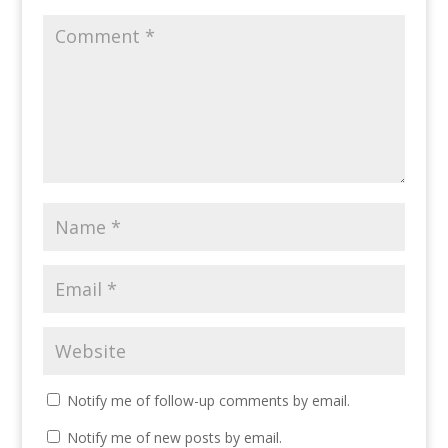
Notify me of follow-up comments by email.
Notify me of new posts by email.