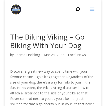
The Biking Viking – Go
Biking With Your Dog
by
Seema Lindskog
|
Mar 28, 2022
|
Local News
Discover a great new way to spend time with your
favorite canine – go biking together! Regardless of the
size of your dog, there’s a way for Fido to join in the
fun. In this video, the Biking Viking discusses how to
attach a larger dog to the side of your bike so that
Rover can trot next to you as you bike – a great
solution for that high-energy pup in your life that never