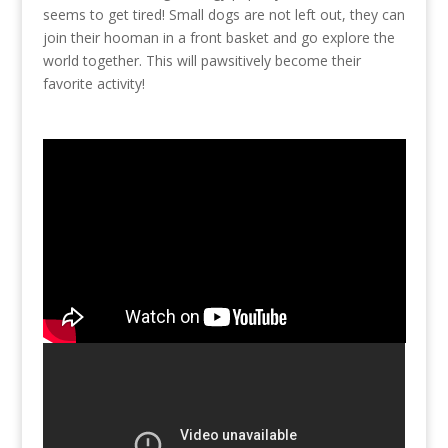
seems to get tired! Small dogs are not left out, they can
join their hooman in a front basket and go explore the
world together. This will pawsitively become their
favorite activity!