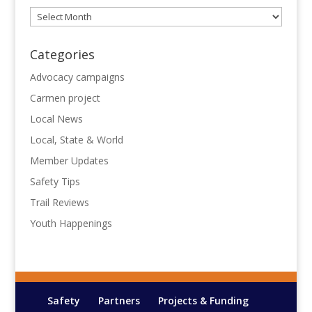
Archives
Categories
Advocacy campaigns
Carmen project
Local News
Local, State & World
Member Updates
Safety Tips
Trail Reviews
Youth Happenings
Safety
Partners
Projects & Funding