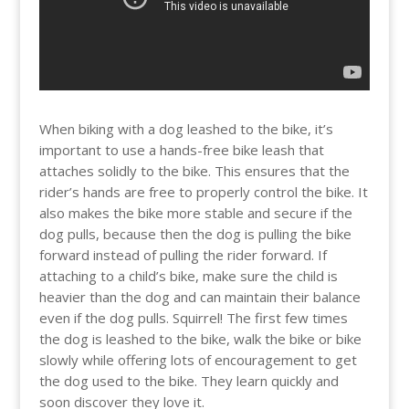
When biking with a dog leashed to the bike, it’s
important to use a hands-free bike leash that
attaches solidly to the bike. This ensures that the
rider’s hands are free to properly control the bike. It
also makes the bike more stable and secure if the
dog pulls, because then the dog is pulling the bike
forward instead of pulling the rider forward. If
attaching to a child’s bike, make sure the child is
heavier than the dog and can maintain their balance
even if the dog pulls. Squirrel! The first few times
the dog is leashed to the bike, walk the bike or bike
slowly while offering lots of encouragement to get
the dog used to the bike. They learn quickly and
soon discover they love it.