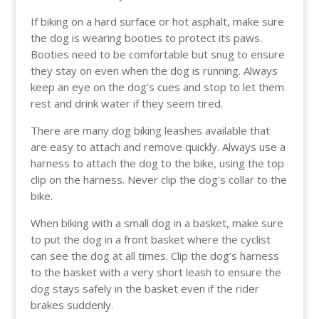
If biking on a hard surface or hot asphalt, make sure
the dog is wearing booties to protect its paws.
Booties need to be comfortable but snug to ensure
they stay on even when the dog is running. Always
keep an eye on the dog’s cues and stop to let them
rest and drink water if they seem tired.
There are many dog biking leashes available that
are easy to attach and remove quickly. Always use a
harness to attach the dog to the bike, using the top
clip on the harness. Never clip the dog’s collar to the
bike.
When biking with a small dog in a basket, make sure
to put the dog in a front basket where the cyclist
can see the dog at all times. Clip the dog’s harness
to the basket with a very short leash to ensure the
dog stays safely in the basket even if the rider
brakes suddenly.