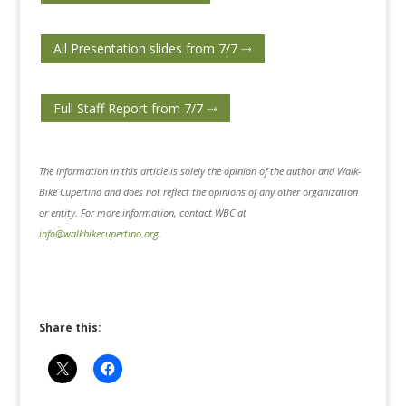
All Presentation slides from 7/7 ⤑
Full Staff Report from 7/7 ⤑
The information in this article is solely the opinion of the author and Walk-
Bike Cupertino and does not reflect the opinions of any other organization
or entity. For more information, contact WBC at
info@walkbikecupertino.org
.
Share this: