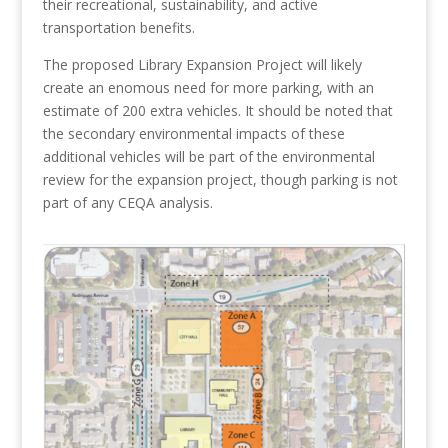
their recreational, sustainability, and active
transportation benefits.
The proposed Library Expansion Project will likely
create an enomous need for more parking, with an
estimate of 200 extra vehicles. It should be noted that
the secondary environmental impacts of these
additional vehicles will be part of the environmental
review for the expansion project, though parking is not
part of any CEQA analysis.