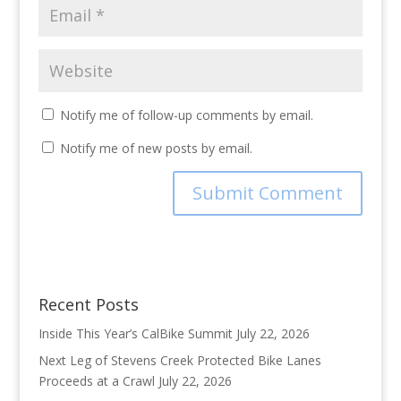
Notify me of follow-up comments by email.
Notify me of new posts by email.
Recent Posts
Inside This Year’s CalBike Summit
July 22, 2026
Next Leg of Stevens Creek Protected Bike Lanes
Proceeds at a Crawl
July 22, 2026