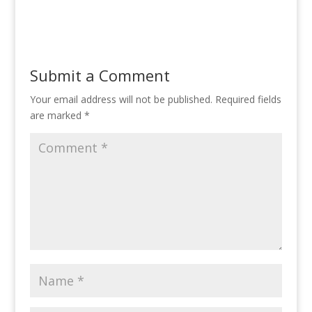
Submit a Comment
Your email address will not be published.
Required fields
are marked
*