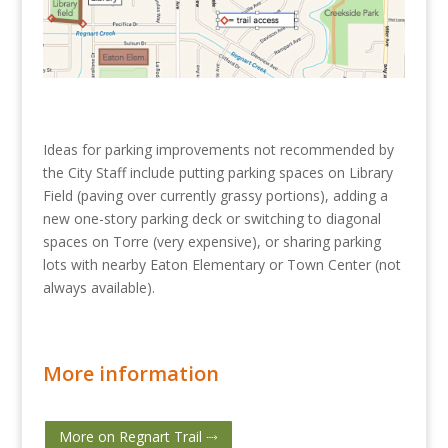
Ideas for parking improvements not recommended by
the City Staff include putting parking spaces on Library
Field (paving over currently grassy portions), adding a
new one-story parking deck or switching to diagonal
spaces on Torre (very expensive), or sharing parking
lots with nearby Eaton Elementary or Town Center (not
always available).
More information
More on Regnart Trail ⤑