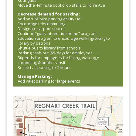
Rodrigues
Move the 4-minute bookdrop stalls to Torre Ave
Decrease demand for parking:
Add secure bike parking at City Hall
Encourage telecommuting
Designate carpool spaces
Continue “guaranteed ride home” program
Education program to encourage walking/biking to
library by patrons
Shuttle bus to library from schools
Parking cash-out ($5/day) for employees
Stipends for employees for biking, walking,Â
carpooling & public transit
Restrict all parking to 2 hours
Manage Parking:
Add valet parking for large events