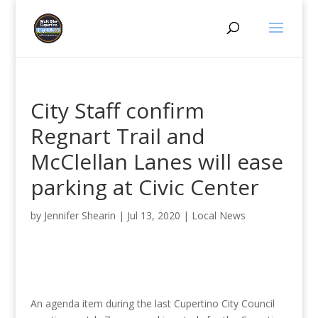
City Staff confirm
Regnart Trail and
McClellan Lanes will ease
parking at Civic Center
by
Jennifer Shearin
|
Jul 13, 2020
|
Local News
An agenda item during the last Cupertino City Council