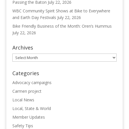
Passing the Baton
July 22, 2026
WBC Community Spirit Shows at Bike to Everywhere
and Earth Day Festivals
July 22, 2026
Bike Friendly Business of the Month: Oren’s Hummus
July 22, 2026
Archives
Archives
Categories
Advocacy campaigns
Carmen project
Local News
Local, State & World
Member Updates
Safety Tips