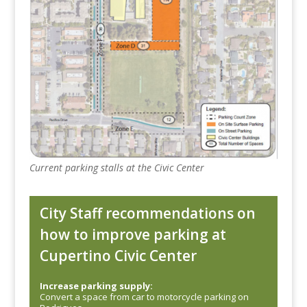
Current parking stalls at the Civic Center
City Staff recommendations on
how to improve parking at
Cupertino Civic Center
Increase parking supply:
Convert a space from car to motorcycle parking on