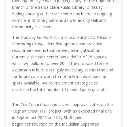
meeting on July 7 was a parking study for the Cupertino
branch of the Santa Clara Public Library. Difficulty
finding parking at the civic center has been an ongoing
complaint of library patrons as well as City Hall and
Community Hall users.
The study by
Kimley-Horn
, a subconsultant to
Pakpour
Consulting Group
, identified options and provided
recommendations to improve parking utilization.
Currently, the civic center has a deficit of 25 spaces,
which will balloon to over 200 if the proposed library
expansion is built. It is highly necessary at this time and
for future construction to not only increase parking
spots available, but to implement strategies to
decrease the total number of needed parking spots.
The City Council has had several approval votes on the
Regnart Creek Trail project, with an expected final one
in September 2020 and City Staff have
begun construction on the McClellan Separated