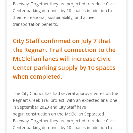
Bikeway. Together they are projected to reduce Civic
Center parking demands by 10 spaces in addition to
their recreational, sustainability, and active
transportation benefits.
City Staff confirmed on July 7 that
the Regnart Trail connection to the
McClellan lanes will increase Civic
Center parking supply by 10 spaces
when completed.
The City Council has had several approval votes on the
Regnart Creek Trail project, with an expected final one
in September 2020 and City Staff have
begun construction on the McClellan Separated
Bikeway. Together they are projected to reduce Civic
Center parking demands by 10 spaces in addition to