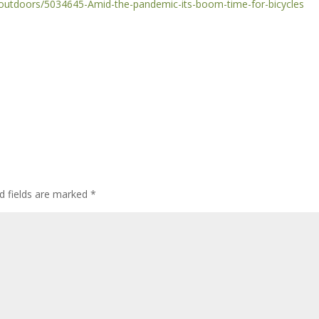
outdoors/5034645-Amid-the-pandemic-its-boom-time-for-bicycles
d fields are marked
*