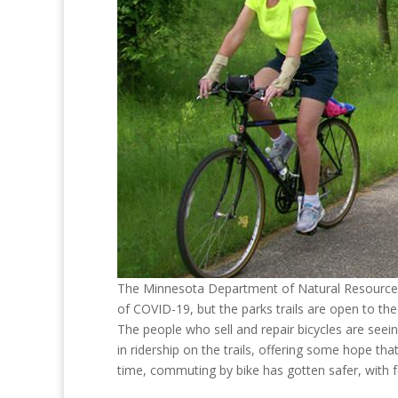
The Minnesota Department of Natural Resources 
of COVID-19, but the parks trails are open to the
The people who sell and repair bicycles are seein
in ridership on the trails, offering some hope th
time, commuting by bike has gotten safer, with 