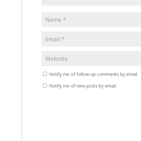
Notify me of follow-up comments by email.
Notify me of new posts by email.