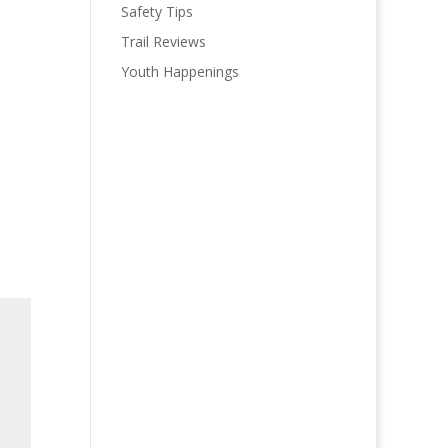
Safety Tips
Trail Reviews
Youth Happenings