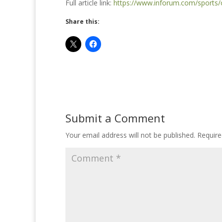
Full article link:
https://www.inforum.com/sports/
Share this:
Submit a Comment
Your email address will not be published.
Require