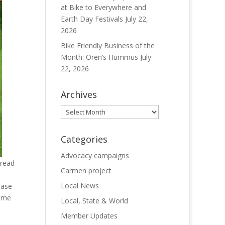
at Bike to Everywhere and
Earth Day Festivals
July 22,
2026
Bike Friendly Business of the
Month: Oren’s Hummus
July
22, 2026
Archives
Archives
Categories
Advocacy campaigns
pread
Carmen project
Local News
ease
same
Local, State & World
Member Updates