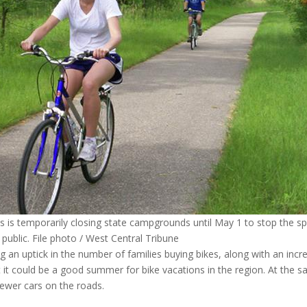
is temporarily closing state campgrounds until May 1 to stop the s
 public. File photo / West Central Tribune
g an uptick in the number of families buying bikes, along with an incr
at it could be a good summer for bike vacations in the region. At the 
fewer cars on the roads.