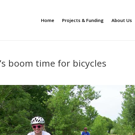
Home
Projects & Funding
About Us
’s boom time for bicycles