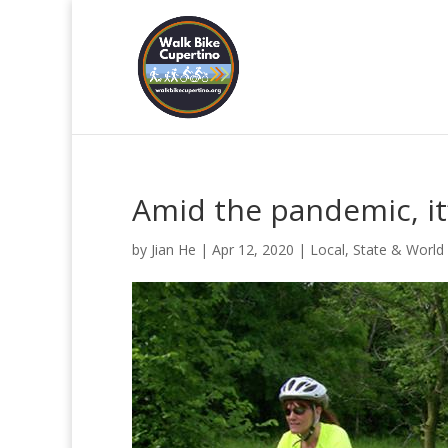
Amid the pandemic, it
by
Jian He
|
Apr 12, 2020
|
Local, State & World