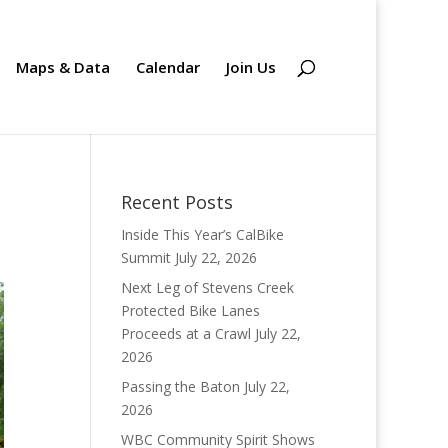
Maps & Data
Calendar
Join Us
Recent Posts
Inside This Year’s CalBike
Summit
July 22, 2026
Next Leg of Stevens Creek
Protected Bike Lanes
Proceeds at a Crawl
July 22,
2026
Passing the Baton
July 22,
2026
WBC Community Spirit Shows