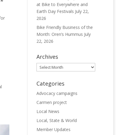
at Bike to Everywhere and
Earth Day Festivals
July 22,
for
2026
Bike Friendly Business of the
Month: Oren’s Hummus
July
22, 2026
o
Archives
Archives
Categories
l
Advocacy campaigns
Carmen project
Local News
Local, State & World
Member Updates