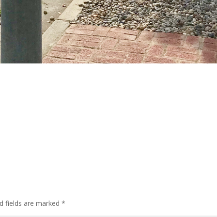
d fields are marked
*