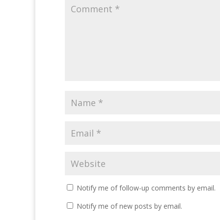
Notify me of follow-up comments by email.
Notify me of new posts by email.