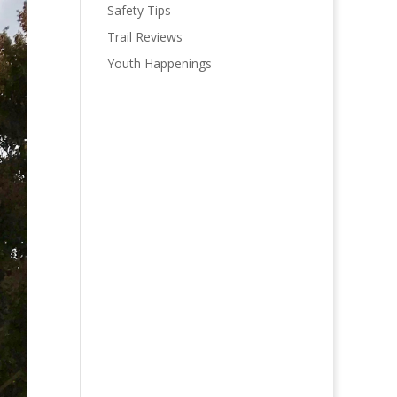
Safety Tips
Trail Reviews
Youth Happenings