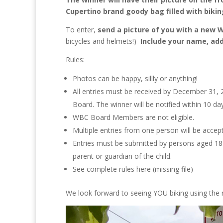
Cupertino brand goody bag filled with biki
To enter,
send a picture of you with a new 
bicycles and helmets!)
Include your name, add
Rules:
Photos can be happy, sillly or anything!
All entries must be received by December 31, 2
Board. The winner will be notified within 10 da
WBC Board Members are not eligible.
Multiple entries from one person will be accept
Entries must be submitted by persons aged 18 o
parent or guardian of the child.
See complete rules here (missing file)
We look forward to seeing YOU biking using the 