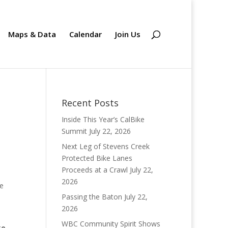
Maps & Data
Calendar
Join Us
Recent Posts
Inside This Year’s CalBike
Summit
July 22, 2026
Next Leg of Stevens Creek
Protected Bike Lanes
Proceeds at a Crawl
July 22,
2026
he
Passing the Baton
July 22,
2026
WBC Community Spirit Shows
ke