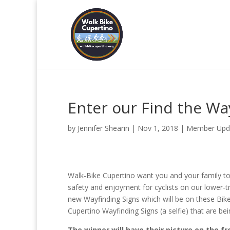
Enter our Find the Wa
by
Jennifer Shearin
|
Nov 1, 2018
|
Member Upd
Walk-Bike Cupertino want you and your family t
safety and enjoyment for cyclists on our lower-tr
new Wayfinding Signs which will be on these Bi
Cupertino Wayfinding Signs (a selfie) that are bei
The winner will have their picture on the f