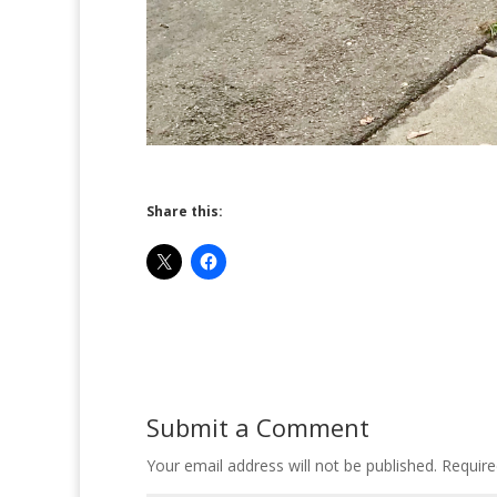
Share this:
Submit a Comment
Your email address will not be published.
Require