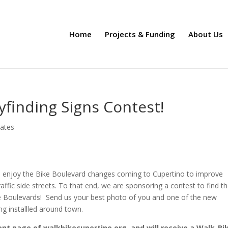
Home
Projects & Funding
About Us
yfinding Signs Contest!
ates
o enjoy the Bike Boulevard changes coming to Cupertino to improve
affic side streets. To that end, we are sponsoring a contest to find t
ke Boulevards! Send us your best photo of you and one of the new
ng installled around town.
ront page of walkbikecupertino.org, and will receive a Walk-Bi