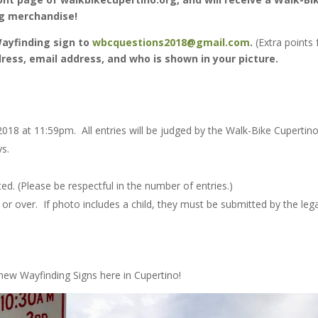
ng merchandise!
Wayfinding sign to
wbcquestions2018@gmail.com
.
(Extra points 
ress, email address, and who is shown in your picture.
018 at 11:59pm. All entries will be judged by the Walk-Bike Cupertin
ys.
ed. (Please be respectful in the number of entries.)
r over. If photo includes a child, they must be submitted by the lega
new Wayfinding Signs here in Cupertino!