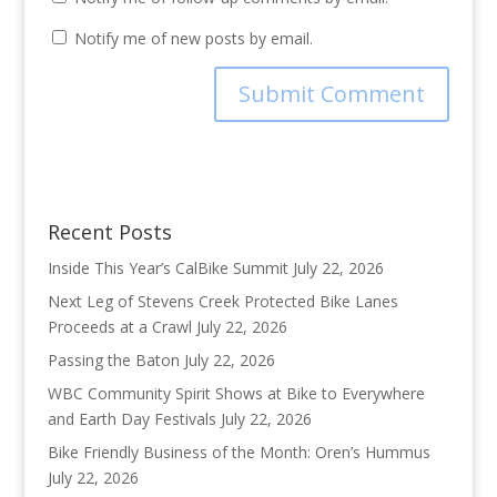
Notify me of new posts by email.
Recent Posts
Inside This Year’s CalBike Summit
July 22, 2026
Next Leg of Stevens Creek Protected Bike Lanes
Proceeds at a Crawl
July 22, 2026
Passing the Baton
July 22, 2026
WBC Community Spirit Shows at Bike to Everywhere
and Earth Day Festivals
July 22, 2026
Bike Friendly Business of the Month: Oren’s Hummus
July 22, 2026