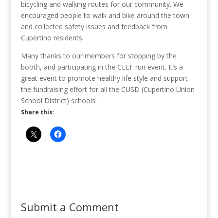
bicycling and walking routes for our community. We
encouraged people to walk and bike around the town
and collected safety issues and feedback from
Cupertino residents.
Many thanks to our members for stopping by the
booth, and participating in the CEEF run event. It’s a
great event to promote healthy life style and support
the fundraising effort for all the CUSD (Cupertino Union
School District) schools.
Share this:
Submit a Comment