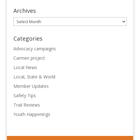
Archives
Archives
Categories
Advocacy campaigns
Carmen project
Local News
Local, State & World
Member Updates
Safety Tips
Trail Reviews
Youth Happenings