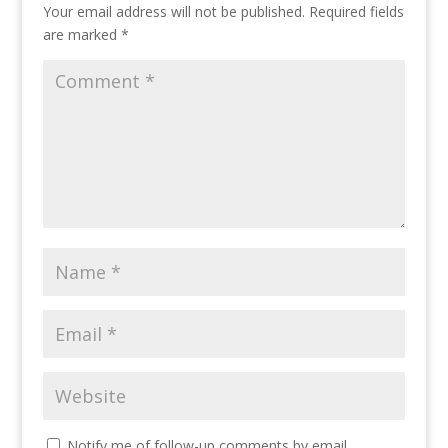
Your email address will not be published.
Required fields
are marked
*
Notify me of follow-up comments by email.