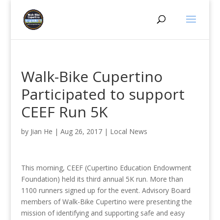
Walk-Bike Cupertino
Participated to support
CEEF Run 5K
by
Jian He
|
Aug 26, 2017
|
Local News
This morning, CEEF (Cupertino Education Endowment
Foundation) held its third annual 5K run. More than
1100 runners signed up for the event. Advisory Board
members of Walk-Bike Cupertino were presenting the
mission of identifying and supporting safe and easy