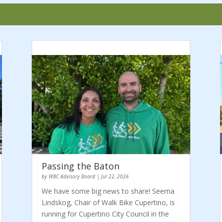
Passing the Baton
by
WBC Advisory Board
|
Jul 22, 2026
We have some big news to share! Seema
Lindskog, Chair of Walk Bike Cupertino, is
running for Cupertino City Council in the