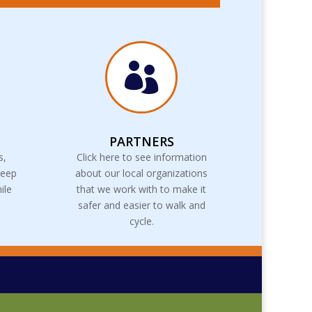

PARTNERS
s,
Click here to see information
keep
about our local organizations
ile
that we work with to make it
safer and easier to walk and
cycle.