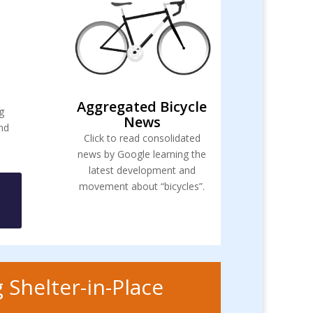
Aggregated Bicycle
g
News
and
Click to read consolidated
news by Google learning the
latest development and
movement about “bicycles”.
 Shelter-in-Place