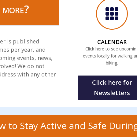
 more?

er is published
CALENDAR
mes per year, and
Click here to see upcomin
events locally for walking 
coming events, news,
biking.
volved! We do not
ddress with any other
Click here for
Newsletters
w to Stay Active and Safe During