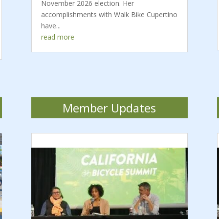
November 2026 election. Her
accomplishments with Walk Bike Cupertino
have...
read more
Member Updates