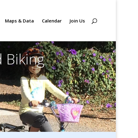
Maps & Data
Calendar
Join Us
 Biking