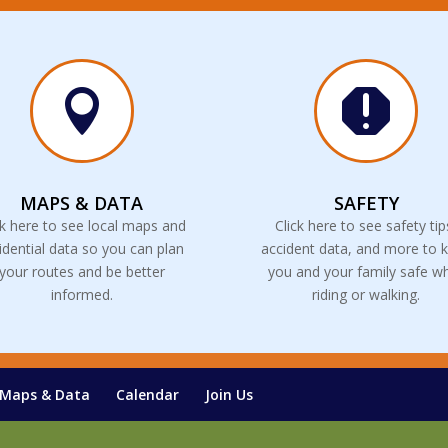


MAPS & DATA
SAFETY
ck here to see local maps and
Click here to see safety tip
idential data so you can plan
accident data, and more to 
your routes and be better
you and your family safe wh
informed.
riding or walking.
Maps & Data
Calendar
Join Us