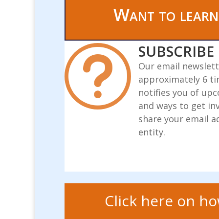
Want to learn
SUBSCRIBE

Our email newslett
approximately 6 ti
notifies you of up
and ways to get in
share your email a
entity.
Click here on ho