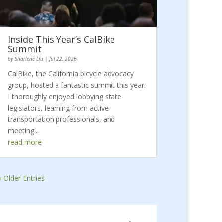
Inside This Year’s CalBike
Summit
by
Sharlene Liu
|
Jul 22, 2026
CalBike, the California bicycle advocacy
group, hosted a fantastic summit this year.
I thoroughly enjoyed lobbying state
legislators, learning from active
transportation professionals, and
meeting...
read more
« Older Entries