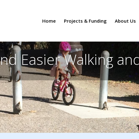
Home
Projects & Funding
About Us
and Easier Walking and