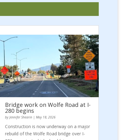
Bridge work on Wolfe Road at I-
280 begins
by
Jennifer Shearin
|
May 18, 2026
Construction is now underway on a major
rebuild of the Wolfe Road bridge over I-