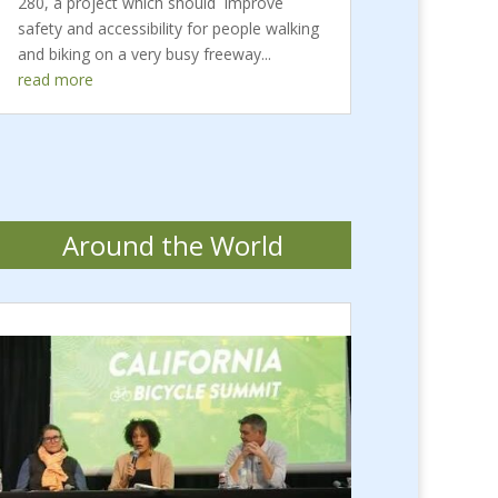
280, a project which should improve
safety and accessibility for people walking
and biking on a very busy freeway...
read more
Around the World