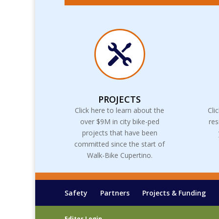

PROJECTS
Click here to learn about the
Cli
over $9M in city bike-ped
res
projects that have been
committed since the start of
Walk-Bike Cupertino.
Safety
Partners
Projects & Funding
Editor Login