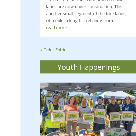
lanes are now under construction. This is
another small segment of the bike lanes,
of a mile in length stretching from...
read more
« Older Entries
Youth Happenings