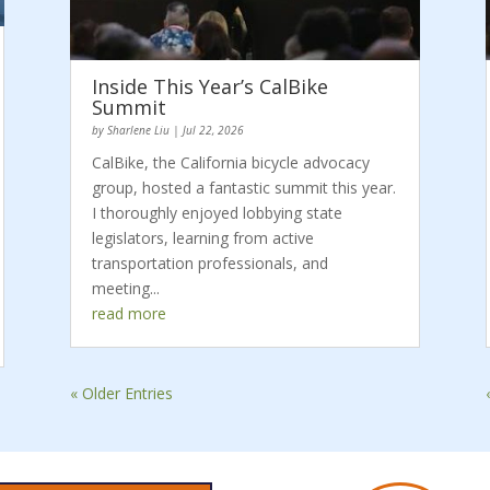
Inside This Year’s CalBike
Summit
by
Sharlene Liu
|
Jul 22, 2026
CalBike, the California bicycle advocacy
group, hosted a fantastic summit this year.
I thoroughly enjoyed lobbying state
legislators, learning from active
transportation professionals, and
meeting...
read more
« Older Entries