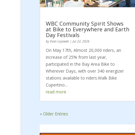
WBC Community Spirit Shows
at Bike to Everywhere and Earth
Day Festivals
by
Evan Lojewski
|
Jul 22, 2026
On May 17th, Almost 20,000 riders, an
increase of 25% from last year,
participated in the Bay Area Bike to
Wherever Days, with over 340 energizer
stations available to riders.Walk Bike
Cupertino...
read more
« Older Entries