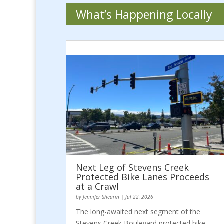
What’s Happening Locally
Next Leg of Stevens Creek
Protected Bike Lanes Proceeds
at a Crawl
by
Jennifer Shearin
|
Jul 22, 2026
The long-awaited next segment of the
Stevens Creek Boulevard protected bike