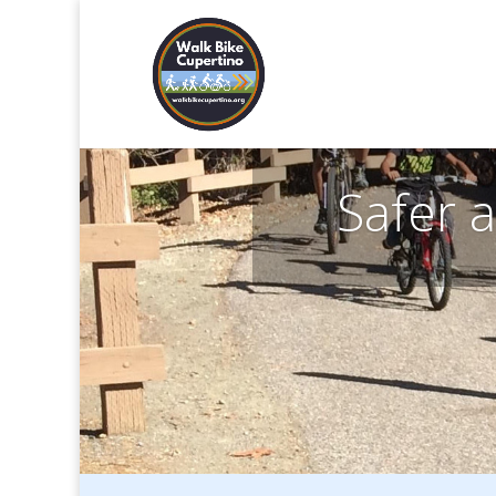
Safer 