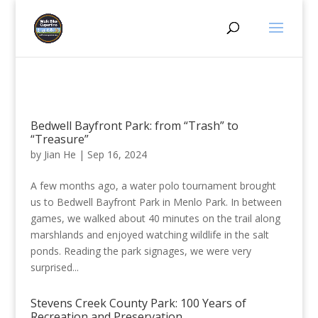
Bedwell Bayfront Park: from “Trash” to
“Treasure”
by
Jian He
|
Sep 16, 2024
A few months ago, a water polo tournament brought
us to Bedwell Bayfront Park in Menlo Park. In between
games, we walked about 40 minutes on the trail along
marshlands and enjoyed watching wildlife in the salt
ponds. Reading the park signages, we were very
surprised...
Stevens Creek County Park: 100 Years of
Recreation and Preservation