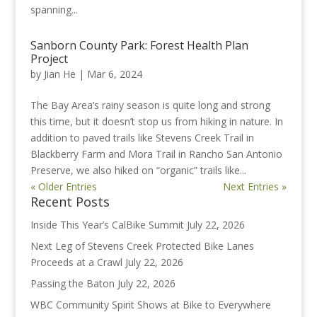
spanning...
Sanborn County Park: Forest Health Plan
Project
by
Jian He
|
Mar 6, 2024
The Bay Area’s rainy season is quite long and strong
this time, but it doesn’t stop us from hiking in nature. In
addition to paved trails like Stevens Creek Trail in
Blackberry Farm and Mora Trail in Rancho San Antonio
Preserve, we also hiked on “organic” trails like...
« Older Entries
Next Entries »
Recent Posts
Inside This Year’s CalBike Summit
July 22, 2026
Next Leg of Stevens Creek Protected Bike Lanes
Proceeds at a Crawl
July 22, 2026
Passing the Baton
July 22, 2026
WBC Community Spirit Shows at Bike to Everywhere