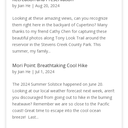
by
Jian He
|
Aug 20, 2024
Looking at these amazing views, can you recognize
them right here in the backyard of Cupertino? Many
thanks to my friend Cathy Chen for capturing these
beautiful photos along Tony Look Trail around the
reservoir in the Stevens Creek County Park. This
summer, my family...
Mori Point: Breathtaking Cool Hike
by
Jian He
|
Jul 1, 2024
The 2024 Summer Solstice happened on June 20.
Looking at our local weather forecast next week, aren’t
you discouraged from going out to hike in the burning
heatwave? Remember we are so close to the Pacific
coast! Great time to escape into the cool ocean
breeze! Last...