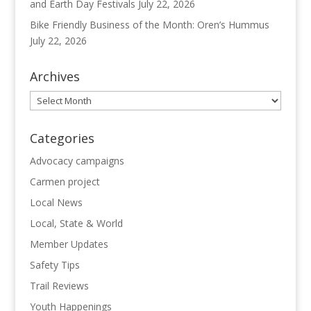
and Earth Day Festivals
July 22, 2026
Bike Friendly Business of the Month: Oren’s Hummus
July 22, 2026
Archives
Archives
Categories
Advocacy campaigns
Carmen project
Local News
Local, State & World
Member Updates
Safety Tips
Trail Reviews
Youth Happenings