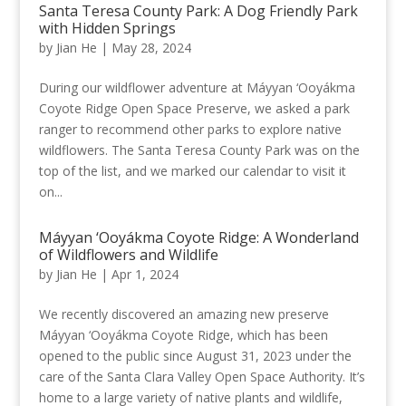
Santa Teresa County Park: A Dog Friendly Park
with Hidden Springs
by
Jian He
|
May 28, 2024
During our wildflower adventure at Máyyan ‘Ooyákma
Coyote Ridge Open Space Preserve, we asked a park
ranger to recommend other parks to explore native
wildflowers. The Santa Teresa County Park was on the
top of the list, and we marked our calendar to visit it
on...
Máyyan ‘Ooyákma Coyote Ridge: A Wonderland
of Wildflowers and Wildlife
by
Jian He
|
Apr 1, 2024
We recently discovered an amazing new preserve
Máyyan ‘Ooyákma Coyote Ridge, which has been
opened to the public since August 31, 2023 under the
care of the Santa Clara Valley Open Space Authority. It’s
home to a large variety of native plants and wildlife,