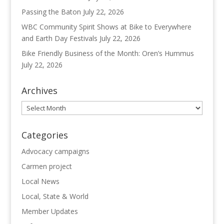
Passing the Baton
July 22, 2026
WBC Community Spirit Shows at Bike to Everywhere
and Earth Day Festivals
July 22, 2026
Bike Friendly Business of the Month: Oren’s Hummus
July 22, 2026
Archives
Archives
Categories
Advocacy campaigns
Carmen project
Local News
Local, State & World
Member Updates