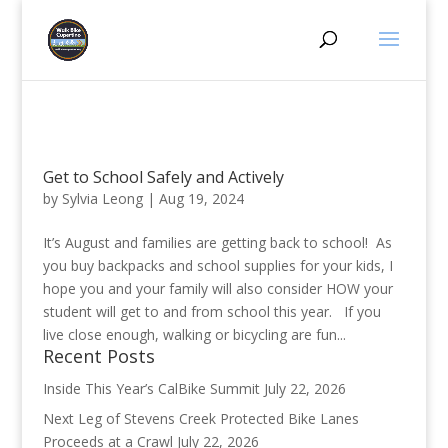
Get to School Safely and Actively
by
Sylvia Leong
|
Aug 19, 2024
It’s August and families are getting back to school! As
you buy backpacks and school supplies for your kids, I
hope you and your family will also consider HOW your
student will get to and from school this year. If you
live close enough, walking or bicycling are fun...
Recent Posts
Inside This Year’s CalBike Summit
July 22, 2026
Next Leg of Stevens Creek Protected Bike Lanes
Proceeds at a Crawl
July 22, 2026