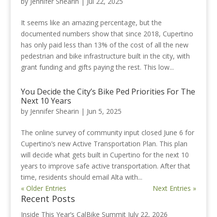
by
Jennifer Shearin
|
Jul 22, 2025
It seems like an amazing percentage, but the
documented numbers show that since 2018, Cupertino
has only paid less than 13% of the cost of all the new
pedestrian and bike infrastructure built in the city, with
grant funding and gifts paying the rest. This low...
You Decide the City’s Bike Ped Priorities For The
Next 10 Years
by
Jennifer Shearin
|
Jun 5, 2025
The online survey of community input closed June 6 for
Cupertino’s new Active Transportation Plan. This plan
will decide what gets built in Cupertino for the next 10
years to improve safe active transportation. After that
time, residents should email Alta with...
« Older Entries
Next Entries »
Recent Posts
Inside This Year’s CalBike Summit
July 22, 2026