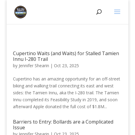
Cupertino Waits (and Waits) for Stalled Tamien
Innu I-280 Trail
by
Jennifer Shearin
|
Oct 23, 2025
Cupertino has an amazing opportunity for an off-street
biking and walking trail connecting its east and west
sides: the Tamien Innu, aka the I-280 trail. The Tamien
Innu completed its Feasibility Study in 2019, and soon
afterward Apple donated the full cost of $1.8M...
Barriers to Entry: Bollards are a Complicated
Issue
by
Jennifer Shearin
|
Oct 23, 2025