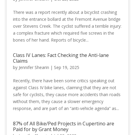
There was a report recently about a bicyclist crashing
into the entrance bollard at the Fremont Avenue bridge
over Stevens Creek. The cyclist suffered a terrible injury:
a complex fracture which required five screws in the
bones of her hand. Reports of bicycle...
Class IV Lanes: Fact Checking the Anti-lane
Claims
by
Jennifer Shearin
|
Sep 19, 2025
Recently, there have been some critics speaking out
against Class IV bike lanes, claiming that they are not
safe for cyclists, they cause more accidents than roads
without them, they cause a slower emergency
response, and are part of an “anti-vehicle agenda” as...
87% of All Bike/Ped Projects in Cupertino are
Paid for by Grant Money