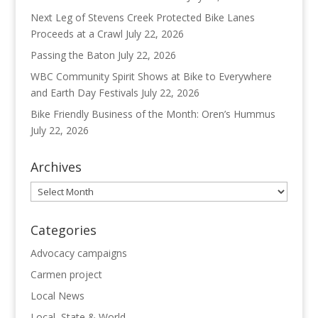
Next Leg of Stevens Creek Protected Bike Lanes
Proceeds at a Crawl
July 22, 2026
Passing the Baton
July 22, 2026
WBC Community Spirit Shows at Bike to Everywhere
and Earth Day Festivals
July 22, 2026
Bike Friendly Business of the Month: Oren’s Hummus
July 22, 2026
Archives
Archives
Categories
Advocacy campaigns
Carmen project
Local News
Local, State & World