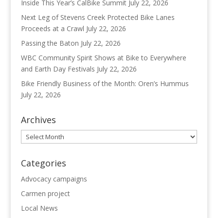
Inside This Year’s CalBike Summit
July 22, 2026
Next Leg of Stevens Creek Protected Bike Lanes
Proceeds at a Crawl
July 22, 2026
Passing the Baton
July 22, 2026
WBC Community Spirit Shows at Bike to Everywhere
and Earth Day Festivals
July 22, 2026
Bike Friendly Business of the Month: Oren’s Hummus
July 22, 2026
Archives
Archives
Categories
Advocacy campaigns
Carmen project
Local News