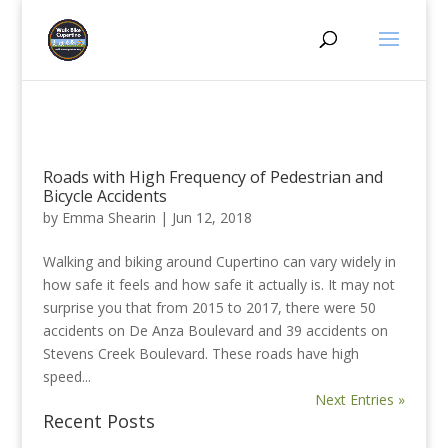
Roads with High Frequency of Pedestrian and
Bicycle Accidents
by
Emma Shearin
|
Jun 12, 2018
Walking and biking around Cupertino can vary widely in
how safe it feels and how safe it actually is. It may not
surprise you that from 2015 to 2017, there were 50
accidents on De Anza Boulevard and 39 accidents on
Stevens Creek Boulevard. These roads have high
speed...
Next Entries »
Recent Posts