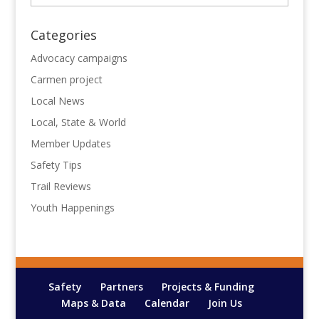
Categories
Advocacy campaigns
Carmen project
Local News
Local, State & World
Member Updates
Safety Tips
Trail Reviews
Youth Happenings
Safety
Partners
Projects & Funding
Maps & Data
Calendar
Join Us