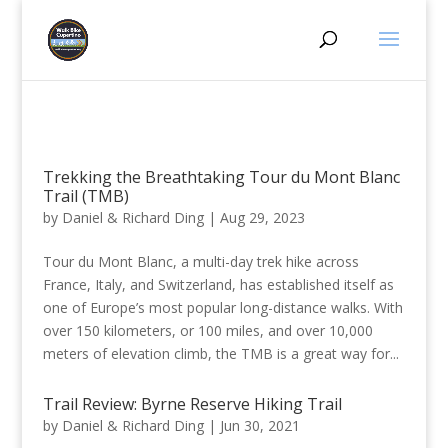
Trekking the Breathtaking Tour du Mont Blanc
Trail (TMB)
by
Daniel & Richard Ding
|
Aug 29, 2023
Tour du Mont Blanc, a multi-day trek hike across
France, Italy, and Switzerland, has established itself as
one of Europe’s most popular long-distance walks. With
over 150 kilometers, or 100 miles, and over 10,000
meters of elevation climb, the TMB is a great way for...
Trail Review: Byrne Reserve Hiking Trail
by
Daniel & Richard Ding
|
Jun 30, 2021