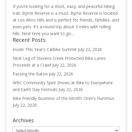
If you’re looking for a short, easy, and peaceful hiking
trail, Byrne Reserve is a must. Byrne Reserve is located
at Los Altos Hills and is perfect for friends, families, and
even pets. It’s a round trip about 3 miles with rolling
hills. Next time you want to go...
Recent Posts
Inside This Year’s CalBike Summit
July 22, 2026
Next Leg of Stevens Creek Protected Bike Lanes
Proceeds at a Crawl
July 22, 2026
Passing the Baton
July 22, 2026
WBC Community Spirit Shows at Bike to Everywhere
and Earth Day Festivals
July 22, 2026
Bike Friendly Business of the Month: Oren’s Hummus
July 22, 2026
Archives
Archives