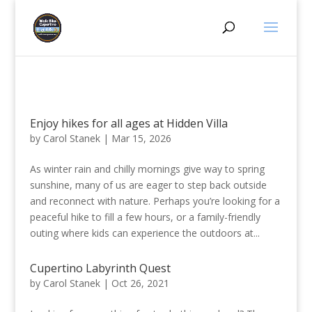
Enjoy hikes for all ages at Hidden Villa
by
Carol Stanek
|
Mar 15, 2026
As winter rain and chilly mornings give way to spring
sunshine, many of us are eager to step back outside
and reconnect with nature. Perhaps you’re looking for a
peaceful hike to fill a few hours, or a family-friendly
outing where kids can experience the outdoors at...
Cupertino Labyrinth Quest
by
Carol Stanek
|
Oct 26, 2021