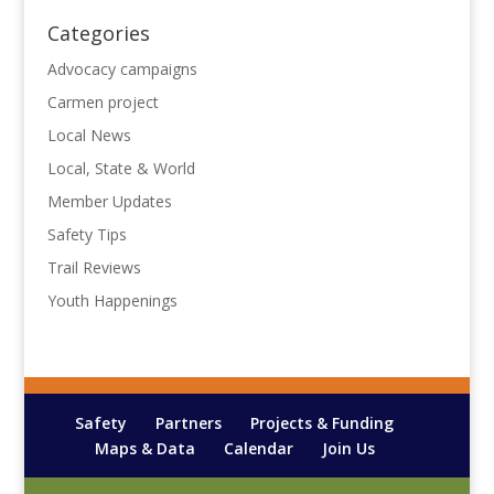
Categories
Advocacy campaigns
Carmen project
Local News
Local, State & World
Member Updates
Safety Tips
Trail Reviews
Youth Happenings
Safety
Partners
Projects & Funding
Maps & Data
Calendar
Join Us