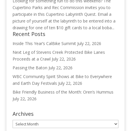
Looking for something fun to do this weekend? The
Cupertino Parks and Rec Commission invites you to
participate in this Cupertino Labyrinth Quest. Email a
picture of yourself at the labyrinth to be entered into a
drawing for one of ten $10 gift cards to a local boba...
Recent Posts
Inside This Year’s CalBike Summit
July 22, 2026
Next Leg of Stevens Creek Protected Bike Lanes
Proceeds at a Crawl
July 22, 2026
Passing the Baton
July 22, 2026
WBC Community Spirit Shows at Bike to Everywhere
and Earth Day Festivals
July 22, 2026
Bike Friendly Business of the Month: Oren’s Hummus
July 22, 2026
Archives
Archives