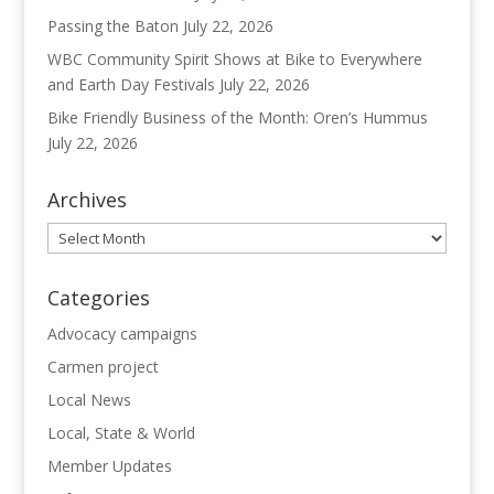
Passing the Baton
July 22, 2026
WBC Community Spirit Shows at Bike to Everywhere
and Earth Day Festivals
July 22, 2026
Bike Friendly Business of the Month: Oren’s Hummus
July 22, 2026
Archives
Archives
Categories
Advocacy campaigns
Carmen project
Local News
Local, State & World
Member Updates