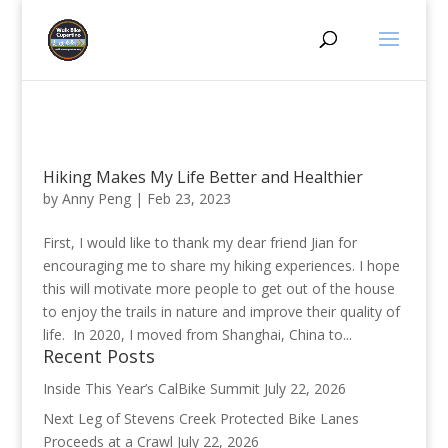
Hiking Makes My Life Better and Healthier
by
Anny Peng
|
Feb 23, 2023
First, I would like to thank my dear friend Jian for
encouraging me to share my hiking experiences. I hope
this will motivate more people to get out of the house
to enjoy the trails in nature and improve their quality of
life. In 2020, I moved from Shanghai, China to...
Recent Posts
Inside This Year’s CalBike Summit
July 22, 2026
Next Leg of Stevens Creek Protected Bike Lanes
Proceeds at a Crawl
July 22, 2026