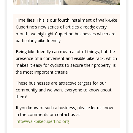
Time flies! This is our fourth installment of Walk-Bike
Cupertino’s new series of articles already: every
month, we highlight Cupertino businesses which are
particularly bike friendly.
Being bike friendly can mean a lot of things, but the
presence of a convenient and visible bike rack, which
makes it easy for cyclists to secure their property, is
the most important criteria.
These businesses are attractive targets for our
community and we want everyone to know about
them!
If you know of such a business, please let us know
in the comments or contact us at
info@walkbikecupertino.org