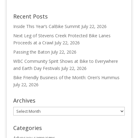
Recent Posts
Inside This Year’s CalBike Summit
July 22, 2026
Next Leg of Stevens Creek Protected Bike Lanes
Proceeds at a Crawl
July 22, 2026
Passing the Baton
July 22, 2026
WBC Community Spirit Shows at Bike to Everywhere
and Earth Day Festivals
July 22, 2026
Bike Friendly Business of the Month: Oren’s Hummus
July 22, 2026
Archives
Archives
Categories
Advocacy campaigns