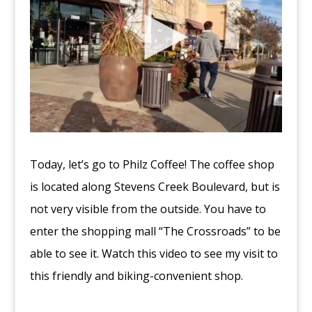
Today, let’s go to Philz Coffee! The coffee shop
is located along Stevens Creek Boulevard, but is
not very visible from the outside. You have to
enter the shopping mall “The Crossroads” to be
able to see it. Watch this video to see my visit to
this friendly and biking-convenient shop.