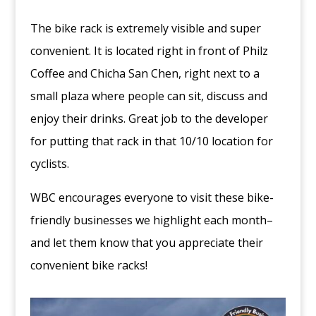
The bike rack is extremely visible and super
convenient. It is located right in front of Philz
Coffee and Chicha San Chen, right next to a
small plaza where people can sit, discuss and
enjoy their drinks. Great job to the developer
for putting that rack in that 10/10 location for
cyclists.
WBC encourages everyone to visit these bike-
friendly businesses we highlight each month–
and let them know that you appreciate their
convenient bike racks!