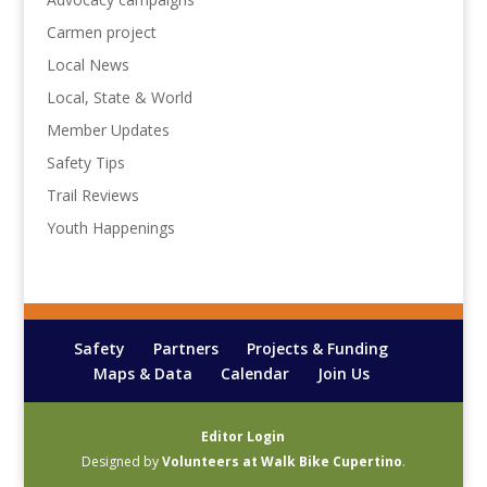
Carmen project
Local News
Local, State & World
Member Updates
Safety Tips
Trail Reviews
Youth Happenings
Safety
Partners
Projects & Funding
Maps & Data
Calendar
Join Us
Editor Login
Designed by
Volunteers at Walk Bike Cupertino
.