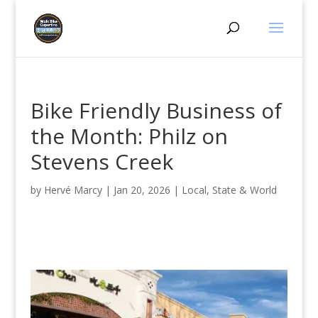
Bike Friendly Business of
the Month: Philz on
Stevens Creek
by
Hervé Marcy
|
Jan 20, 2026
|
Local, State & World