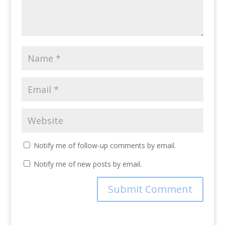
Notify me of follow-up comments by email.
Notify me of new posts by email.