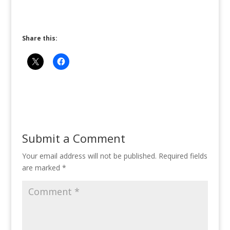
Share this:
Submit a Comment
Your email address will not be published.
Required fields
are marked
*