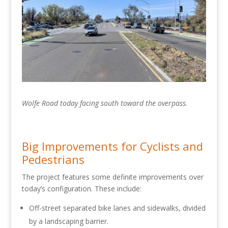
Wolfe Road today facing south toward the overpass.
Big Improvements for Cyclists and
Pedestrians
The project features some definite improvements over
today’s configuration. These include:
Off-street separated bike lanes and sidewalks, divided
by a landscaping barrier.