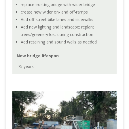
replace existing bridge with wider bridge
create new wider on- and off-ramps
Add off-street bike lanes and sidewalks
Add new lighting and landscape; replant
trees/greenery lost during construction
Add retaining and sound walls as needed.
New bridge lifespan
75 years