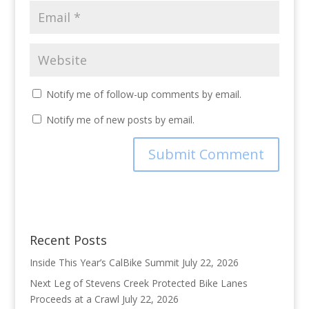
Notify me of follow-up comments by email.
Notify me of new posts by email.
Recent Posts
Inside This Year’s CalBike Summit
July 22, 2026
Next Leg of Stevens Creek Protected Bike Lanes
Proceeds at a Crawl
July 22, 2026