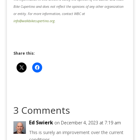
Bike Cupertino and does not reflect the opinions of any other organization
or entity. For more information, contact WBC at
info@walkbikecupertino.org
.
Share this:
3 Comments
Ed Swierk
on December 4, 2023 at 7:19 am
This is surely an improvement over the current
conditions.