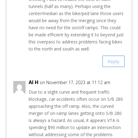
tunnels (half as many). Perhaps using the
center/median as the bike/ped lane those users
would be away from the merging since they
have no need for the on/off ramps. This could
be made efficient by extending it to beyond just
this overpass to address problems facing bikes
to the north and south as well.
Reply
Al H
on November 17, 2023 at 11:12 am
Due to a slight curve and frequent traffic
blockage, car accidents often occur on S/B 280
approaching the off ramp. Also, the curved
merger of on-ramp lanes getting onto S/B 280
is always a hazard. As usual, it appears VTA is
spending $90 million to update an intersection
without addressing some of the problems.