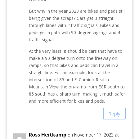
But why in the year 2023 are bikes and peds still
being given the scraps? Cars get 3 straight-
through lanes with 2 traffic signals. Bikes and
peds get a path with 90-degree zigzags and 4
traffic signals.
At the very least, it should be cars that have to
make a 90-degree turn onto the freeway on-
ramps, so that bikes and peds can travel in a
straight line. For an example, look at the
intersection of 85 and El Camino Real in
Mountain View: the on-ramp from ECR south to
85 south has a sharp turn, making it much safer
and more efficient for bikes and peds.
Reply
Ross Heitkamp
on November 17, 2023 at