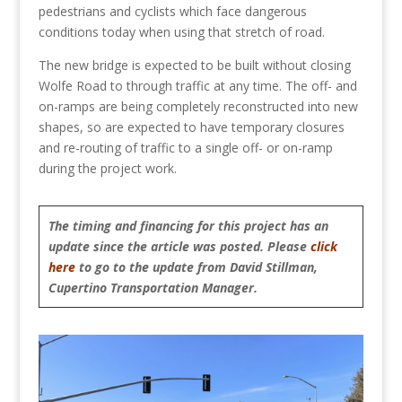
pedestrians and cyclists which face dangerous
conditions today when using that stretch of road.
The new bridge is expected to be built without closing
Wolfe Road to through traffic at any time. The off- and
on-ramps are being completely reconstructed into new
shapes, so are expected to have temporary closures
and re-routing of traffic to a single off- or on-ramp
during the project work.
The timing and financing for this project has an
update since the article was posted. Please
click
here
to go to the update from David Stillman,
Cupertino Transportation Manager.