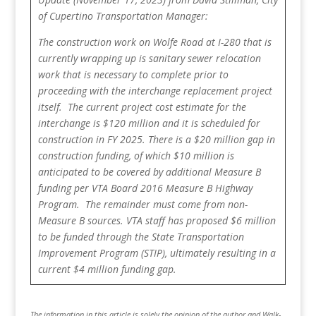
of Cupertino Transportation Manager:
The construction work on Wolfe Road at I-280 that is
currently wrapping up is sanitary sewer relocation
work that is necessary to complete prior to
proceeding with the interchange replacement project
itself. The current project cost estimate for the
interchange is $120 million and it is scheduled for
construction in FY 2025. There is a $20 million gap in
construction funding, of which $10 million is
anticipated to be covered by additional Measure B
funding per VTA Board 2016 Measure B Highway
Program. The remainder must come from non-
Measure B sources. VTA staff has proposed $6 million
to be funded through the State Transportation
Improvement Program (STIP), ultimately resulting in a
current $4 million funding gap.
The information in this article is solely the opinion of the author and Walk-