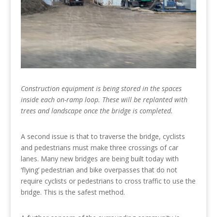
Construction equipment is being stored in the spaces
inside each on-ramp loop. These will be replanted with
trees and landscape once the bridge is completed.
A second issue is that to traverse the bridge, cyclists
and pedestrians must make three crossings of car
lanes. Many new bridges are being built today with
‘flying’ pedestrian and bike overpasses that do not
require cyclists or pedestrians to cross traffic to use the
bridge. This is the safest method.