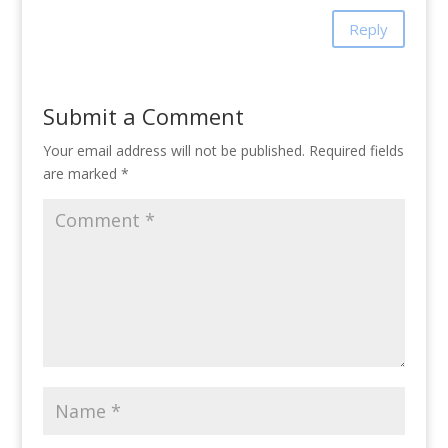
Reply
Submit a Comment
Your email address will not be published.
Required fields
are marked
*