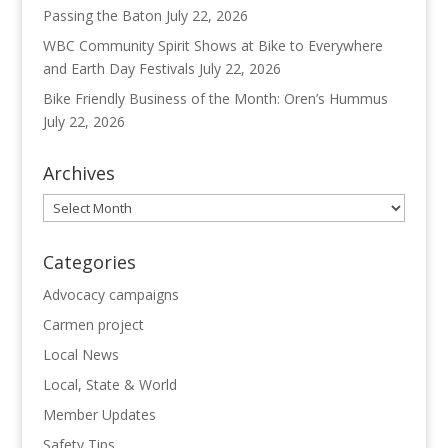
Passing the Baton
July 22, 2026
WBC Community Spirit Shows at Bike to Everywhere
and Earth Day Festivals
July 22, 2026
Bike Friendly Business of the Month: Oren’s Hummus
July 22, 2026
Archives
Archives
Categories
Advocacy campaigns
Carmen project
Local News
Local, State & World
Member Updates
Safety Tips