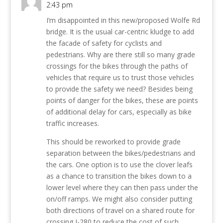
2:43 pm
I’m disappointed in this new/proposed Wolfe Rd
bridge. It is the usual car-centric kludge to add
the facade of safety for cyclists and
pedestrians. Why are there still so many grade
crossings for the bikes through the paths of
vehicles that require us to trust those vehicles
to provide the safety we need? Besides being
points of danger for the bikes, these are points
of additional delay for cars, especially as bike
traffic increases.
This should be reworked to provide grade
separation between the bikes/pedestrians and
the cars. One option is to use the clover leafs
as a chance to transition the bikes down to a
lower level where they can then pass under the
on/off ramps. We might also consider putting
both directions of travel on a shared route for
crossing I-280 to reduce the cost of such