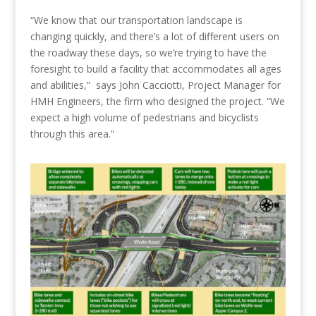
“We know that our transportation landscape is
changing quickly, and there’s a lot of different users on
the roadway these days, so we’re trying to have the
foresight to build a facility that accommodates all ages
and abilities,”
says
John Cacciotti, Project Manager for
HMH Engineers, the firm who designed the project. “We
expect a high volume of pedestrians and bicyclists
through this area.”