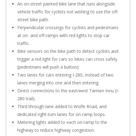
An on-street painted bike lane that runs alongside
vehicle traffic for cyclists not wishing to use the off-
street bike path.
Perpendicular crossings for cyclists and pedestrians
at on- and off-ramps with red lights to stop car
traffic.
Bike sensors on the bike path to detect cyclists and
trigger a red light for cars so bikes can cross safely
(pedestrians will push a button).
Two lanes for cars entering I-280, instead of two
lanes merging into one and then entering.
Direct connections to the east/west Tamien Innu (I-
280 trail).
Third through-lane added to Wolfe Road, and
dedicated right-turn lanes for on-ramp loops.
Metering lights added to each on-ramp to the
highway to reduce highway congestion.