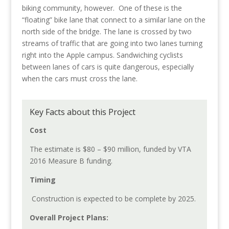
biking community, however. One of these is the
“floating” bike lane that connect to a similar lane on the
north side of the bridge. The lane is crossed by two
streams of traffic that are going into two lanes turning
right into the Apple campus. Sandwiching cyclists
between lanes of cars is quite dangerous, especially
when the cars must cross the lane.
Key Facts about this Project
Cost
The estimate is $80 – $90 million, funded by VTA
2016 Measure B funding.
Timing
Construction is expected to be complete by 2025.
Overall Project Plans: