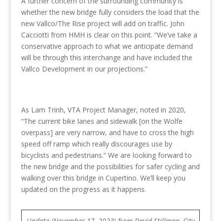
A further concern of the surrounding community is
whether the new bridge fully considers the load that the
new Vallco/The Rise project will add on traffic. John
Cacciotti from HMH is clear on this point. “We’ve take a
conservative approach to what we anticipate demand
will be through this interchange and have included the
Vallco Development in our projections.”
As Lam Trinh, VTA Project Manager, noted in 2020,
“The current bike lanes and sidewalk [on the Wolfe
overpass] are very narrow, and have to cross the high
speed off ramp which really discourages use by
bicyclists and pedestrians.” We are looking forward to
the new bridge and the possibilities for safer cycling and
walking over this bridge in Cupertino. We’ll keep you
updated on the progress as it happens.
Update (November 17, 2023) from David Stillman, City