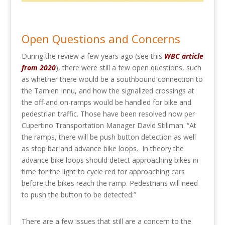
Open Questions and Concerns
During the review a few years ago (see this
WBC article
from 2020
), there were still a few open questions, such
as whether there would be a southbound connection to
the Tamien Innu, and how the signalized crossings at
the off-and on-ramps would be handled for bike and
pedestrian traffic. Those have been resolved now per
Cupertino Transportation Manager David Stillman. “
At
the ramps, there will be push button detection as well
as stop bar and advance bike loops. In theory the
advance bike loops should detect approaching bikes in
time for the light to cycle red for approaching cars
before the bikes reach the ramp. Pedestrians will need
to push the button to be detected.”
There are a few issues that still are a concern to the