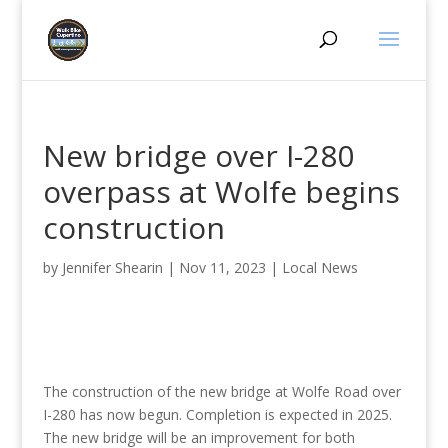
New bridge over I-280
overpass at Wolfe begins
construction
by
Jennifer Shearin
|
Nov 11, 2023
|
Local News
The construction of the new bridge at Wolfe Road over
I-280 has now begun. Completion is expected in 2025.
The new bridge will be an improvement for both