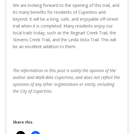
We are looking forward to the opening of this trail, and
its many benefits for residents of Cupertino and
beyond. It will be a long, safe, and enjoyable off-street
trail when it is completed. Many residents enjoy our
local trails today, such as the Regnart Creek Trail, the
Stevens Creek Trail, and the Linda Vista Trail. This will
be an excellent addition to them.
The information in this post is solely the opinion of the
author and Walk-Bike Cupertino, and does not reflect the
opinions of any other organization or entity, including
the City of Cupertino.
Share this: