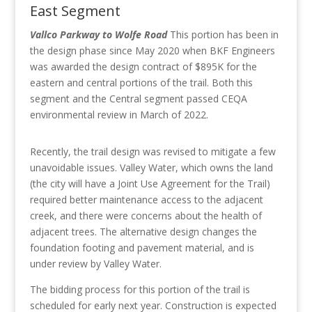
East Segment
Vallco Parkway to Wolfe Road
This portion has been in
the design phase since May 2020 when
BKF Engineers
was awarded the design contract of $895K for the
eastern and central portions of the trail. Both this
segment and the Central segment passed CEQA
environmental review in March of 2022.
Recently, the trail design was revised to mitigate a few
unavoidable issues. Valley Water, which owns the land
(the city will have a Joint Use Agreement for the Trail)
required better maintenance access to the adjacent
creek, and there were concerns about the health of
adjacent trees. The alternative design changes the
foundation footing and pavement material, and is
under review by Valley Water.
The bidding process for this portion of the trail is
scheduled for early next year. Construction is expected