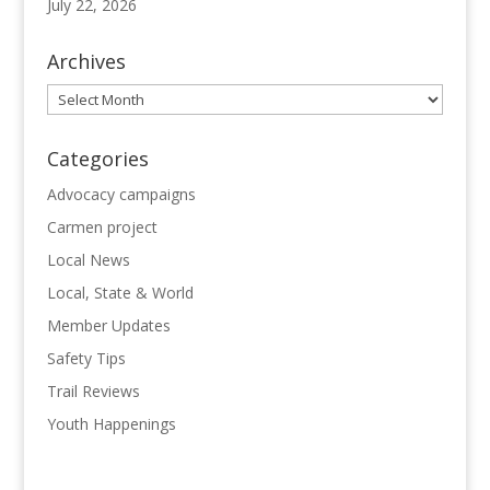
July 22, 2026
Archives
Archives
Categories
Advocacy campaigns
Carmen project
Local News
Local, State & World
Member Updates
Safety Tips
Trail Reviews
Youth Happenings