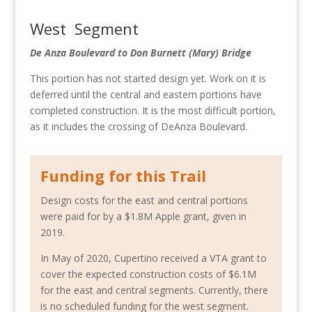
West Segment
De Anza Boulevard to Don Burnett (Mary) Bridge
This portion has not started design yet. Work on it is
deferred until the central and eastern portions have
completed construction. It is the most difficult portion,
as it includes the crossing of DeAnza Boulevard.
Funding for this Trail
Design costs for the east and central portions
were paid for by a $1.8M Apple grant, given in
2019.
In May of 2020, Cupertino received a VTA grant to
cover the expected construction costs of $6.1M
for the east and central segments. Currently, there
is no scheduled funding for the west segment.