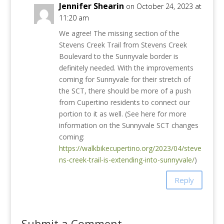
Jennifer Shearin
on October 24, 2023 at
11:20 am
We agree! The missing section of the
Stevens Creek Trail from Stevens Creek
Boulevard to the Sunnyvale border is
definitely needed. With the improvements
coming for Sunnyvale for their stretch of
the SCT, there should be more of a push
from Cupertino residents to connect our
portion to it as well. (See here for more
information on the Sunnyvale SCT changes
coming:
https://walkbikecupertino.org/2023/04/steve
ns-creek-trail-is-extending-into-sunnyvale/
)
Reply
Submit a Comment