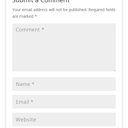
Your email address will not be published.
Required fields
are marked
*