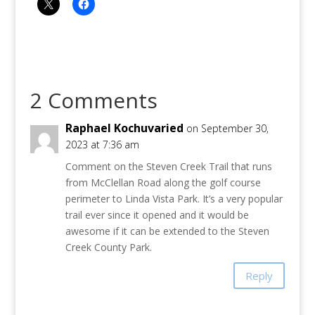
2 Comments
Raphael Kochuvaried
on September 30,
2023 at 7:36 am
Comment on the Steven Creek Trail that runs
from McClellan Road along the golf course
perimeter to Linda Vista Park. It’s a very popular
trail ever since it opened and it would be
awesome if it can be extended to the Steven
Creek County Park.
Reply