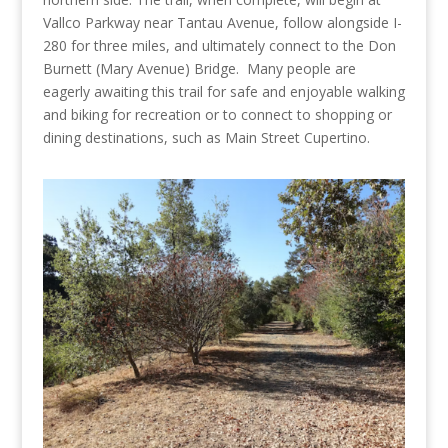
Vallco Parkway near Tantau Avenue, follow alongside I-
280 for three miles, and ultimately connect to the Don
Burnett (Mary Avenue) Bridge. Many people are
eagerly awaiting this trail for safe and enjoyable walking
and biking for recreation or to connect to shopping or
dining destinations, such as Main Street Cupertino.