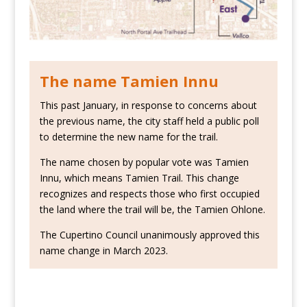
The name Tamien Innu
This past January, in response to concerns about
the previous name, the city staff held a public poll
to determine the new name for the trail.
The name chosen by popular vote was Tamien
Innu, which means Tamien Trail. This change
recognizes and respects those who first occupied
the land where the trail will be, the Tamien Ohlone.
The Cupertino Council unanimously approved this
name change in March 2023.