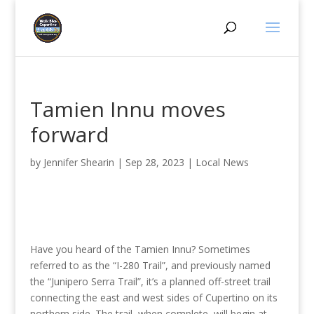
Tamien Innu moves
forward
by
Jennifer Shearin
|
Sep 28, 2023
|
Local News
Have you heard of the Tamien Innu? Sometimes
referred to as the “I-280 Trail”, and previously named
the “Junipero Serra Trail”, it’s a planned off-street trail
connecting the east and west sides of Cupertino on its
northern side. The trail, when complete, will begin at