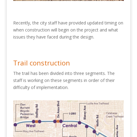
Recently, the city staff have provided updated timing on
when construction will begin on the project and what
issues they have faced during the design.
Trail construction
The trail has been divided into three segments. The
staff is working on these segments in order of their
difficulty of implementation.