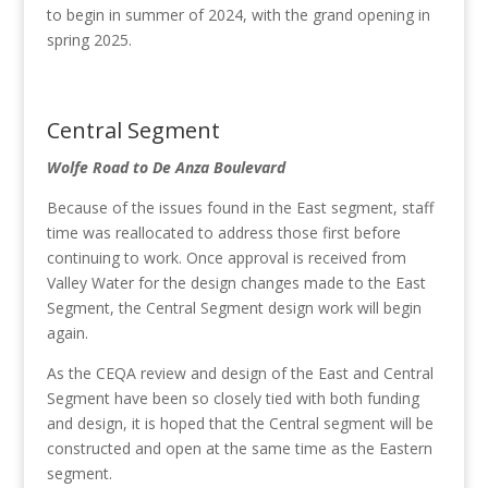
to begin in summer of 2024, with the grand opening in
spring 2025.
Central Segment
Wolfe Road to De Anza Boulevard
Because of the issues found in the East segment, staff
time was reallocated to address those first before
continuing to work. Once approval is received from
Valley Water for the design changes made to the East
Segment, the Central Segment design work will begin
again.
As the CEQA review and design of the East and Central
Segment have been so closely tied with both funding
and design, it is hoped that the Central segment will be
constructed and open at the same time as the Eastern
segment.