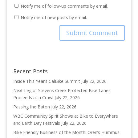
Notify me of follow-up comments by email.
Notify me of new posts by email.
Recent Posts
Inside This Year’s CalBike Summit
July 22, 2026
Next Leg of Stevens Creek Protected Bike Lanes
Proceeds at a Crawl
July 22, 2026
Passing the Baton
July 22, 2026
WBC Community Spirit Shows at Bike to Everywhere
and Earth Day Festivals
July 22, 2026
Bike Friendly Business of the Month: Oren’s Hummus