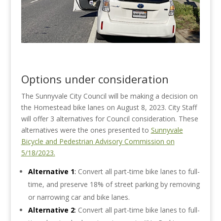
Options under consideration
The Sunnyvale City Council will be making a decision on
the Homestead bike lanes on August 8, 2023. City Staff
will offer 3 alternatives for Council consideration. These
alternatives were the ones presented to
Sunnyvale
Bicycle and Pedestrian Advisory Commission on
5/18/2023.
Alternative 1
:
Convert all part-time bike lanes to full-
time, and preserve 18% of street parking by removing
or narrowing car and bike lanes.
Alternative 2
:
Convert all part-time bike lanes to full-