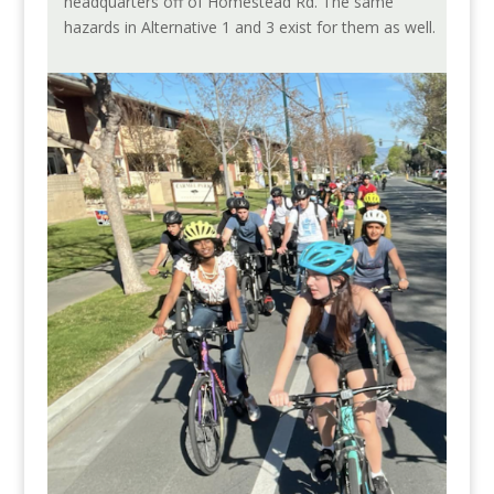
headquarters off of Homestead Rd. The same
hazards in Alternative 1 and 3 exist for them as well.