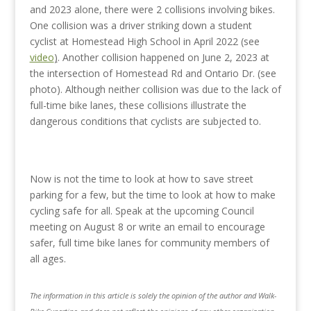
and 2023 alone, there were 2 collisions involving bikes.
One collision was a driver striking down a student
cyclist at Homestead High School in April 2022 (see
video
)
. Another collision happened on June 2, 2023 at
the intersection of Homestead Rd and Ontario Dr. (see
photo). Although neither collision was due to the lack of
full-time bike lanes, these collisions illustrate the
dangerous conditions that cyclists are subjected to.
Now is not the time to look at how to save street
parking for a few, but the time to look at how to make
cycling safe for all. Speak at the upcoming Council
meeting on August 8 or write an email to encourage
safer, full time bike lanes for community members of
all ages.
The information in this article is solely the opinion of the author and Walk-