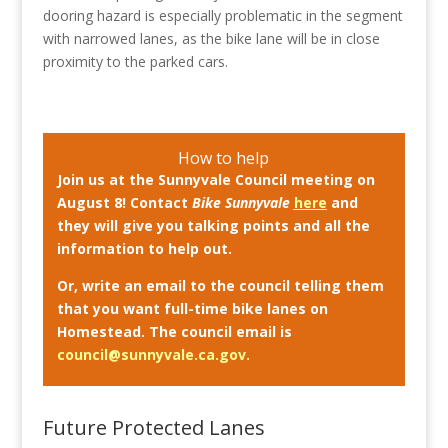
dooring hazard is especially problematic in the segment
with narrowed lanes, as the bike lane will be in close
proximity to the parked cars.
How to help
Join us at the Sunnyvale Council meeting on
August 8! Contact
Bike Sunnyvale
here
and
they will give you talking points and all the
information to help out.
Or, write an email to the council telling them
that you want full-time bike lanes on
Homestead. The council email is
council@sunnyvale.ca.gov
.
Future Protected Lanes