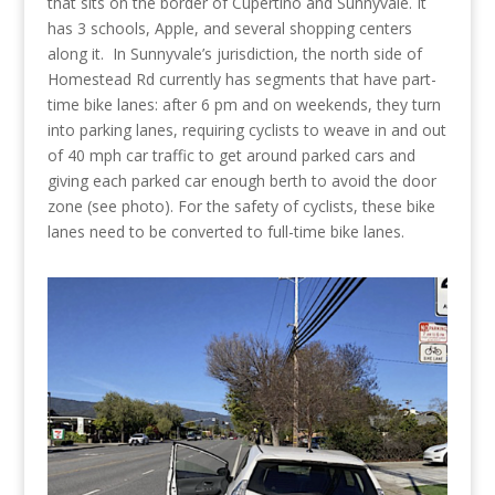
that sits on the border of Cupertino and Sunnyvale. It
has 3 schools, Apple, and several shopping centers
along it. In Sunnyvale’s jurisdiction, the north side of
Homestead Rd currently has segments that have part-
time bike lanes: after 6 pm and on weekends, they turn
into parking lanes, requiring cyclists to weave in and out
of 40 mph car traffic to get around parked cars and
giving each parked car enough berth to avoid the door
zone (see photo). For the safety of cyclists, these bike
lanes need to be converted to full-time bike lanes.