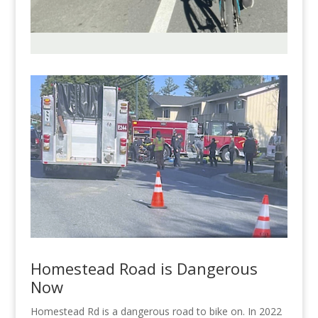
Homestead Road is Dangerous
Now
Homestead Rd is a dangerous road to bike on. In 2022