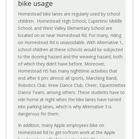
bike usage
Homestead bike lanes are regularly used by school
children.
Homestead High School, Cupertino Middle
School, and West Valley Elementary School are
located on or near Homestead Rd. For many, riding
on Homestead Rd is unavoidable. With Alternative 1,
school children at these schools would be subjected
to the dooring hazard and the weaving hazard, both
of which they didn’t have before. Moreover,
Homestead HS has many nighttime activities that
end after 6 pm: almost all sports, Marching Band,
Robotics Club, Krew Dance Club, Cheer, Equestriettes
Dance Team, among others. These students have to
ride home at night when the bike lanes have turned
into parking lanes, which is why Alternative 3 is
dangerous for them.
In addition, many Apple employees bike on
Homestead Rd to get to/from work at the Apple