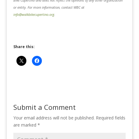
Bike Cupertino and does not reflect the opinions of any other organization
or entity. For more information, contact WBC at
info@walkbikecupertino.org
.
Share this:
Submit a Comment
Your email address will not be published.
Required fields
are marked
*