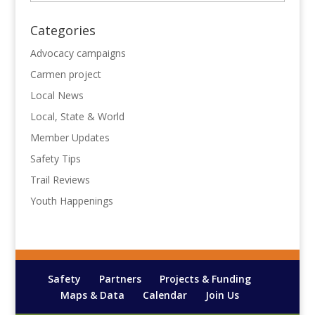
Categories
Advocacy campaigns
Carmen project
Local News
Local, State & World
Member Updates
Safety Tips
Trail Reviews
Youth Happenings
Safety
Partners
Projects & Funding
Maps & Data
Calendar
Join Us