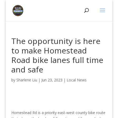
The opportunity is here
to make Homestead
Road bike lanes full time
and safe
by
Sharlene Liu
|
Jun 23, 2023
|
Local News
Homestead Rd is a priority east-west county bike route