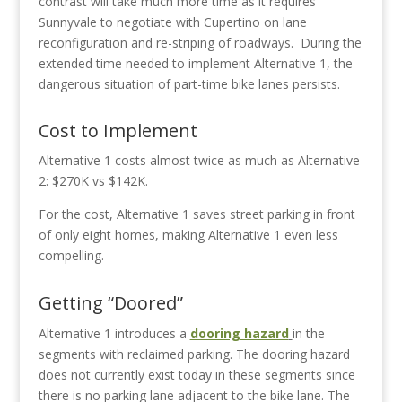
contrast will take much more time as it requires
Sunnyvale to negotiate with Cupertino on lane
reconfiguration and re-striping of roadways.
During the
extended time needed to implement Alternative 1, the
dangerous situation of part-time bike lanes persists.
Cost to Implement
Alternative 1 costs almost twice as much as Alternative
2: $270K vs $142K.
For the cost, Alternative 1 saves street parking in front
of only eight homes, making Alternative 1 even less
compelling.
Getting “Doored”
Alternative 1 introduces a
dooring hazard
in the
segments with reclaimed parking. The dooring hazard
does not currently exist today in these segments since
there is no parking lane adjacent to the bike lane. The