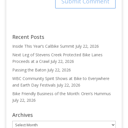
Recent Posts
Inside This Year’s CalBike Summit
July 22, 2026
Next Leg of Stevens Creek Protected Bike Lanes
Proceeds at a Crawl
July 22, 2026
Passing the Baton
July 22, 2026
WBC Community Spirit Shows at Bike to Everywhere
and Earth Day Festivals
July 22, 2026
Bike Friendly Business of the Month: Oren’s Hummus
July 22, 2026
Archives
Archives