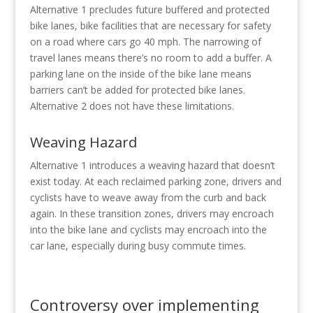
Alternative 1 precludes future buffered and protected
bike lanes, bike facilities that are necessary for safety
on a road where cars go 40 mph. The narrowing of
travel lanes means there’s no room to add a buffer. A
parking lane on the inside of the bike lane means
barriers can’t be added for protected bike lanes.
Alternative 2 does not have these limitations.
Weaving Hazard
Alternative 1 introduces a weaving hazard that doesn’t
exist today. At each reclaimed parking zone, drivers and
cyclists have to weave away from the curb and back
again. In these transition zones, drivers may encroach
into the bike lane and cyclists may encroach into the
car lane, especially during busy commute times.
Controversy over implementing