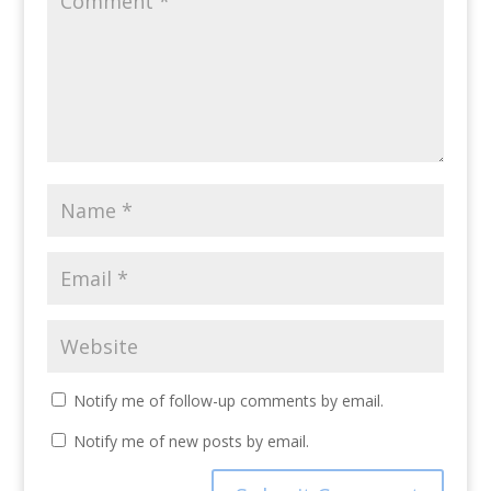
Notify me of follow-up comments by email.
Notify me of new posts by email.