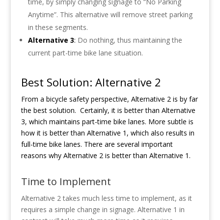
time, by simply changing signage to “No Parking
Anytime”. This alternative will remove street parking
in these segments.
Alternative 3
:
Do nothing, thus maintaining the
current part-time bike lane situation.
Best Solution: Alternative 2
From a bicycle safety perspective, Alternative 2 is by far
the best solution.
Certainly, it is better than Alternative
3, which maintains part-time bike lanes. More subtle is
how it is better than Alternative 1, which also results in
full-time bike lanes. There are several important
reasons why Alternative 2 is better than Alternative 1.
Time to Implement
Alternative 2 takes much less time to implement, as it
requires a simple change in signage. Alternative 1 in