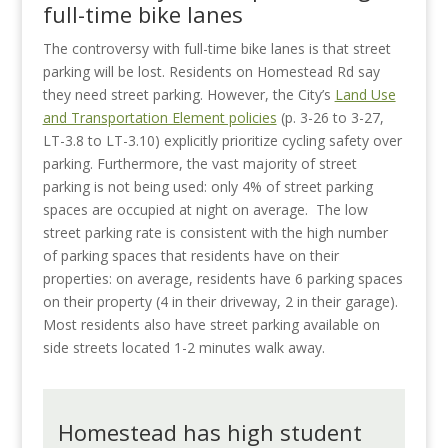
full-time bike lanes
The controversy with full-time bike lanes is that street
parking will be lost. Residents on Homestead Rd say
they need street parking. However, the City’s
Land Use
and Transportation Element policies
(p. 3-26 to 3-27,
LT-3.8 to LT-3.10) explicitly prioritize cycling safety over
parking. Furthermore, the vast majority of street
parking is not being used: only 4% of street parking
spaces are occupied at night on average.
The low
street parking rate is consistent with the high number
of parking spaces that residents have on their
properties: on average, residents have 6 parking spaces
on their property (4 in their driveway, 2 in their garage).
Most residents also have street parking available on
side streets located 1-2 minutes walk away.
Homestead has high student