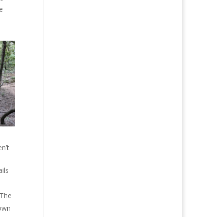
e
n’t
ils
 The
down