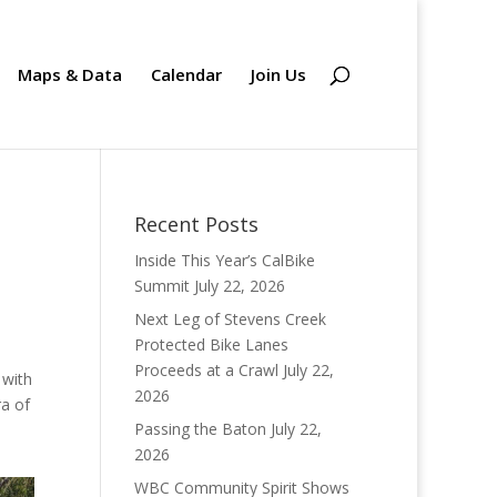
Maps & Data
Calendar
Join Us
Recent Posts
Inside This Year’s CalBike
Summit
July 22, 2026
Next Leg of Stevens Creek
Protected Bike Lanes
Proceeds at a Crawl
July 22,
 with
2026
ra of
Passing the Baton
July 22,
2026
WBC Community Spirit Shows