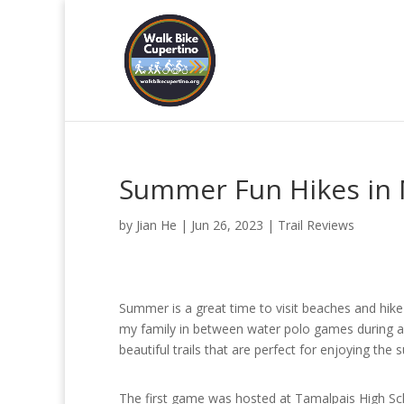
Summer Fun Hikes in 
by
Jian He
|
Jun 26, 2023
|
Trail Reviews
Summer is a great time to visit beaches and hike 
my family in between water polo games during a
beautiful trails that are perfect for enjoying th
The first game was hosted at Tamalpais High S