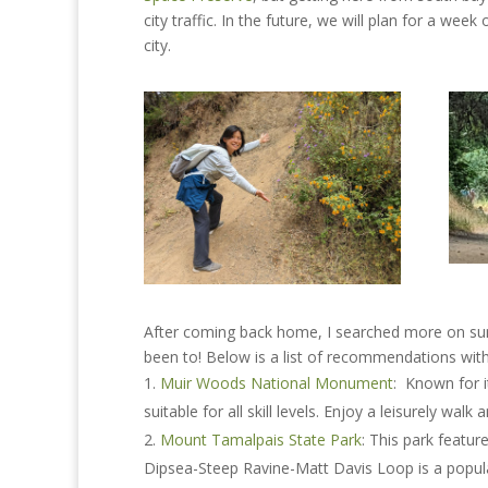
city traffic. In the future, we will plan for a w
city.
After coming back home, I searched more on summ
been to! Below is a list of recommendations with
Muir Woods National Monument
: Known for i
suitable for all skill levels. Enjoy a leisurely w
Mount Tamalpais State Park
: This park featur
Dipsea-Steep Ravine-Matt Davis Loop is a popula