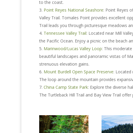
to the coast.
Point Reyes National Seashore
: Point Reyes o
Valley Trail. Tomales Point provides excellent oppo
Trail leads you through picturesque meadows an
Tennessee Valley Trail
: Located near Mill Valle
the Pacific Ocean. Enjoy a picnic on the beach an
Marinwood/Lucas Valley Loop
: This moderate
beautiful landscapes and panoramic vistas of Mari
strenuous elevation gains.
Mount Burdell Open Space Preserve
: Located 
The loop around the mountain provides expansi
China Camp State Park
: Explore the diverse h
The Turtleback Hill Trail and Bay View Trail offe