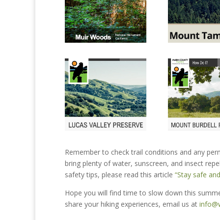
Remember to check trail conditions and any perm
bring plenty of water, sunscreen, and insect repell
safety tips, please read this article
“Stay safe and
Hope you will find time to slow down this summer
share your hiking experiences, email us at
info@w