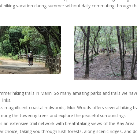
eek of hiking vacation during summer without daily commuting through th
er hiking trails in Marin. So many amazing parks and trails we have
 links.
ts magnificent coastal redwoods, Muir Woods offers several hiking tra
alk among the towering trees and explore the peaceful surroundings.
es an extensive trail network with breathtaking views of the Bay Area.
r choice, taking you through lush forests, along scenic ridges, and 