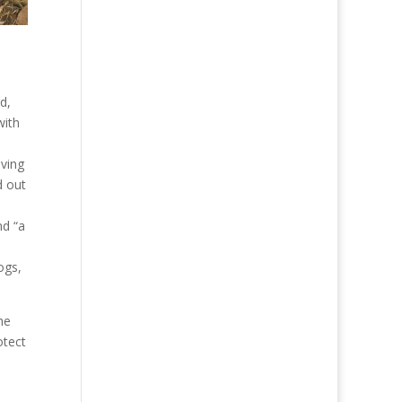
d,
with
o
ving
d out
nd “a
ogs,
the
otect