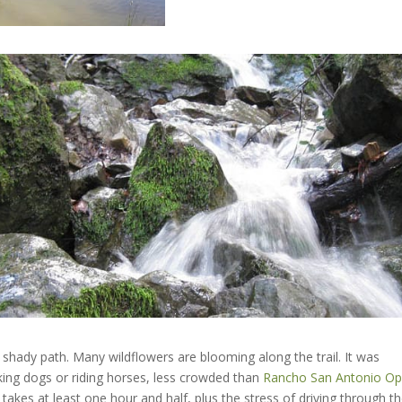
 shady path. Many wildflowers are blooming along the trail. It was
king dogs or riding horses, less crowded than
Rancho San Antonio O
takes at least one hour and half, plus the stress of driving through t