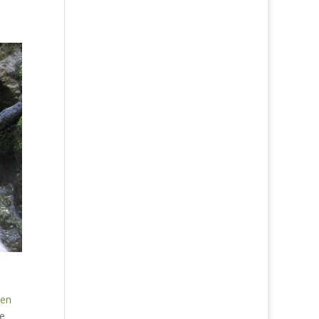
pen
he