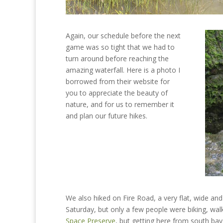
Again, our schedule before the next
game was so tight that we had to
turn around before reaching the
amazing waterfall. Here is a photo I
borrowed from their website for
you to appreciate the beauty of
nature, and for us to remember it
and plan our future hikes.
We also hiked on Fire Road, a very flat, wide and
Saturday, but only a few people were biking, wal
Space Preserve
, but getting here from south bay 