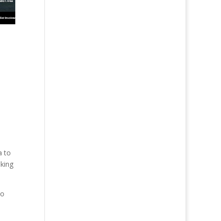
a to
iking
to