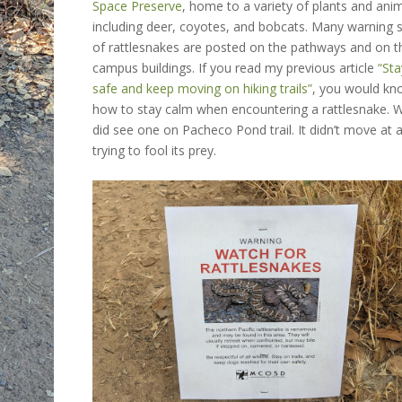
Space Preserve
,
home to a variety of plants and anim
including deer, coyotes, and bobcats. Many warning 
of rattlesnakes are posted on the pathways and on t
campus buildings. If you read my previous article
“Sta
safe and keep moving on hiking trails”
, you would k
how to stay calm when encountering a rattlesnake. 
did see one on Pacheco Pond trail. It didn’t move at al
trying to fool its prey.