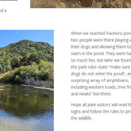
ed a
When we reached Pacheco pon
two people were there playing 
their dogs and allowing them t
swim in the pond. They were ha
so much fun, but later we foun
the park rules state “
make sure
dogs do not enter the pond
”, a
surprising array of
amphibians,
including western toads, tree fr
and newts” live there.
Hope all park visitors will read 
signs and follow the rules to pr
the wildlife.