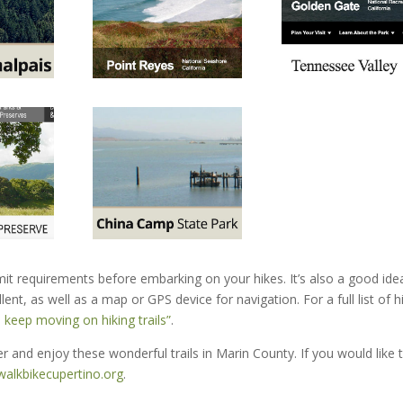
it requirements before embarking on your hikes. It’s also a good ide
ent, as well as a map or GPS device for navigation. For a full list of h
 keep moving on hiking trails”
.
 and enjoy these wonderful trails in Marin County. If you would like 
alkbikecupertino.org
.