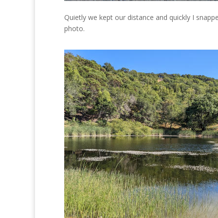
Quietly we kept our distance and quickly I snapp
photo.