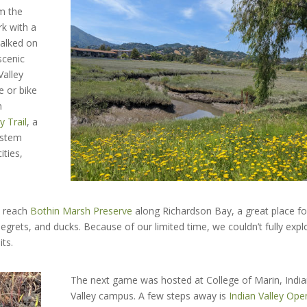
om the
rk with a
walked on
scenic
Valley
ke or bike
n
y Trail
, a
ystem
ities,
d reach
Bothin Marsh Preserve
along Richardson Bay, a great place fo
 egrets, and ducks. Because of our limited time, we couldn’t fully expl
its.
The next game was hosted at College of Marin, Indi
Valley campus. A few steps away is
Indian Valley Ope