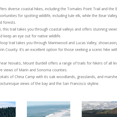
ffers diverse coastal hikes, including the Tomales Point Trail and the 
rtunities for spotting wildlife, including tule elk, while the Bear Valle
d forests.
y, this trail takes you through coastal valleys and offers stunning view
d keep an eye out for native wildlife.
 loop trail takes you through Marinwood and Lucas Valley, showcasin
n County. It’s an excellent option for those seeking a scenic hike wi
near Novato, Mount Burdell offers a range of trails for hikers of all lev
ve views of Marin and Sonoma counties.
abitats of China Camp with its oak woodlands, grasslands, and marshe
r picturesque views of the bay and the San Francisco skyline.