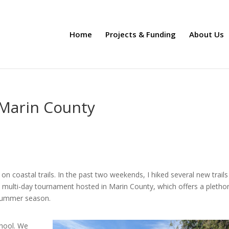
Home
Projects & Funding
About Us
Marin County
on coastal trails. In the past two weekends, I hiked several new trails
 multi-day tournament hosted in Marin County,
which offers a pletho
e summer season.
chool. We