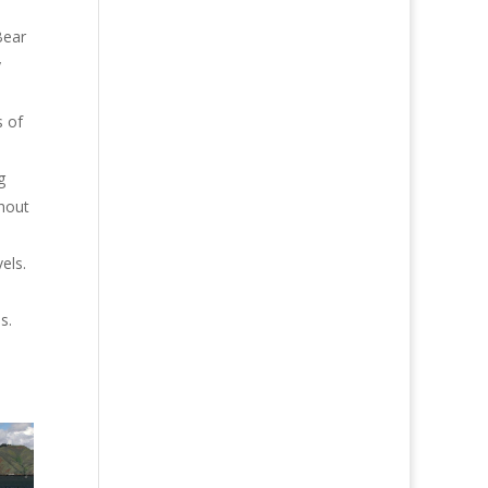
Bear
y
s of
g
thout
els.
s.