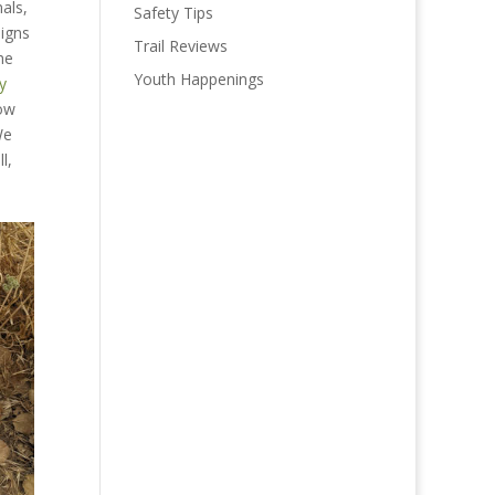
als,
Safety Tips
signs
Trail Reviews
he
Youth Happenings
y
now
We
l,