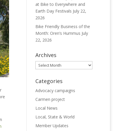
at Bike to Everywhere and
Earth Day Festivals
July 22,
2026
Bike Friendly Business of the
Month: Oren’s Hummus
July
22, 2026
Archives
Archives
Categories
r
Advocacy campaigns
ore
Carmen project
Local News
Local, State & World
an
Member Updates
n