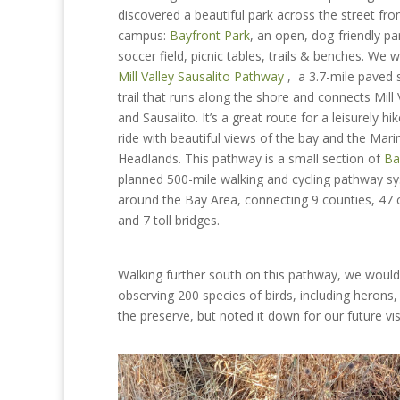
discovered a beautiful park across the street fr
campus:
Bayfront Park
, an open, dog-friendly pa
soccer field, picnic tables, trails & benches. We 
Mill Valley Sausalito Pathway
, a 3.7-mile paved 
trail that runs along the shore and
connects Mill 
and Sausalito. It’s a great route for a leisurely hi
ride with beautiful views of the bay and the Mari
Headlands. This pathway is a small section of
Ba
planned 500-mile walking and cycling pathway s
around the Bay Area, connecting 9 counties, 47 c
and 7 toll bridges.
Walking further south on this pathway, we woul
observing 200 species of birds, including herons,
the preserve, but noted it down for our future vis