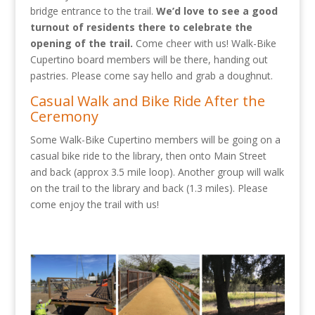
bridge entrance to the trail.
We’d love to see a good
turnout of residents there to celebrate the
opening of the trail.
Come cheer with us! Walk-Bike
Cupertino board members will be there, handing out
pastries. Please come say hello and grab a doughnut.
Casual Walk and Bike Ride After the
Ceremony
Some Walk-Bike Cupertino members will be going on a
casual bike ride to the library, then onto Main Street
and back (approx 3.5 mile loop). Another group will walk
on the trail to the library and back (1.3 miles). Please
come enjoy the trail with us!