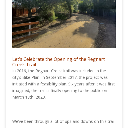
Let’s Celebrate the Opening of the Regnart
Creek Trail
In 2016, the Regnart Creek trail was included in the
city’s Bike Plan. In September 2017, the project was
initiated with a feasibility plan. Six years after it was first
imagined, the trail is finally opening to the public on
March 18th, 2023.
We’ve been through a lot of ups and downs on this trail