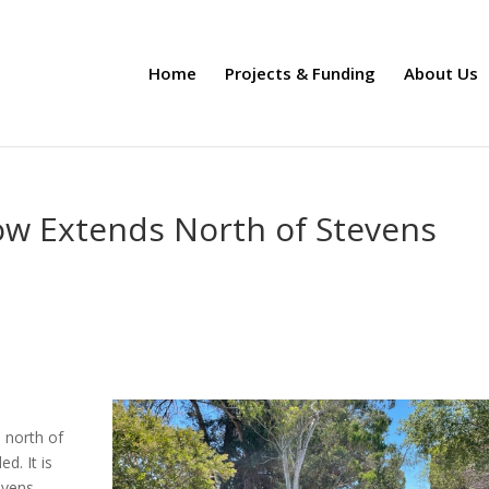
Home
Projects & Funding
About Us
ow Extends North of Stevens
l
 north of
d. It is
evens