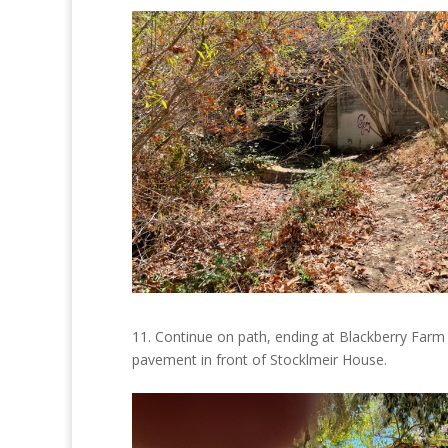
11. Continue on path, ending at
Blackberry Farm
pavement in front of Stocklmeir House.