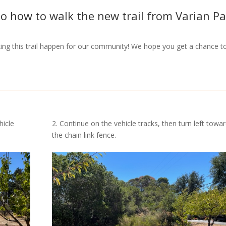
to how to walk the new trail from Varian P
ng this trail happen for our community! We hope you get a chance t
hicle
2. Continue on the vehicle tracks, then turn left towa
the chain link fence.