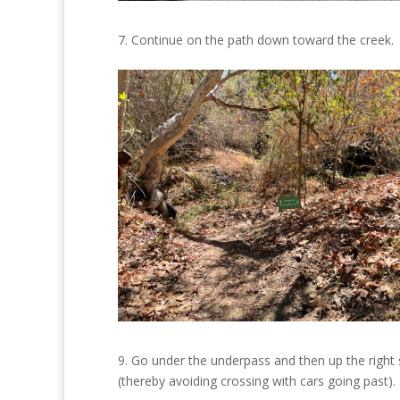
7. Continue on the path down toward the creek.
9. Go under the underpass and then up the right 
(thereby avoiding crossing with cars going past).