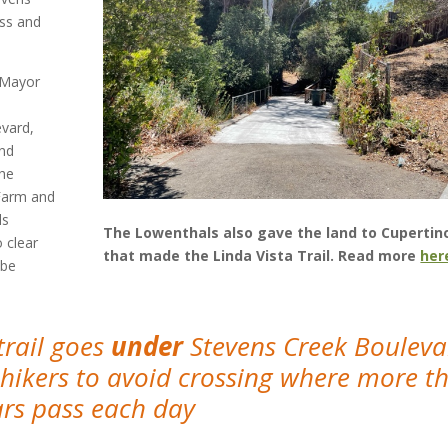
ss and
 Mayor
evard,
and
the
 Farm and
ls
The Lowenthals also gave the land to Cupertin
 clear
that made the Linda Vista Trail. Read more
her
 be
trail goes
under
Stevens Creek Bouleva
 hikers to avoid crossing where more t
ars pass each day