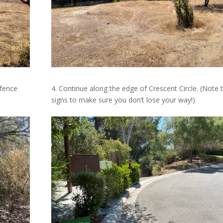
 fence
4. Continue along the edge of
Crescent Circle. (Note 
signs to make sure you don’t lose your way!)