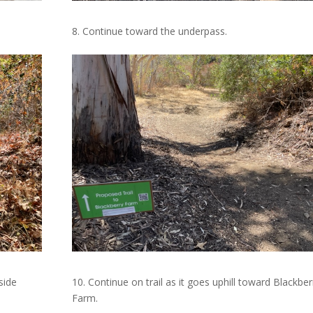
8. Continue toward the underpass.
side
10. Continue on trail as it goes uphill toward Blackber
Farm.