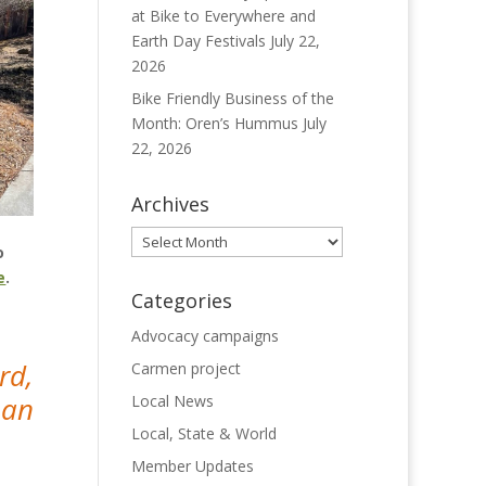
at Bike to Everywhere and
Earth Day Festivals
July 22,
2026
Bike Friendly Business of the
Month: Oren’s Hummus
July
22, 2026
Archives
Archives
o
e
.
Categories
Advocacy campaigns
rd,
Carmen project
han
Local News
Local, State & World
Member Updates