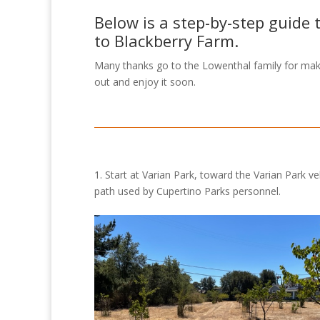
Below is a step-by-step guide 
to Blackberry Farm.
Many thanks go to the Lowenthal family for maki
out and enjoy it soon.
1. Start at Varian Park, toward the Varian Park ve
path used by Cupertino Parks personnel.