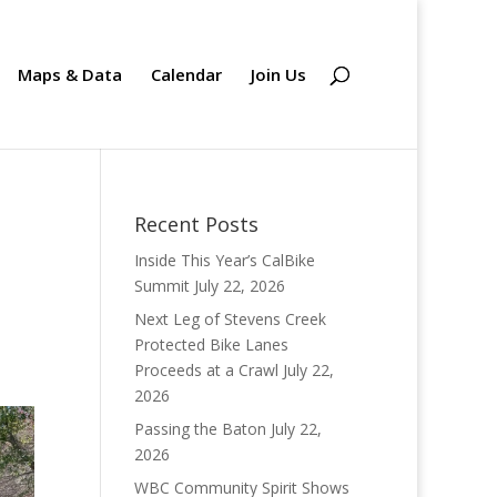
Maps & Data
Calendar
Join Us
Recent Posts
Inside This Year’s CalBike
Summit
July 22, 2026
Next Leg of Stevens Creek
Protected Bike Lanes
Proceeds at a Crawl
July 22,
2026
Passing the Baton
July 22,
2026
WBC Community Spirit Shows