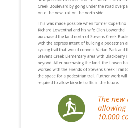
Creek Boulevard by going under the road overpa
onto the new trail on the north side.
This was made possible when former Cupertino
Richard Lowenthal and his wife Ellen Lowenthal
purchased the land north of Stevens Creek Boul
with the express intent of building a pedestrian 
cycling trail that would connect Varian Park and 
Stevens Creek Elementary area with Blackberry
beyond. After purchasing the land, the Lowentha
worked with the Friends of Stevens Creek Trail to
the space for a pedestrian trail. Further work will
required to allow bicycle traffic in the future.
The new 
allowing
10,000 c