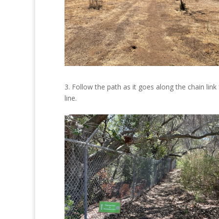
3. Follow the path as it goes along the chain link
line.