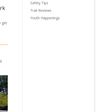
Safety Tips
ark
Trail Reviews
Youth Happenings
o get
rd