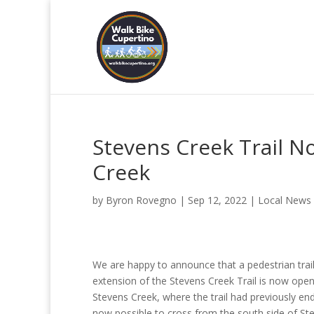
Stevens Creek Trail N
Creek
by
Byron Rovegno
|
Sep 12, 2022
|
Local News
We are happy to announce that a pedestrian trai
extension of the Stevens Creek Trail is now open
Stevens Creek, where the trail had previously ende
now possible to cross from the south side of St