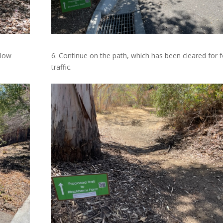
llow
6. Continue on the path, which has been cleared for 
traffic.