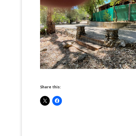
Share this: