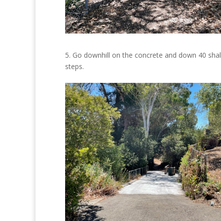
5. Go downhill on the concrete and down 40 sha
steps.