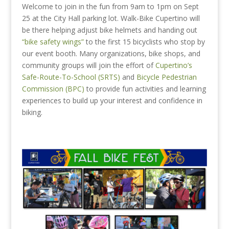
Welcome to join in the fun from 9am to 1pm on Sept
25 at the City Hall parking lot. Walk-Bike Cupertino will
be there helping adjust bike helmets and handing out
“bike safety wings”
to the first 15 bicyclists who stop by
our event booth. Many organizations, bike shops, and
community groups will join the effort of
Cupertino’s
Safe-Route-To-School (SRTS)
and
Bicycle Pedestrian
Commission (BPC)
to provide fun activities and learning
experiences to build up your interest and confidence in
biking.