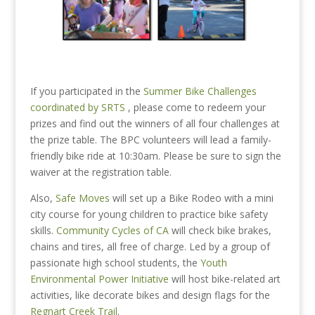
If you participated in the
Summer Bike Challenges
coordinated by SRTS
, please come to redeem your
prizes and find out the winners of all four challenges at
the prize table. The BPC volunteers will lead a family-
friendly bike ride at 10:30am. Please be sure to sign the
waiver at the registration table.
Also,
Safe Moves
will set up a Bike Rodeo with a mini
city course for young children to practice bike safety
skills.
Community Cycles of CA
will check bike brakes,
chains and tires, all free of charge.
Led by a group of
passionate high school students, the
Youth
Environmental Power Initiative
will host bike-related art
activities, like decorate bikes and design flags for the
Regnart Creek Trail
.