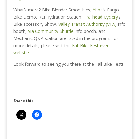
What’s more? Bike Blender Smoothies,
Yuba
’s Cargo
Bike Demo,
REI Hydration Station,
Trailhead Cyclery
’s
Bike accessory Show
,
Valley Transit Authority (VTA)
info
booth
,
Via Community Shuttle
info booth
, and
Mechanic Q&A station are listed in the program. For
more details, please visit the
Fall Bike Fest event
website
.
Look forward to seeing you there at the Fall Bike Fest!
Share this: