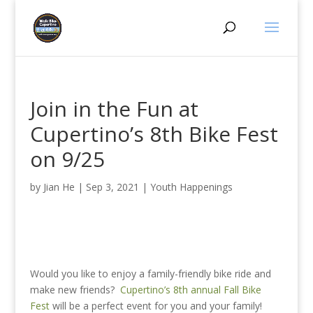
Join in the Fun at
Cupertino’s 8th Bike Fest
on 9/25
by
Jian He
|
Sep 3, 2021
|
Youth Happenings
Would you like to enjoy a family-friendly bike ride and
make new friends?
Cupertino’s 8th annual Fall Bike
Fest
will be a perfect event for you and your family!