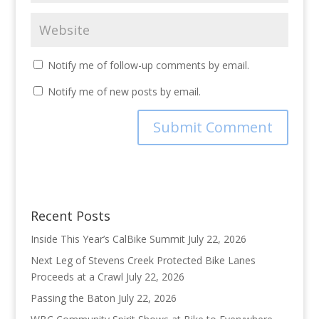
Notify me of follow-up comments by email.
Notify me of new posts by email.
Recent Posts
Inside This Year’s CalBike Summit
July 22, 2026
Next Leg of Stevens Creek Protected Bike Lanes
Proceeds at a Crawl
July 22, 2026
Passing the Baton
July 22, 2026