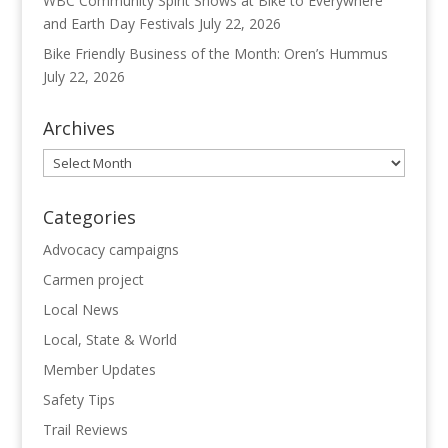
WBC Community Spirit Shows at Bike to Everywhere
and Earth Day Festivals
July 22, 2026
Bike Friendly Business of the Month: Oren’s Hummus
July 22, 2026
Archives
Archives
Categories
Advocacy campaigns
Carmen project
Local News
Local, State & World
Member Updates
Safety Tips
Trail Reviews