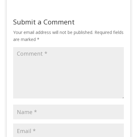
Submit a Comment
Your email address will not be published.
Required fields
are marked
*