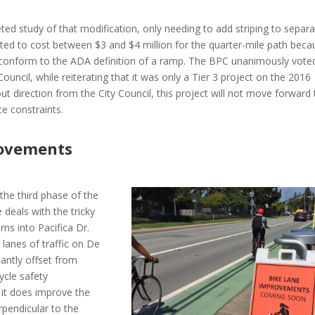
ted study of that modification, only needing to add striping to separ
mated to cost between $3 and $4 million for the quarter-mile path beca
t conform to the ADA definition of a ramp. The BPC unanimously vote
uncil, while reiterating that it was only a Tier 3 project on the 2016
ut direction from the City Council, this project will not move forward 
e constraints.
rovements
the third phase of the
deals with the tricky
rns into Pacifica Dr.
lanes of traffic on De
cantly offset from
cycle safety
it does improve the
pendicular to the