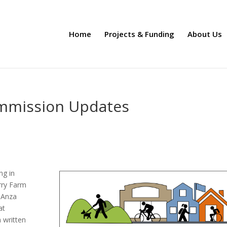
Home
Projects & Funding
About Us
ommission Updates
ng in
rry Farm
 Anza
at
h written