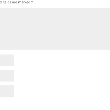
d fields are marked
*