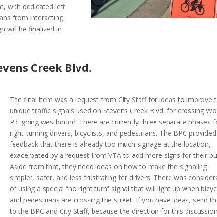
, with dedicated left
ians from interacting
 will be finalized in
evens Creek Blvd.
The final item was a request from City Staff for ideas to improve 
unique traffic signals used on Stevens Creek Blvd. for crossing Wo
Rd. going westbound. There are currently three separate phases f
right-turning drivers, bicyclists, and pedestrians. The BPC provided
feedback that there is already too much signage at the location,
exacerbated by a request from VTA to add more signs for their bu
Aside from that, they need ideas on how to make the signaling
simpler, safer, and less frustrating for drivers. There was consider
of using a special “no right turn” signal that will light up when bicycl
and pedestrians are crossing the street. If you have ideas, send t
to the BPC and City Staff, because the direction for this discussio