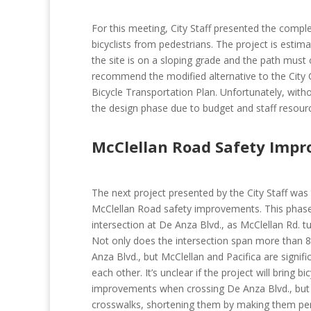
For this meeting, City Staff presented the comple
bicyclists from pedestrians. The project is esti
the site is on a sloping grade and the path mus
recommend the modified alternative to the City Co
Bicycle Transportation Plan. Unfortunately, witho
the design phase due to budget and staff resourc
McClellan Road Safety Imp
The next project presented by the City Staff was 
McClellan Road safety improvements. This phase 
intersection at De Anza Blvd., as McClellan Rd. tu
Not only does the intersection span more than 8 
Anza Blvd., but McClellan and Pacifica are signifi
each other. It’s unclear if the project will bring bi
improvements when crossing De Anza Blvd., but 
crosswalks, shortening them by making them per