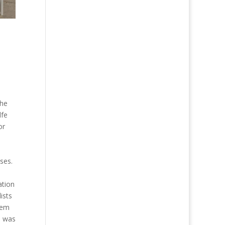
the
lfe
or
ses.
ation
ists
hem
n was