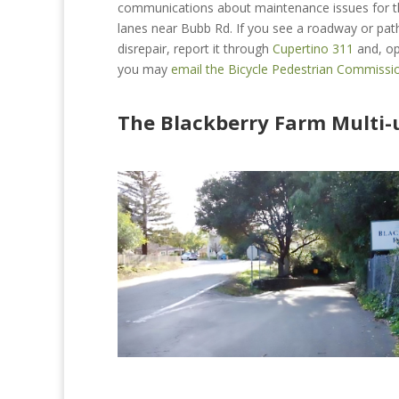
communications about maintenance issues for t
lanes near Bubb Rd. If you see a roadway or path
disrepair, report it through
Cupertino 311
and, op
you may
email the Bicycle Pedestrian Commissi
The Blackberry Farm Multi-