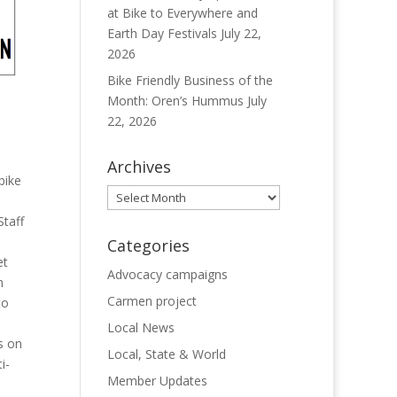
at Bike to Everywhere and
Earth Day Festivals
July 22,
2026
Bike Friendly Business of the
Month: Oren’s Hummus
July
22, 2026
Archives
bike
Archives
Staff
Categories
et
Advocacy campaigns
n
Carmen project
to
Local News
s on
Local, State & World
i-
Member Updates