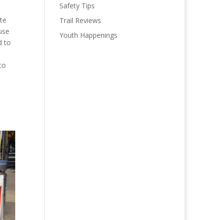
Safety Tips
ate
Trail Reviews
use
Youth Happenings
d to
to