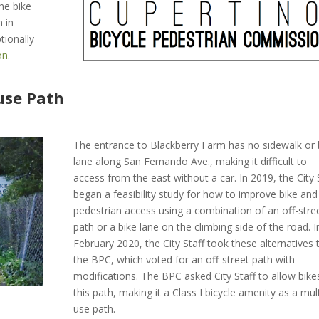
he bike
 in
tionally
on
.
use Path
The entrance to Blackberry Farm has no sidewalk or 
lane along San Fernando Ave., making it difficult to
access from the east without a car. In 2019, the City 
began a feasibility study for how to improve bike and
pedestrian access using a combination of an off-stre
path or a bike lane on the climbing side of the road. I
February 2020, the City Staff took these alternatives 
the BPC, which voted for an off-street path with
modifications. The BPC asked City Staff to allow bike
this path, making it a Class I bicycle amenity as a mult
use path.