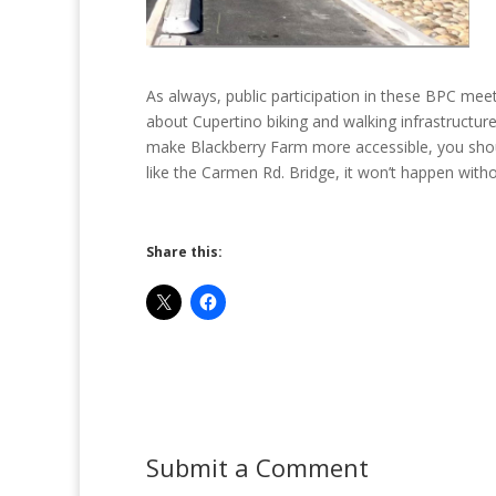
As always, public participation in these BPC meet
about Cupertino biking and walking infrastructure.
make Blackberry Farm more accessible, you shoul
like the Carmen Rd. Bridge, it won’t happen witho
Share this:
Submit a Comment