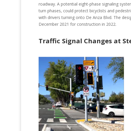
roadway. A potential eight-phase signaling system
turn phases, could protect bicyclists and pedestr
with drivers turning onto De Anza Blvd. The design
December 2021 for construction in 2022.
Traffic Signal Changes at St