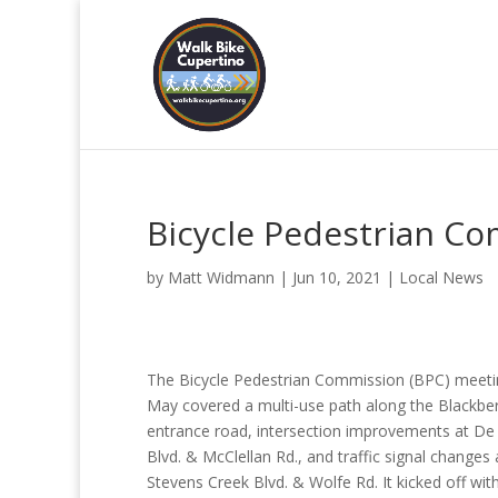
Bicycle Pedestrian C
by
Matt Widmann
|
Jun 10, 2021
|
Local News
The Bicycle Pedestrian Commission (BPC) meeti
May covered a multi-use path along the Blackbe
entrance road, intersection improvements at De
Blvd. & McClellan Rd., and traffic signal changes 
Stevens Creek Blvd. & Wolfe Rd. It kicked off wit