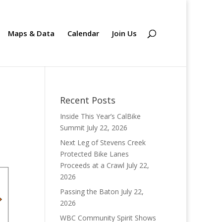
Maps & Data
Calendar
Join Us
Recent Posts
Inside This Year’s CalBike
Summit
July 22, 2026
Next Leg of Stevens Creek
Protected Bike Lanes
Proceeds at a Crawl
July 22,
2026
Passing the Baton
July 22,
2026
WBC Community Spirit Shows