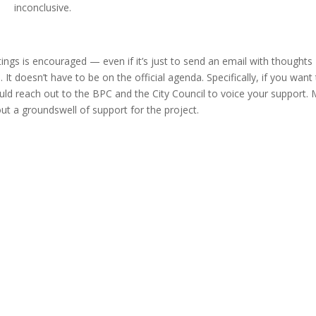
inconclusive.
ings is encouraged — even if it’s just to send an email with thoughts
 It doesn’t have to be on the official agenda. Specifically, if you want
d reach out to the BPC and the City Council to voice your support.
ut a groundswell of support for the project.