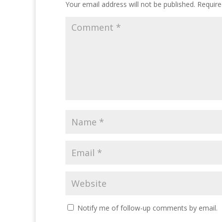
Your email address will not be published.
Require
Notify me of follow-up comments by email.