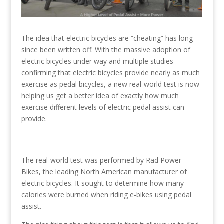
The idea that electric bicycles are “cheating” has long
since been written off. With the massive adoption of
electric bicycles under way and multiple studies
confirming that electric bicycles provide nearly as much
exercise as pedal bicycles, a new real-world test is now
helping us get a better idea of exactly how much
exercise different levels of electric pedal assist can
provide.
The real-world test was performed by Rad Power
Bikes, the leading North American manufacturer of
electric bicycles. It sought to determine how many
calories were burned when riding e-bikes using pedal
assist.