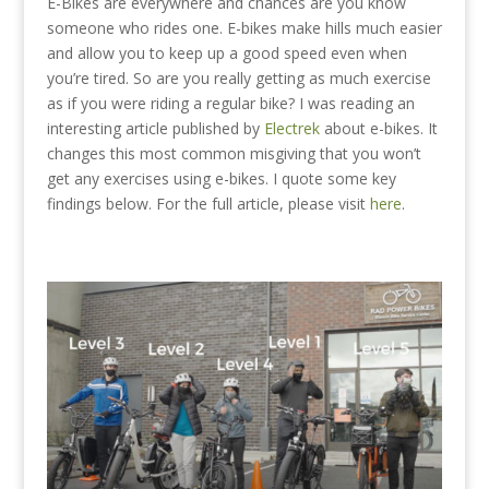
E-Bikes are everywhere and chances are you know
someone who rides one. E-bikes make hills much easier
and allow you to keep up a good speed even when
you’re tired. So are you really getting as much exercise
as if you were riding a regular bike?
I was reading an
interesting article published by
Electrek
about e-bikes. It
changes this most common misgiving that you won’t
get any exercises using e-bikes. I quote some key
findings below. For the full article, please visit
here
.