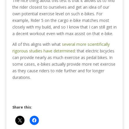
The nice thing about this test is that it allows us to find
the rider closest to ourselves and get an idea of our
own potential exercise level on such e-bikes. For
example, Rider 5 on the cargo e-bike matches most
closely with my build, and so I know that I can still get in
a decent workout even with max assist on that e-bike.
All of this aligns with what
several more scientifically
rigorous studies have determined
: that electric bicycles
can provide nearly as much exercise as pedal bikes. In
some cases, e-bikes actually provide more net exercise
as they cause riders to ride further and for longer
durations.
Share this: