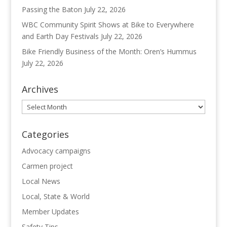
Passing the Baton
July 22, 2026
WBC Community Spirit Shows at Bike to Everywhere
and Earth Day Festivals
July 22, 2026
Bike Friendly Business of the Month: Oren’s Hummus
July 22, 2026
Archives
Archives
Categories
Advocacy campaigns
Carmen project
Local News
Local, State & World
Member Updates
Safety Tips