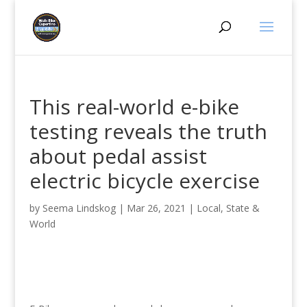
This real-world e-bike
testing reveals the truth
about pedal assist
electric bicycle exercise
by
Seema Lindskog
|
Mar 26, 2021
|
Local, State &
World