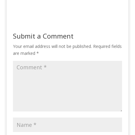
Submit a Comment
Your email address will not be published.
Required fields
are marked
*