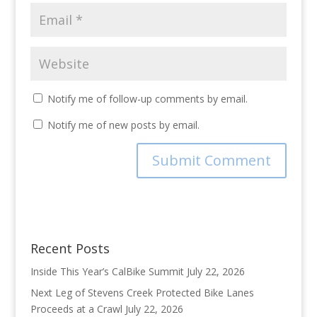
Notify me of follow-up comments by email.
Notify me of new posts by email.
Recent Posts
Inside This Year’s CalBike Summit
July 22, 2026
Next Leg of Stevens Creek Protected Bike Lanes
Proceeds at a Crawl
July 22, 2026