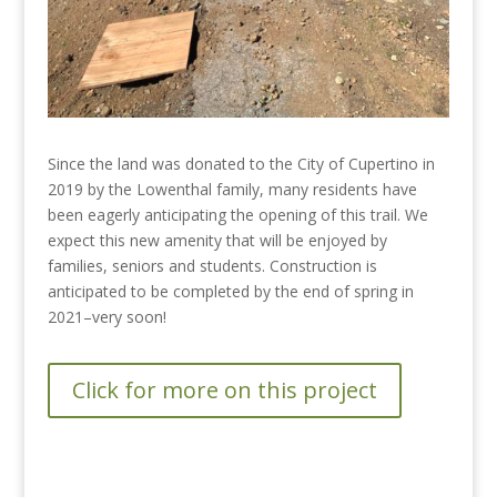
Since the land was donated to the City of Cupertino in
2019 by the Lowenthal family, many residents have
been eagerly anticipating the opening of this trail. We
expect this new amenity that will be enjoyed by
families, seniors and students. Construction is
anticipated to be completed by the end of spring in
2021–very soon!
Click for more on this project