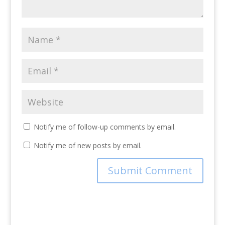
Notify me of follow-up comments by email.
Notify me of new posts by email.