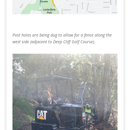
Post holes are being dug to allow for a fence along the
west side (adjacent to Deep Cliff Golf Course).