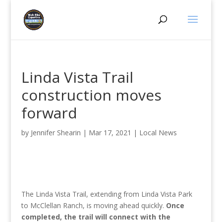
Linda Vista Trail
construction moves
forward
by
Jennifer Shearin
|
Mar 17, 2021
|
Local News
The Linda Vista Trail, extending from Linda Vista Park
to McClellan Ranch, is moving ahead quickly.
Once
completed, the trail will connect with the