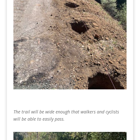
The trail will be wide enough that walkers and cyclists
will be able to easily pass.