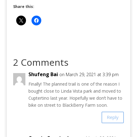
Share this:
2 Comments
Shufeng Bai
on March 29, 2021 at 3:39 pm
Finally! The planned trail is one of the reason I
bought close to Linda Vista park and moved to
Cuptertino last year. Hopefully we don’t have to
bike on street to BlackBerry Farm soon.
Reply