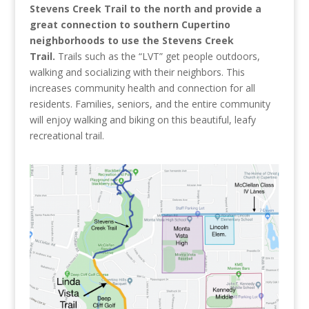
Stevens Creek Trail to the north and provide a
great connection to southern Cupertino
neighborhoods to use the Stevens Creek
Trail.
Trails such as the “LVT” get people outdoors,
walking and socializing with their neighbors. This
increases community health and connection for all
residents.
Families, seniors, and the entire community
will enjoy walking and biking on this beautiful, leafy
recreational trail.