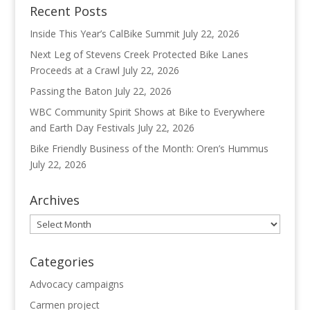
Recent Posts
Inside This Year’s CalBike Summit
July 22, 2026
Next Leg of Stevens Creek Protected Bike Lanes
Proceeds at a Crawl
July 22, 2026
Passing the Baton
July 22, 2026
WBC Community Spirit Shows at Bike to Everywhere
and Earth Day Festivals
July 22, 2026
Bike Friendly Business of the Month: Oren’s Hummus
July 22, 2026
Archives
Archives
Categories
Advocacy campaigns
Carmen project