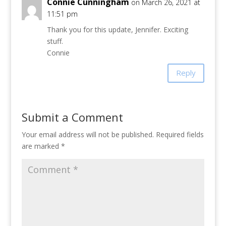
Connie Cunningham
on March 26, 2021 at
11:51 pm
Thank you for this update, Jennifer. Exciting
stuff.
Connie
Reply
Submit a Comment
Your email address will not be published.
Required fields
are marked
*